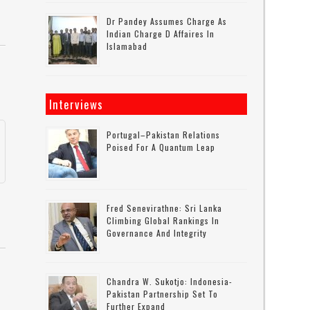
Dr Pandey Assumes Charge As
Indian Charge D Affaires In
Islamabad
Interviews
Portugal–Pakistan Relations
a
Poised For A Quantum Leap
Fred Senevirathne: Sri Lanka
Climbing Global Rankings In
Governance And Integrity
Chandra W. Sukotjo: Indonesia-
Pakistan Partnership Set To
Further Expand