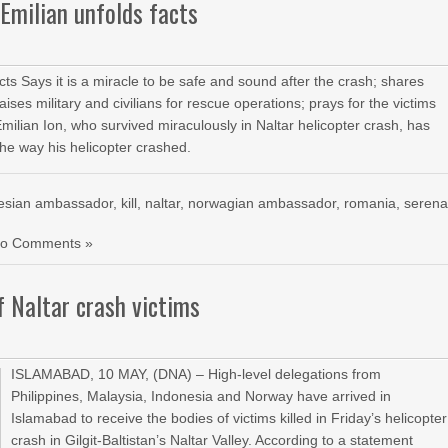
Emilian unfolds facts
ts Says it is a miracle to be safe and sound after the crash; shares
 military and civilians for rescue operations; prays for the victims
n Ion, who survived miraculously in Naltar helicopter crash, has
 the way his helicopter crashed.
esian ambassador
,
kill
,
naltar
,
norwagian ambassador
,
romania
,
seren
o Comments »
f Naltar crash victims
ISLAMABAD, 10 MAY, (DNA) – High-level delegations from
Philippines, Malaysia, Indonesia and Norway have arrived in
Islamabad to receive the bodies of victims killed in Friday’s helicopter
crash in Gilgit-Baltistan’s Naltar Valley. According to a statement