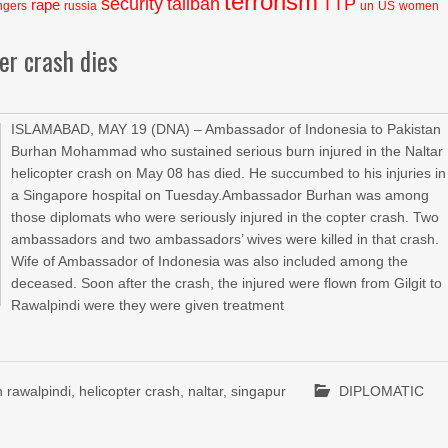
terrorism
security
taliban
TTP
rape
ngers
russia
un
US
women
er crash dies
ISLAMABAD, MAY 19 (DNA) – Ambassador of Indonesia to Pakistan
Burhan Mohammad who sustained serious burn injured in the Naltar
helicopter crash on May 08 has died. He succumbed to his injuries in
a Singapore hospital on Tuesday.Ambassador Burhan was among
those diplomats who were seriously injured in the copter crash. Two
ambassadors and two ambassadors’ wives were killed in that crash.
Wife of Ambassador of Indonesia was also included among the
deceased. Soon after the crash, the injured were flown from Gilgit to
Rawalpindi were they were given treatment
 rawalpindi
,
helicopter crash
,
naltar
,
singapur
DIPLOMATIC