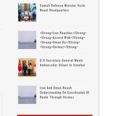
Somali Defence Minister Visits
Naval Headquarters
<strong>Iran Reaches</strong>
<strong>accord With</strong>
<strong>Oman On</strong>
<strong>Hormuz</strong>
D-8 Secretary-General Meets
Ambassador Usluer In Istanbul
Iran And Oman Reach
Understanding On Coordinates Of
Route Through Hormuz