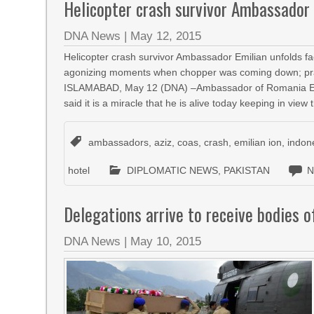
Helicopter crash survivor Ambassador 
DNA News
|
May 12, 2015
Helicopter crash survivor Ambassador Emilian unfolds fac
agonizing moments when chopper was coming down; praises
ISLAMABAD, May 12 (DNA) –Ambassador of Romania Emilia
said it is a miracle that he is alive today keeping in view
ambassadors
,
aziz
,
coas
,
crash
,
emilian ion
,
indon
hotel
DIPLOMATIC NEWS
,
PAKISTAN
N
Delegations arrive to receive bodies o
DNA News
|
May 10, 2015