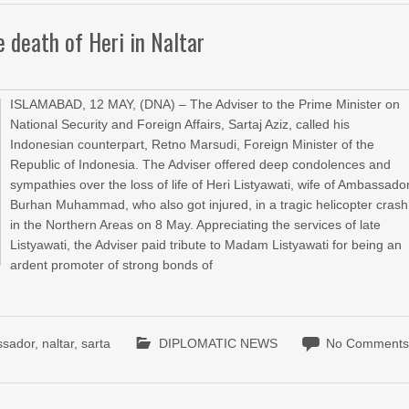
e death of Heri in Naltar
ISLAMABAD, 12 MAY, (DNA) – The Adviser to the Prime Minister on
National Security and Foreign Affairs, Sartaj Aziz, called his
Indonesian counterpart, Retno Marsudi, Foreign Minister of the
Republic of Indonesia. The Adviser offered deep condolences and
sympathies over the loss of life of Heri Listyawati, wife of Ambassado
Burhan Muhammad, who also got injured, in a tragic helicopter crash
in the Northern Areas on 8 May. Appreciating the services of late
Listyawati, the Adviser paid tribute to Madam Listyawati for being an
ardent promoter of strong bonds of
ssador
,
naltar
,
sarta
DIPLOMATIC NEWS
No Comment