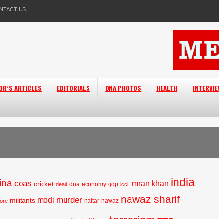
NTACT US
OR’S ARTICLES
EDITORIALS
DNA PHOTOS
HEALTH
INTERVI
india
ina
coas
imran khan
cricket
dna
economy
gdp
dead
icci
nawaz sharif
murder
modi
militants
naltar
nawaz
hore