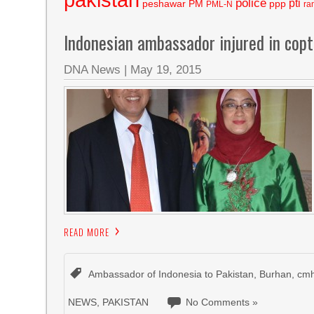
police
pti
peshawar
PM
ppp
PML-N
ra
Indonesian ambassador injured in copt
DNA News
|
May 19, 2015
READ MORE
Ambassador of Indonesia to Pakistan
,
Burhan
,
cmh
NEWS
,
PAKISTAN
No Comments »