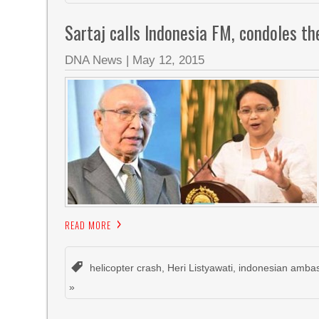
Sartaj calls Indonesia FM, condoles th
DNA News
|
May 12, 2015
READ MORE
helicopter crash
,
Heri Listyawati
,
indonesian amba
»