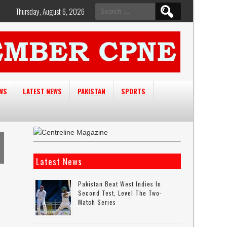
Search
Thursday, August 6, 2026
for:
EWS
LATEST NEWS
PAKISTAN
SPORTS
Latest News
Pakistan Beat West Indies In
Second Test, Level The Two-
Match Series