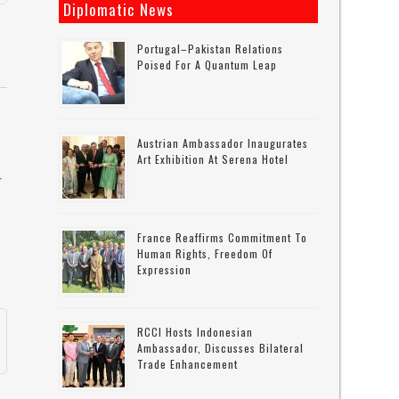
Diplomatic News
Portugal–Pakistan Relations
Poised For A Quantum Leap
Austrian Ambassador Inaugurates
Art Exhibition At Serena Hotel
r
France Reaffirms Commitment To
Human Rights, Freedom Of
Expression
RCCI Hosts Indonesian
s
Ambassador, Discusses Bilateral
Trade Enhancement