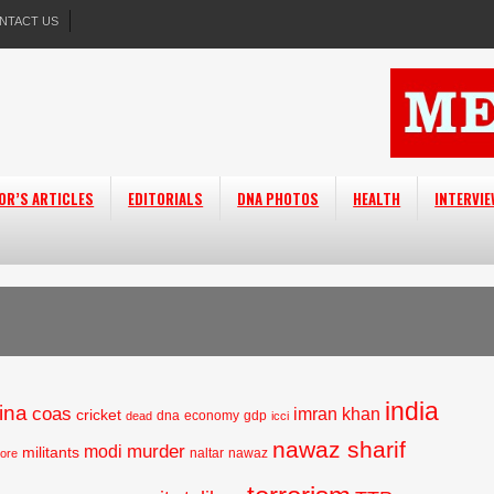
NTACT US
OR’S ARTICLES
EDITORIALS
DNA PHOTOS
HEALTH
INTERVI
india
ina
coas
imran khan
cricket
dna
economy
gdp
dead
icci
nawaz sharif
murder
modi
militants
naltar
nawaz
hore