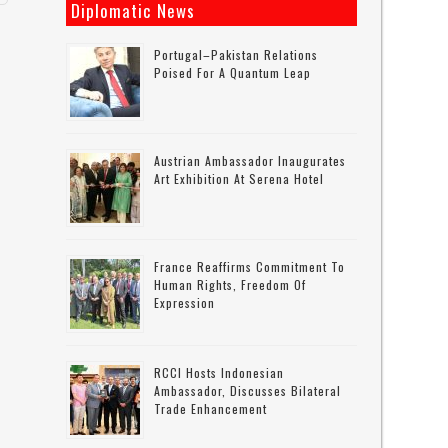
Diplomatic News
Portugal–Pakistan Relations
Poised For A Quantum Leap
Austrian Ambassador Inaugurates
Art Exhibition At Serena Hotel
France Reaffirms Commitment To
Human Rights, Freedom Of
Expression
RCCI Hosts Indonesian
Ambassador, Discusses Bilateral
Trade Enhancement