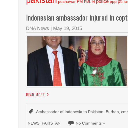
police
pti
peshawar
PM
ppp
PML-N
ra
Indonesian ambassador injured in copt
DNA News
|
May 19, 2015
READ MORE
Ambassador of Indonesia to Pakistan
,
Burhan
,
cmh
NEWS
,
PAKISTAN
No Comments »