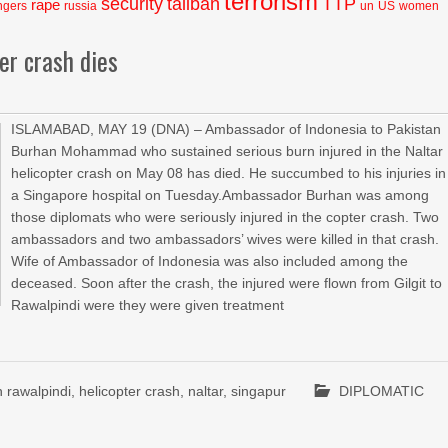
terrorism
security
taliban
TTP
rape
ngers
russia
un
US
women
er crash dies
ISLAMABAD, MAY 19 (DNA) – Ambassador of Indonesia to Pakistan
Burhan Mohammad who sustained serious burn injured in the Naltar
helicopter crash on May 08 has died. He succumbed to his injuries in
a Singapore hospital on Tuesday.Ambassador Burhan was among
those diplomats who were seriously injured in the copter crash. Two
ambassadors and two ambassadors’ wives were killed in that crash.
Wife of Ambassador of Indonesia was also included among the
deceased. Soon after the crash, the injured were flown from Gilgit to
Rawalpindi were they were given treatment
 rawalpindi
,
helicopter crash
,
naltar
,
singapur
DIPLOMATIC