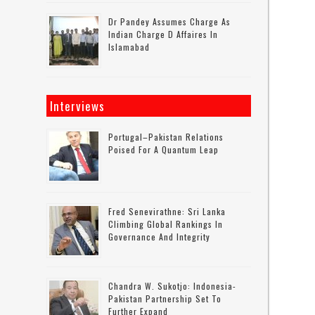
Dr Pandey Assumes Charge As
Indian Charge D Affaires In
Islamabad
Interviews
Portugal–Pakistan Relations
Poised For A Quantum Leap
Fred Senevirathne: Sri Lanka
Climbing Global Rankings In
Governance And Integrity
Chandra W. Sukotjo: Indonesia-
Pakistan Partnership Set To
Further Expand