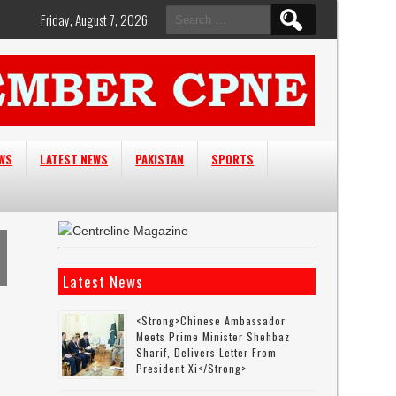
Search
Friday, August 7, 2026
for:
EWS
LATEST NEWS
PAKISTAN
SPORTS
Latest News
<strong>Chinese Ambassador
Meets Prime Minister Shehbaz
Sharif, Delivers Letter From
President Xi</strong>