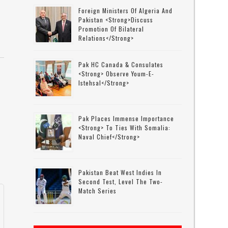
Foreign Ministers Of Algeria And
Pakistan <strong>discuss
Promotion Of Bilateral
Relations</strong>
Pak HC Canada & Consulates
<strong> Observe Youm-E-
Istehsal</strong>
Pak Places Immense Importance
<strong> To Ties With Somalia:
Naval Chief</strong>
Pakistan Beat West Indies In
Second Test, Level The Two-
Match Series