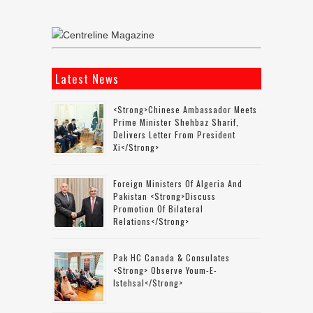
Latest News
<strong>Chinese Ambassador Meets
Prime Minister Shehbaz Sharif,
Delivers Letter From President
Xi</strong>
Foreign Ministers Of Algeria And
Pakistan <strong>discuss
Promotion Of Bilateral
Relations</strong>
Pak HC Canada & Consulates
<strong> Observe Youm-E-
Istehsal</strong>