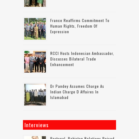
France Reaffirms Commitment To
Human Rights, Freedom Of
Expression
RCCI Hosts Indonesian Ambassador,
Discusses Bilateral Trade
Enhancement
Dr Pandey Assumes Charge As
Indian Charge D Affaires In
Islamabad
Interviews
Portugal–Pakistan Relations Poised