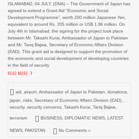
ISLAMABAD, 04 JULY, (DNA) – The Government of Japan has
agreed to extend a Grant Aid “Economic and Social
Development Programme”, worth 200 million Japanese Yen,
equivalent to around Rs. 205 million or US$ 1.96 million. On
July 4th in Islamabad, the signing for the project took place
between Mr. Takashi Kurai, Ambassador of Japan to Pakistan
and Mr. Tariq Bajwa, Secretary of Economic Affairs Division
(EAD). This grant aid is designed to support the promotion of
the economic and social development of developing countries
in the field of security
READ MORE
aid
,
airport
,
Ambassador of Japan to Pakistan
,
donationa
,
japan
,
risks
,
Secretary of Economic Affairs Division (EAD).
,
security
,
security concerns
,
Takashi Kurai
,
Tariq Bajwa
,
terrorism
BUSINESS
,
DIPLOMATIC NEWS
,
LATEST
NEWS
,
PAKISTAN
No Comments »