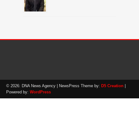
© 2026: DNA News Agency
| NewsPress Theme by:
D5 Creation
|
Powered by:
WordPress