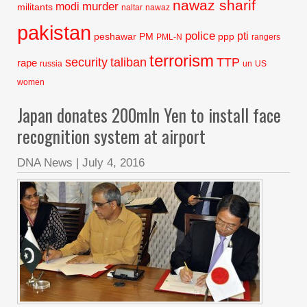
nawaz sharif
murder
modi
militants
naltar
nawaz
pakistan
police
pti
peshawar
PM
ppp
PML-N
rangers
terrorism
security
taliban
TTP
rape
russia
un
US
women
Japan donates 200mln Yen to install face
recognition system at airport
DNA News
|
July 4, 2016