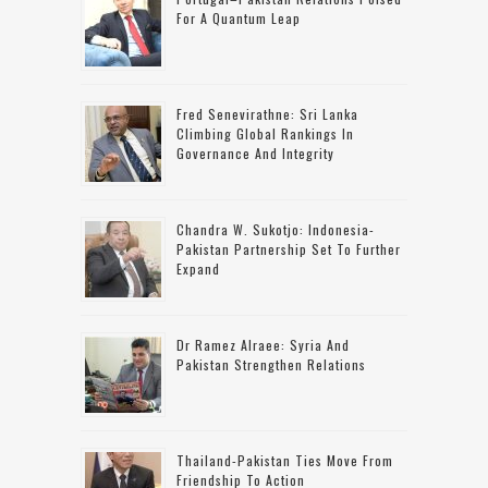
For A Quantum Leap
Fred Senevirathne: Sri Lanka
Climbing Global Rankings In
Governance And Integrity
Chandra W. Sukotjo: Indonesia-
Pakistan Partnership Set To Further
Expand
Dr Ramez Alraee: Syria And
Pakistan Strengthen Relations
Thailand-Pakistan Ties Move From
Friendship To Action