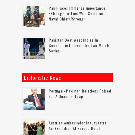
Pak Places Immense Importance
<strong> To Ties With Somalia:
Naval Chief</strong>
Pakistan Beat West Indies In
Second Test, Level The Two-Match
Series
Diplomatic News
Portugal–Pakistan Relations Poised
For A Quantum Leap
Austrian Ambassador Inaugurates
Art Exhibition At Serena Hotel