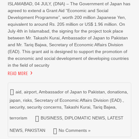
ISLAMABAD, 04 JULY, (DNA) – The Government of Japan has
agreed to extend a Grant Aid “Economic and Social
Development Programme”, worth 200 million Japanese Yen,
equivalent to around Rs. 205 million or US$ 1.96 million. On
July 4th in Islamabad, the signing for the project took place
between Mr. Takashi Kurai, Ambassador of Japan to Pakistan
and Mr. Tariq Bajwa, Secretary of Economic Affairs Division
(EAD). This grant aid is designed to support the promotion of
the economic and social development of developing countries
in the field of security
READ MORE
aid
,
airport
,
Ambassador of Japan to Pakistan
,
donationa
,
japan
,
risks
,
Secretary of Economic Affairs Division (EAD).
,
security
,
security concerns
,
Takashi Kurai
,
Tariq Bajwa
,
terrorism
BUSINESS
,
DIPLOMATIC NEWS
,
LATEST
NEWS
,
PAKISTAN
No Comments »