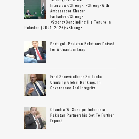
Interview</strong>: <strong>with
Ambassador Khazar
Farhadov</strong>
<strong>concluding His Tenure In
Pakistan (2021–2026)</strong>
Portugal–Pakistan Relations Poised
For A Quantum Leap
Fred Senevirathne: Sri Lanka
Climbing Global Rankings In
Governance And Integrity
Chandra W. Sukotjo: Indonesia-
Pakistan Partnership Set To Further
Expand