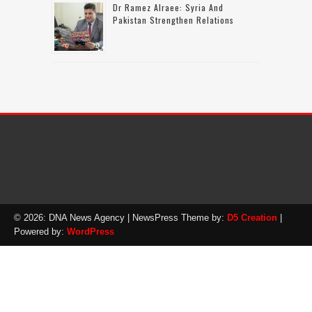
Dr Ramez Alraee: Syria And
Pakistan Strengthen Relations
© 2026: DNA News Agency
| NewsPress Theme by:
D5 Creation
|
Powered by:
WordPress