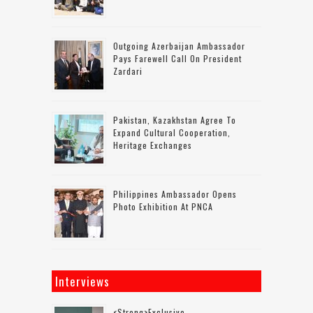
Outgoing Azerbaijan Ambassador
Pays Farewell Call On President
Zardari
Pakistan, Kazakhstan Agree To
Expand Cultural Cooperation,
Heritage Exchanges
Philippines Ambassador Opens
Photo Exhibition At PNCA
Interviews
<strong>Exclusive