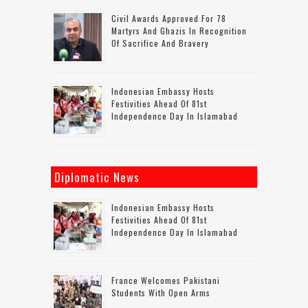
Civil Awards Approved For 78
Martyrs And Ghazis In Recognition
Of Sacrifice And Bravery
Indonesian Embassy Hosts
Festivities Ahead Of 81st
Independence Day In Islamabad
Diplomatic News
Indonesian Embassy Hosts
Festivities Ahead Of 81st
Independence Day In Islamabad
France Welcomes Pakistani
Students With Open Arms