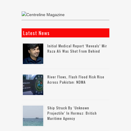
Latest News
Initial Medical Report ‘reveals’ Mir
Raza Ali Was Shot From Behind
River Flows, Flash Flood Risk Rise
Across Pakistan: NDMA
Ship Struck By ‘unknown
Projectile’ In Hormuz: British
Maritime Agency