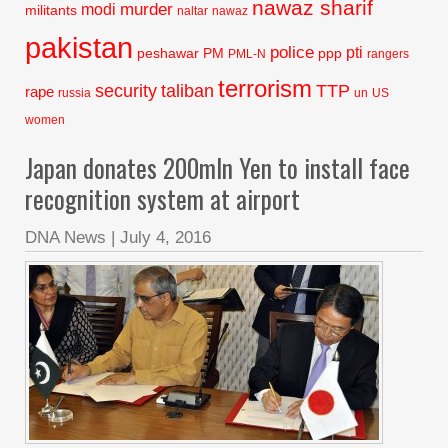
nawaz sharif
murder
modi
militants
naltar
nawaz
pakistan
police
pti
peshawar
PM
ppp
PML-N
rangers
terrorism
security
taliban
TTP
rape
russia
un
US
women
Japan donates 200mln Yen to install face
recognition system at airport
DNA News
|
July 4, 2016