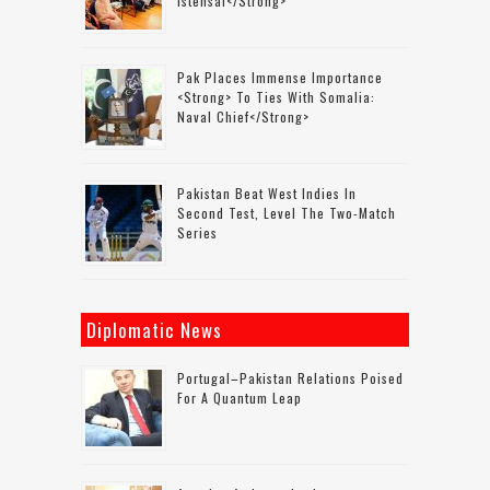
Istehsal</strong>
Pak Places Immense Importance
<strong> To Ties With Somalia:
Naval Chief</strong>
Pakistan Beat West Indies In
Second Test, Level The Two-Match
Series
Diplomatic News
Portugal–Pakistan Relations Poised
For A Quantum Leap