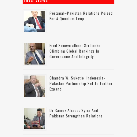
Portugal–Pakistan Relations Poised
For A Quantum Leap
Fred Senevirathne: Sri Lanka
Climbing Global Rankings In
Governance And Integrity
Chandra W. Sukotjo: Indonesia-
Pakistan Partnership Set To Further
Expand
Dr Ramez Alraee: Syria And
Pakistan Strengthen Relations