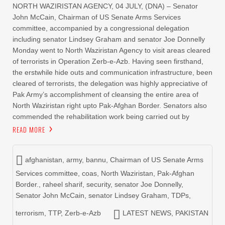
NORTH WAZIRISTAN AGENCY, 04 JULY, (DNA) – Senator
John McCain, Chairman of US Senate Arms Services
committee, accompanied by a congressional delegation
including senator Lindsey Graham and senator Joe Donnelly
Monday went to North Waziristan Agency to visit areas cleared
of terrorists in Operation Zerb-e-Azb. Having seen firsthand,
the erstwhile hide outs and communication infrastructure, been
cleared of terrorists, the delegation was highly appreciative of
Pak Army’s accomplishment of cleansing the entire area of
North Waziristan right upto Pak-Afghan Border. Senators also
commended the rehabilitation work being carried out by
READ MORE
afghanistan
,
army
,
bannu
,
Chairman of US Senate Arms
Services committee
,
coas
,
North Waziristan
,
Pak-Afghan
Border.
,
raheel sharif
,
security
,
senator Joe Donnelly
,
Senator John McCain
,
senator Lindsey Graham
,
TDPs
,
terrorism
,
TTP
,
Zerb-e-Azb
LATEST NEWS
,
PAKISTAN