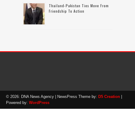
Thailand-Pakistan Ties Move From
Friendship To Action
© 2026: DNA News Agency
| NewsPress Theme by:
D5 Creation
|
Powered by:
WordPress