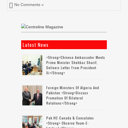
No Comments »
Latest News
<strong>Chinese Ambassador Meets
Prime Minister Shehbaz Sharif,
Delivers Letter From President
Xi</strong>
Foreign Ministers Of Algeria And
Pakistan <strong>discuss
Promotion Of Bilateral
Relations</strong>
Pak HC Canada & Consulates
<strong> Observe Youm-E-