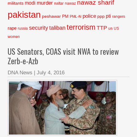
nawaz sharif
murder
modi
militants
naltar
nawaz
pakistan
police
pti
peshawar
PM
ppp
PML-N
rangers
terrorism
security
taliban
TTP
rape
russia
un
US
women
US Senators, COAS visit NWA to review
Zerb-e-Azb
DNA News
|
July 4, 2016