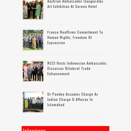
Austrian Ambassador Inaugurates
Art Exhibition At Serena Hotel
France Reaffirms Commitment To
Human Rights, Freedom Of
Expression
RCCI Hosts Indonesian Ambassador,
Discusses Bilateral Trade
Enhancement
Dr Pandey Assumes Charge As
Indian Charge D Affaires In
Islamabad
Interviews