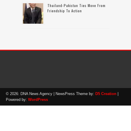
Thailand-Pakistan Ties Move From
Friendship To Action
© 2026: DNA News Agency
| NewsPress Theme by:
D5 Creation
|
Powered by:
WordPress