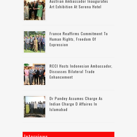
Austrian Ambassador Inaugurates
Art Exhibition At Serena Hotel
France Reaffirms Commitment To
Human Rights, Freedom Of
Expression
RCCI Hosts Indonesian Ambassador,
Discusses Bilateral Trade
Enhancement
Dr Pandey Assumes Charge As
Indian Charge D Affaires In
Islamabad
Interviews