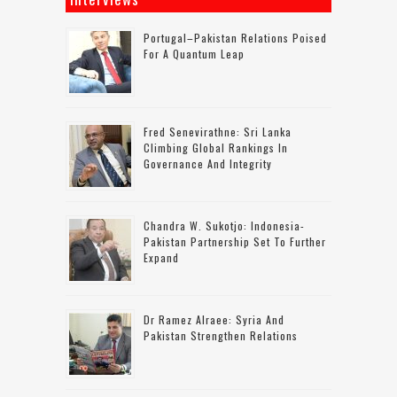
Portugal–Pakistan Relations Poised
For A Quantum Leap
Fred Senevirathne: Sri Lanka
Climbing Global Rankings In
Governance And Integrity
Chandra W. Sukotjo: Indonesia-
Pakistan Partnership Set To Further
Expand
Dr Ramez Alraee: Syria And
Pakistan Strengthen Relations