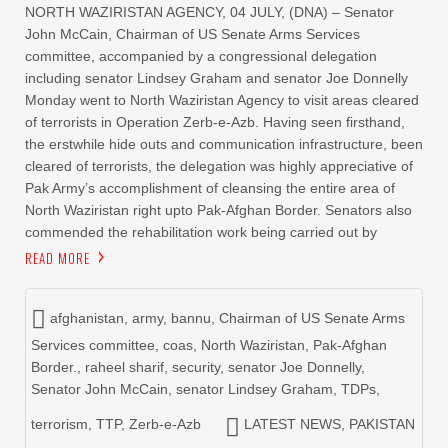
NORTH WAZIRISTAN AGENCY, 04 JULY, (DNA) – Senator
John McCain, Chairman of US Senate Arms Services
committee, accompanied by a congressional delegation
including senator Lindsey Graham and senator Joe Donnelly
Monday went to North Waziristan Agency to visit areas cleared
of terrorists in Operation Zerb-e-Azb. Having seen firsthand,
the erstwhile hide outs and communication infrastructure, been
cleared of terrorists, the delegation was highly appreciative of
Pak Army’s accomplishment of cleansing the entire area of
North Waziristan right upto Pak-Afghan Border. Senators also
commended the rehabilitation work being carried out by
READ MORE
afghanistan
,
army
,
bannu
,
Chairman of US Senate Arms
Services committee
,
coas
,
North Waziristan
,
Pak-Afghan
Border.
,
raheel sharif
,
security
,
senator Joe Donnelly
,
Senator John McCain
,
senator Lindsey Graham
,
TDPs
,
terrorism
,
TTP
,
Zerb-e-Azb
LATEST NEWS
,
PAKISTAN