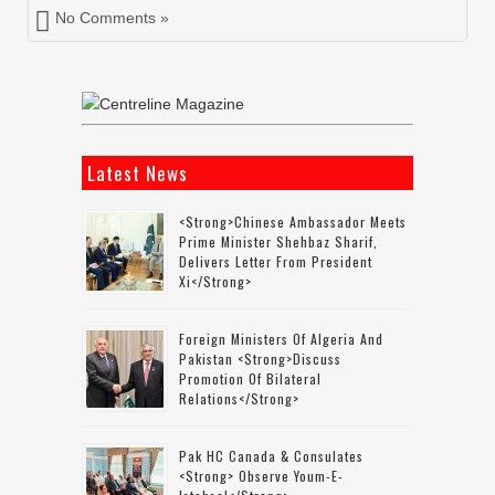
No Comments »
Latest News
<strong>Chinese Ambassador Meets
Prime Minister Shehbaz Sharif,
Delivers Letter From President
Xi</strong>
Foreign Ministers Of Algeria And
Pakistan <strong>discuss
Promotion Of Bilateral
Relations</strong>
Pak HC Canada & Consulates
<strong> Observe Youm-E-