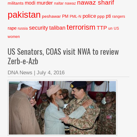
nawaz sharif
murder
modi
militants
naltar
nawaz
pakistan
police
pti
peshawar
PM
ppp
PML-N
rangers
terrorism
security
taliban
TTP
rape
russia
un
US
women
US Senators, COAS visit NWA to review
Zerb-e-Azb
DNA News
|
July 4, 2016