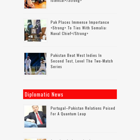
Istehsal</strong>
Pak Places Immense Importance
<strong> To Ties With Somalia:
Naval Chief</strong>
Pakistan Beat West Indies In
Second Test, Level The Two-Match
Series
Diplomatic News
Portugal–Pakistan Relations Poised
For A Quantum Leap