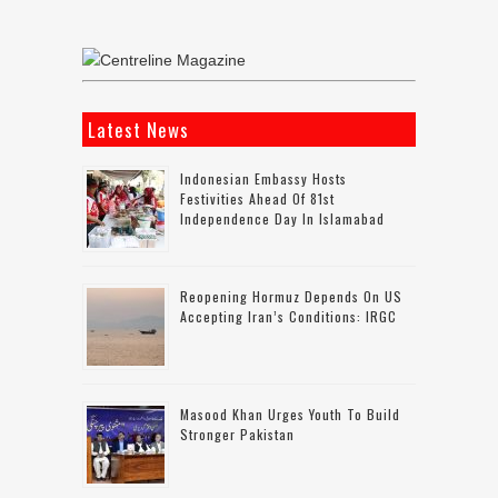
Latest News
Indonesian Embassy Hosts
Festivities Ahead Of 81st
Independence Day In Islamabad
Reopening Hormuz Depends On US
Accepting Iran’s Conditions: IRGC
Masood Khan Urges Youth To Build
Stronger Pakistan