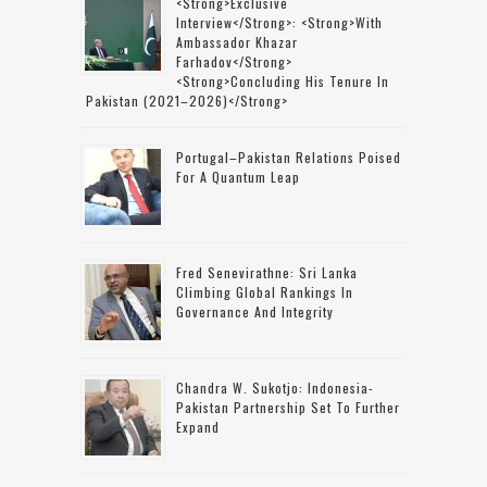
<strong>Exclusive
Interview</strong>: <strong>with
Ambassador Khazar
Farhadov</strong>
<strong>concluding His Tenure In
Pakistan (2021–2026)</strong>
Portugal–Pakistan Relations Poised
For A Quantum Leap
Fred Senevirathne: Sri Lanka
Climbing Global Rankings In
Governance And Integrity
Chandra W. Sukotjo: Indonesia-
Pakistan Partnership Set To Further
Expand