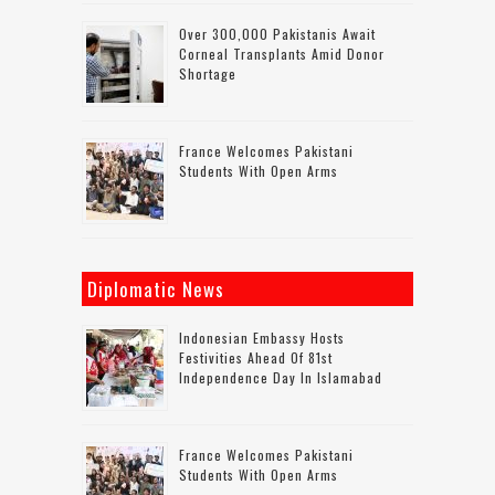
Over 300,000 Pakistanis Await
Corneal Transplants Amid Donor
Shortage
France Welcomes Pakistani
Students With Open Arms
Diplomatic News
Indonesian Embassy Hosts
Festivities Ahead Of 81st
Independence Day In Islamabad
France Welcomes Pakistani
Students With Open Arms