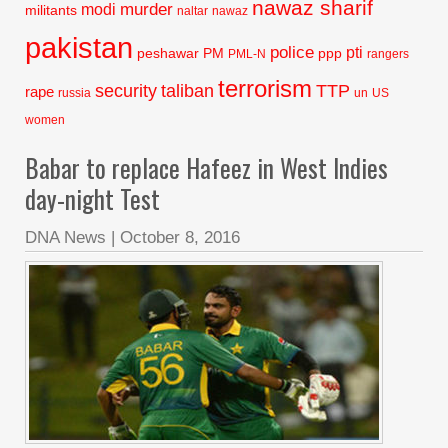
nawaz sharif
murder
modi
militants
naltar
nawaz
pakistan
police
pti
peshawar
PM
ppp
PML-N
rangers
terrorism
security
taliban
TTP
rape
russia
un
US
women
Babar to replace Hafeez in West Indies
day-night Test
DNA News
|
October 8, 2016