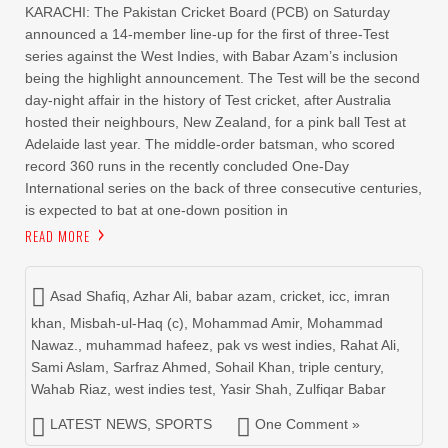
KARACHI: The Pakistan Cricket Board (PCB) on Saturday
announced a 14-member line-up for the first of three-Test
series against the West Indies, with Babar Azam’s inclusion
being the highlight announcement. The Test will be the second
day-night affair in the history of Test cricket, after Australia
hosted their neighbours, New Zealand, for a pink ball Test at
Adelaide last year. The middle-order batsman, who scored
record 360 runs in the recently concluded One-Day
International series on the back of three consecutive centuries,
is expected to bat at one-down position in
READ MORE
Asad Shafiq
,
Azhar Ali
,
babar azam
,
cricket
,
icc
,
imran
khan
,
Misbah-ul-Haq (c)
,
Mohammad Amir
,
Mohammad
Nawaz.
,
muhammad hafeez
,
pak vs west indies
,
Rahat Ali
,
Sami Aslam
,
Sarfraz Ahmed
,
Sohail Khan
,
triple century
,
Wahab Riaz
,
west indies test
,
Yasir Shah
,
Zulfiqar Babar
LATEST NEWS
,
SPORTS
One Comment »