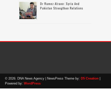
Dr Ramez Alraee: Syria And
Pakistan Strengthen Relations
© 2026: DNA News Agency
| NewsPress Theme by:
D5 Creation
|
Powered by:
WordPress