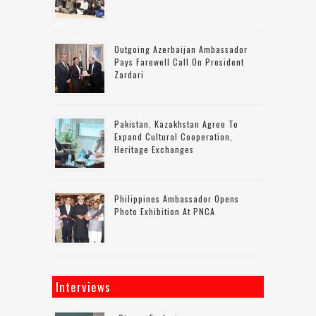
Outgoing Azerbaijan Ambassador
Pays Farewell Call On President
Zardari
Pakistan, Kazakhstan Agree To
Expand Cultural Cooperation,
Heritage Exchanges
Philippines Ambassador Opens
Photo Exhibition At PNCA
Interviews