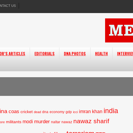
NTACT US
OR’S ARTICLES
EDITORIALS
DNA PHOTOS
HEALTH
INTERVI
india
ina
coas
imran khan
cricket
dna
economy
gdp
dead
icci
nawaz sharif
murder
modi
militants
naltar
nawaz
hore