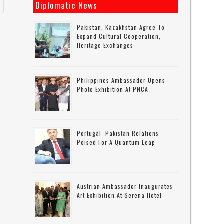
Diplomatic News
Pakistan, Kazakhstan Agree To
Expand Cultural Cooperation,
Heritage Exchanges
Philippines Ambassador Opens
Photo Exhibition At PNCA
Portugal–Pakistan Relations
Poised For A Quantum Leap
Austrian Ambassador Inaugurates
Art Exhibition At Serena Hotel