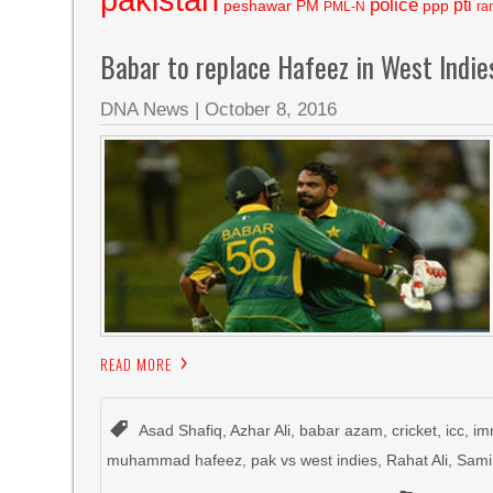
police
pti
peshawar
PM
ppp
PML-N
ra
Babar to replace Hafeez in West Indie
DNA News
|
October 8, 2016
READ MORE
Asad Shafiq
,
Azhar Ali
,
babar azam
,
cricket
,
icc
,
im
muhammad hafeez
,
pak vs west indies
,
Rahat Ali
,
Sami