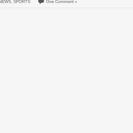
 NEWS
,
SPORTS
One Comment »