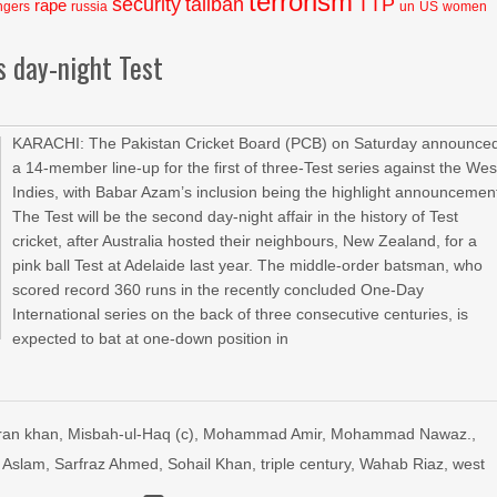
terrorism
security
taliban
TTP
rape
ngers
russia
un
US
women
s day-night Test
KARACHI: The Pakistan Cricket Board (PCB) on Saturday announce
a 14-member line-up for the first of three-Test series against the Wes
Indies, with Babar Azam’s inclusion being the highlight announcemen
The Test will be the second day-night affair in the history of Test
cricket, after Australia hosted their neighbours, New Zealand, for a
pink ball Test at Adelaide last year. The middle-order batsman, who
scored record 360 runs in the recently concluded One-Day
International series on the back of three consecutive centuries, is
expected to bat at one-down position in
ran khan
,
Misbah-ul-Haq (c)
,
Mohammad Amir
,
Mohammad Nawaz.
,
 Aslam
,
Sarfraz Ahmed
,
Sohail Khan
,
triple century
,
Wahab Riaz
,
west