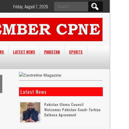
Search
Friday, August 7, 2026
for:
EWS
LATEST NEWS
PAKISTAN
SPORTS
Latest News
Pakistan Ulema Council
Welcomes Pakistan-Saudi-Turkiye
Defense Agreement