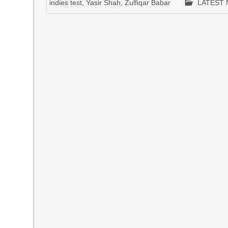
indies test
,
Yasir Shah
,
Zulfiqar Babar
LATEST