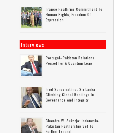
France Reaffirms Commitment To
Human Rights, Freedom Of
Expression
Interviews
Portugal–Pakistan Relations
Poised For A Quantum Leap
Fred Senevirathne: Sri Lanka
Climbing Global Rankings In
Governance And Integrity
Chandra W. Sukotjo: Indonesia-
Pakistan Partnership Set To
Further Expand