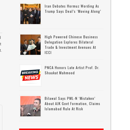
Iran Debates Hormuz Wording As
Trump Says Deal’s ‘moving Along’
High Powered Chinese Business
d
Delegation Explores Bilateral
t
Trade & Investment Avenues At
t.
ICCI
PNCA Honors Late Artist Prof. Dr.
Shaukat Mahmood
Bilawal Says PML-N ‘mistaken’
About AJK Govt Formation, Claims
Islamabad Rule At Risk