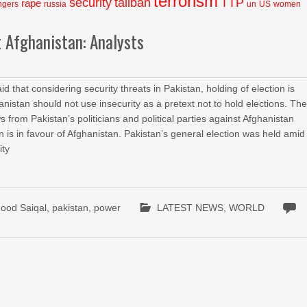
terrorism
security
taliban
TTP
rape
ngers
russia
un
US
women
t Afghanistan: Analysts
hat considering security threats in Pakistan, holding of election is
nistan should not use insecurity as a pretext not to hold elections. Th
rom Pakistan’s politicians and political parties against Afghanistan
n is in favour of Afghanistan. Pakistan’s general election was held amid
ity
od Saiqal
,
pakistan
,
power
LATEST NEWS
,
WORLD