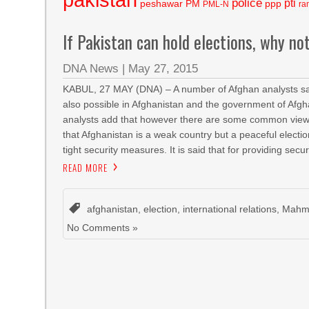
police
pti
peshawar
PM
ppp
PML-N
ra
If Pakistan can hold elections, why no
DNA News
|
May 27, 2015
KABUL, 27 MAY (DNA) – A number of Afghan analysts said t
also possible in Afghanistan and the government of Afgha
analysts add that however there are some common views f
that Afghanistan is a weak country but a peaceful electio
tight security measures. It is said that for providing secur
READ MORE
afghanistan
,
election
,
international relations
,
Mahmo
No Comments »