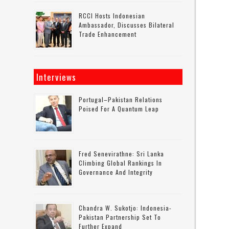
RCCI Hosts Indonesian
Ambassador, Discusses Bilateral
Trade Enhancement
Interviews
Portugal–Pakistan Relations
Poised For A Quantum Leap
Fred Senevirathne: Sri Lanka
Climbing Global Rankings In
Governance And Integrity
Chandra W. Sukotjo: Indonesia-
Pakistan Partnership Set To
Further Expand