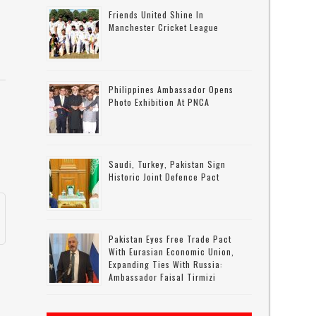
Friends United Shine In
Manchester Cricket League
Philippines Ambassador Opens
Photo Exhibition At PNCA
e
Saudi, Turkey, Pakistan Sign
Historic Joint Defence Pact
Pakistan Eyes Free Trade Pact
With Eurasian Economic Union,
Expanding Ties With Russia:
Ambassador Faisal Tirmizi