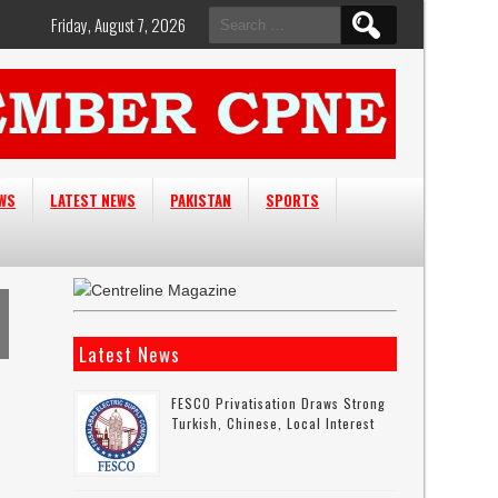
Search
Friday, August 7, 2026
for:
EWS
LATEST NEWS
PAKISTAN
SPORTS
Latest News
FESCO Privatisation Draws Strong
Turkish, Chinese, Local Interest