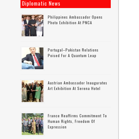
Diplomatic News
Philippines Ambassador Opens
Photo Exhibition At PNCA
Portugal–Pakistan Relations
Poised For A Quantum Leap
Austrian Ambassador Inaugurates
Art Exhibition At Serena Hotel
France Reaffirms Commitment To
Human Rights, Freedom Of
Expression