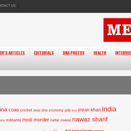
NTACT US
OR’S ARTICLES
EDITORIALS
DNA PHOTOS
HEALTH
INTERVI
india
ina
coas
imran khan
cricket
dna
economy
gdp
dead
icci
nawaz sharif
murder
modi
militants
naltar
nawaz
hore