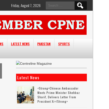
Search
Friday, August 7, 2026
for:
EWS
LATEST NEWS
PAKISTAN
SPORTS
Latest News
<strong>Chinese Ambassador
Meets Prime Minister Shehbaz
Sharif, Delivers Letter From
President Xi</strong>