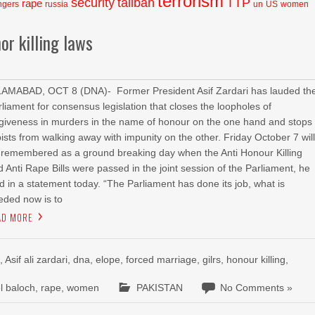
terrorism
security
taliban
TTP
rape
ngers
russia
un
US
women
or killing laws
LAMABAD, OCT 8 (DNA)- Former President Asif Zardari has lauded th
rliament for consensus legislation that closes the loopholes of
rgiveness in murders in the name of honour on the one hand and stops
pists from walking away with impunity on the other. Friday October 7 wil
 remembered as a ground breaking day when the Anti Honour Killing
d Anti Rape Bills were passed in the joint session of the Parliament, he
id in a statement today. “The Parliament has done its job, what is
eded now is to
AD MORE
l
,
Asif ali zardari
,
dna
,
elope
,
forced marriage
,
gilrs
,
honour killing
,
l baloch
,
rape
,
women
PAKISTAN
No Comments »