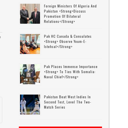
Foreign Ministers Of Algeria And
Pakistan <strong>discuss
Promotion Of Bilateral
Relations</strong>
Pak HC Canada & Consulates
e
<strong> Observe Youm-E-
Istehsal</strong>
l
Pak Places Immense Importance
<strong> To Ties With Somalia:
Naval Chief</strong>
Pakistan Beat West Indies In
Second Test, Level The Two-
Match Series