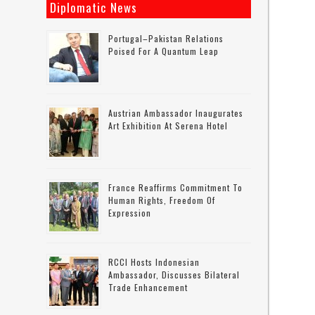
Diplomatic News
Portugal–Pakistan Relations
Poised For A Quantum Leap
Austrian Ambassador Inaugurates
Art Exhibition At Serena Hotel
France Reaffirms Commitment To
Human Rights, Freedom Of
Expression
RCCI Hosts Indonesian
Ambassador, Discusses Bilateral
Trade Enhancement