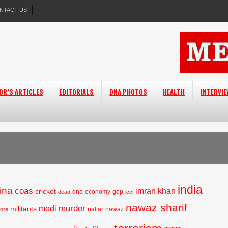
NTACT US
OR’S ARTICLES
EDITORIALS
DNA PHOTOS
HEALTH
INTERVI
india
ina
coas
imran khan
cricket
dna
economy
gdp
dead
icci
nawaz sharif
murder
modi
militants
naltar
nawaz
hore