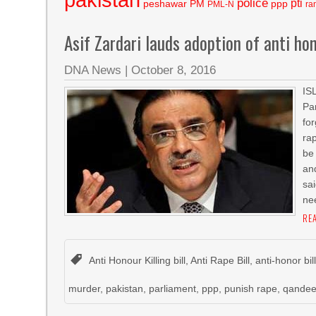
police
pti
peshawar
PM
ppp
PML-N
ra
Asif Zardari lauds adoption of anti hon
DNA News
|
October 8, 2016
IS
Pa
fo
ra
be
an
sa
ne
RE
Anti Honour Killing bill
,
Anti Rape Bill
,
anti-honor bil
murder
,
pakistan
,
parliament
,
ppp
,
punish rape
,
qandee