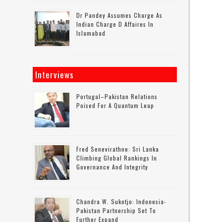
Dr Pandey Assumes Charge As
Indian Charge D Affaires In
Islamabad
Interviews
Portugal–Pakistan Relations
Poised For A Quantum Leap
Fred Senevirathne: Sri Lanka
Climbing Global Rankings In
Governance And Integrity
Chandra W. Sukotjo: Indonesia-
Pakistan Partnership Set To
Further Expand