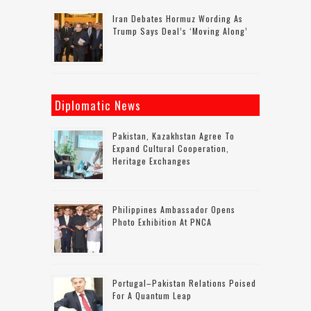
Iran Debates Hormuz Wording As
Trump Says Deal’s ‘moving Along’
Diplomatic News
Pakistan, Kazakhstan Agree To
Expand Cultural Cooperation,
Heritage Exchanges
Philippines Ambassador Opens
Photo Exhibition At PNCA
Portugal–Pakistan Relations Poised
For A Quantum Leap