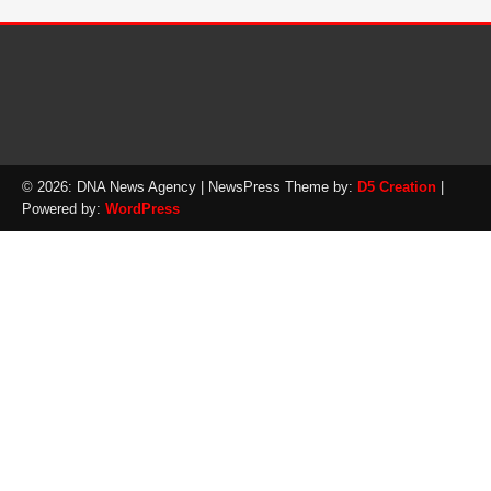
© 2026: DNA News Agency
| NewsPress Theme by:
D5 Creation
|
Powered by:
WordPress