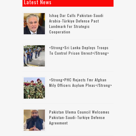
Latest News
Ishaq Dar Calls Pakistan-Saudi
Arabia-Türkiye Defense Pact
Landmark For Strategic
Cooperation
<strong>Sri Lanka Deploys Troops
To Control Prison Unrest</strong>
<strong>PHC Rejects Fmr Afghan
Mily Officers Asylum Pleas</strong>
Pakistan Ulema Council Welcomes
Pakistan-Saudi-Turkiye Defense
Agreement