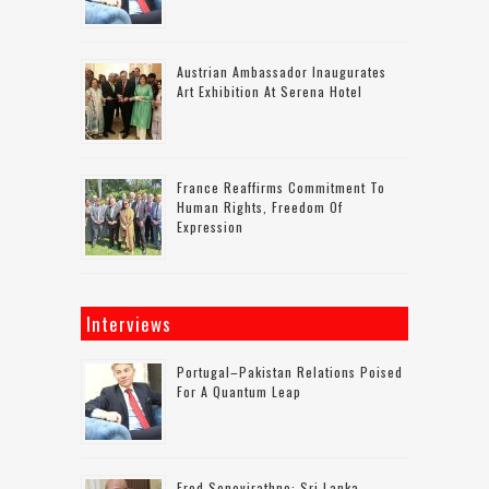
Austrian Ambassador Inaugurates
Art Exhibition At Serena Hotel
France Reaffirms Commitment To
Human Rights, Freedom Of
Expression
Interviews
Portugal–Pakistan Relations Poised
For A Quantum Leap
Fred Senevirathne: Sri Lanka