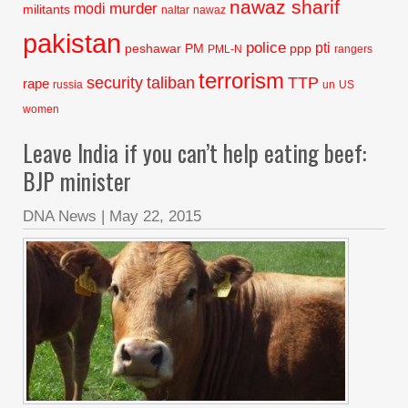
nawaz sharif
murder
modi
militants
naltar
nawaz
pakistan
police
pti
peshawar
PM
ppp
PML-N
rangers
terrorism
security
taliban
TTP
rape
russia
un
US
women
Leave India if you can’t help eating beef:
BJP minister
DNA News
|
May 22, 2015