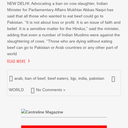
NEW DELHI: Advocating a ban on cow slaughter, Indian
Minister for Parliamentary Affairs Mukhtar Abbas Naqvi has
said that all those who wanted to eat beef could go to
Pakistan. “It is not about loss or profit. It is an issue of faith and
belief. It is a sensitive matter for the Hindus,” said the minister,
adding that even a number of Indian Muslims were against the
slaughtering of cows. “Those who are dying without eating
beef can go to Pakistan or Arab countries or any other part of
world
READ MORE
arab
,
ban of beef
,
beef eaters
,
bjp
,
india
,
pakistan
WORLD
No Comments »