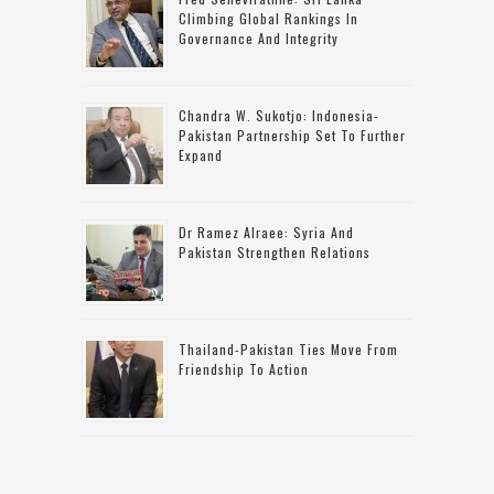
Climbing Global Rankings In
Governance And Integrity
Chandra W. Sukotjo: Indonesia-
Pakistan Partnership Set To Further
Expand
Dr Ramez Alraee: Syria And
Pakistan Strengthen Relations
Thailand-Pakistan Ties Move From
Friendship To Action