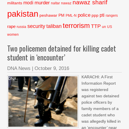
nawaz sharif
murder
modi
militants
naltar
nawaz
pakistan
police
pti
peshawar
PM
ppp
PML-N
rangers
terrorism
security
taliban
TTP
rape
russia
un
US
women
Two policemen detained for killing cadet
student in ‘encounter’
DNA News
|
October 9, 2016
KARACHI: A First
Information Report
was registered
against two detained
police officers by
family members of a
cadet student who
was allegedly killed in
an ‘encounter’ near