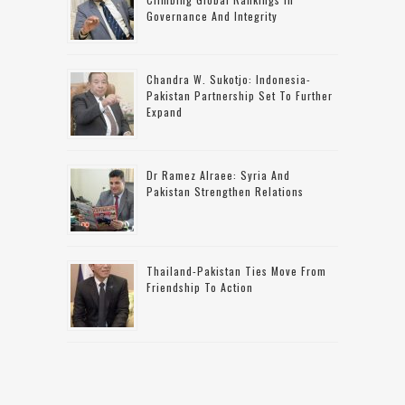
Governance And Integrity
Chandra W. Sukotjo: Indonesia-
Pakistan Partnership Set To Further
Expand
Dr Ramez Alraee: Syria And
Pakistan Strengthen Relations
Thailand-Pakistan Ties Move From
Friendship To Action