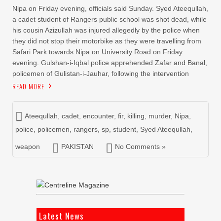
Nipa on Friday evening, officials said Sunday. Syed Ateequllah,
a cadet student of Rangers public school was shot dead, while
his cousin Azizullah was injured allegedly by the police when
they did not stop their motorbike as they were travelling from
Safari Park towards Nipa on University Road on Friday
evening. Gulshan-i-Iqbal police apprehended Zafar and Banal,
policemen of Gulistan-i-Jauhar, following the intervention
READ MORE
Ateequllah
,
cadet
,
encounter
,
fir
,
killing
,
murder
,
Nipa
,
police
,
policemen
,
rangers
,
sp
,
student
,
Syed Ateequllah
,
weapon
PAKISTAN
No Comments »
Latest News