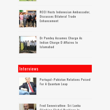
RCCI Hosts Indonesian Ambassador,
Discusses Bilateral Trade
Enhancement
Dr Pandey Assumes Charge As
Indian Charge D Affaires In
Islamabad
Interviews
Portugal–Pakistan Relations Poised
For A Quantum Leap
Fred Senevirathne: Sri Lanka
Climbing Global Rankings In