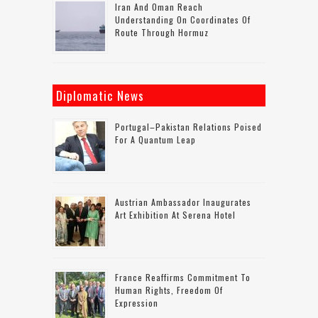
Iran And Oman Reach
Understanding On Coordinates Of
Route Through Hormuz
Diplomatic News
Portugal–Pakistan Relations Poised
For A Quantum Leap
Austrian Ambassador Inaugurates
Art Exhibition At Serena Hotel
France Reaffirms Commitment To
Human Rights, Freedom Of
Expression