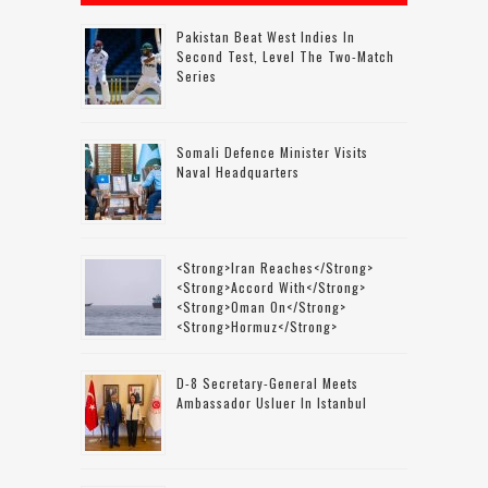
Pakistan Beat West Indies In
Second Test, Level The Two-Match
Series
Somali Defence Minister Visits
Naval Headquarters
<strong>Iran Reaches</strong>
<strong>accord With</strong>
<strong>Oman On</strong>
<strong>Hormuz</strong>
D-8 Secretary-General Meets
Ambassador Usluer In Istanbul