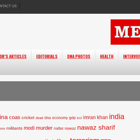
NTACT US
OR’S ARTICLES
EDITORIALS
DNA PHOTOS
HEALTH
INTERVI
india
ina
coas
imran khan
cricket
dna
economy
gdp
dead
icci
nawaz sharif
murder
modi
militants
naltar
nawaz
hore