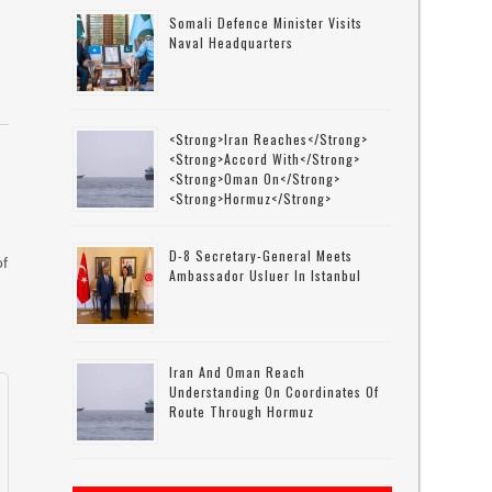
Somali Defence Minister Visits
Naval Headquarters
<strong>Iran Reaches</strong>
<strong>accord With</strong>
<strong>Oman On</strong>
<strong>Hormuz</strong>
D-8 Secretary-General Meets
of
Ambassador Usluer In Istanbul
Iran And Oman Reach
Understanding On Coordinates Of
Route Through Hormuz