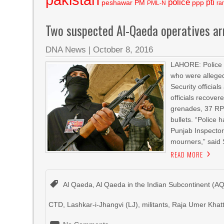
police
pti
peshawar
PM
ppp
PML-N
ra
Two suspected Al-Qaeda operatives a
DNA News
|
October 8, 2016
LAHORE: Police 
who were alleged
Security official
officials recove
grenades, 37 RPG
bullets. “Police 
Punjab Inspecto
mourners,” said
READ MORE
Al Qaeda
,
Al Qaeda in the Indian Subcontinent (AQ
CTD
,
Lashkar-i-Jhangvi (LJ)
,
militants
,
Raja Umer Khat