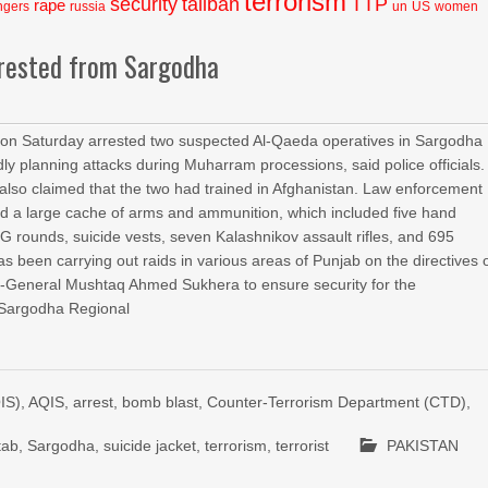
terrorism
security
taliban
TTP
rape
ngers
russia
un
US
women
rrested from Sargodha
on Saturday arrested two suspected Al-Qaeda operatives in Sargodha
ly planning attacks during Muharram processions, said police officials.
s also claimed that the two had trained in Afghanistan. Law enforcement
red a large cache of arms and ammunition, which included five hand
 rounds, suicide vests, seven Kalashnikov assault rifles, and 695
has been carrying out raids in various areas of Punjab on the directives 
r-General Mushtaq Ahmed Sukhera to ensure security for the
 Sargodha Regional
IS)
,
AQIS
,
arrest
,
bomb blast
,
Counter-Terrorism Department (CTD)
,
tab
,
Sargodha
,
suicide jacket
,
terrorism
,
terrorist
PAKISTAN