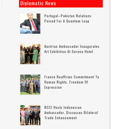
Diplomatic News
Portugal–Pakistan Relations
Poised For A Quantum Leap
Austrian Ambassador Inaugurates
Art Exhibition At Serena Hotel
France Reaffirms Commitment To
Human Rights, Freedom Of
Expression
RCCI Hosts Indonesian
Ambassador, Discusses Bilateral
Trade Enhancement