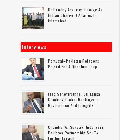
Dr Pandey Assumes Charge As
Indian Charge D Affaires In
Islamabad
Interviews
Portugal–Pakistan Relations
Poised For A Quantum Leap
Fred Senevirathne: Sri Lanka
Climbing Global Rankings In
Governance And Integrity
Chandra W. Sukotjo: Indonesia-
Pakistan Partnership Set To
Further Expand