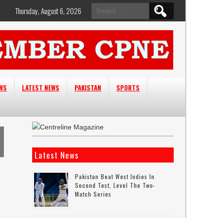
Search
Thursday, August 6, 2026
for:
EWS
LATEST NEWS
PAKISTAN
SPORTS
Latest News
Pakistan Beat West Indies In
Second Test, Level The Two-
Match Series