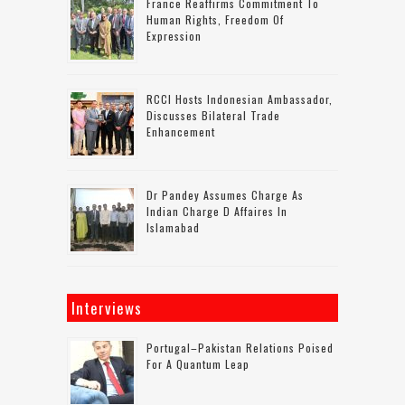
France Reaffirms Commitment To
Human Rights, Freedom Of
Expression
RCCI Hosts Indonesian Ambassador,
Discusses Bilateral Trade
Enhancement
Dr Pandey Assumes Charge As
Indian Charge D Affaires In
Islamabad
Interviews
Portugal–Pakistan Relations Poised
For A Quantum Leap