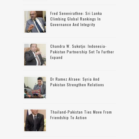
Fred Senevirathne: Sri Lanka
Climbing Global Rankings In
Governance And Integrity
Chandra W. Sukotjo: Indonesia-
Pakistan Partnership Set To Further
Expand
Dr Ramez Alraee: Syria And
Pakistan Strengthen Relations
Thailand-Pakistan Ties Move From
Friendship To Action