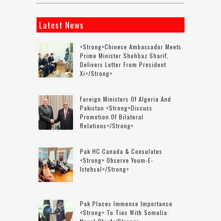
Latest News
<strong>Chinese Ambassador Meets
Prime Minister Shehbaz Sharif,
Delivers Letter From President
Xi</strong>
Foreign Ministers Of Algeria And
Pakistan <strong>discuss
Promotion Of Bilateral
Relations</strong>
Pak HC Canada & Consulates
<strong> Observe Youm-E-
Istehsal</strong>
Pak Places Immense Importance
<strong> To Ties With Somalia: