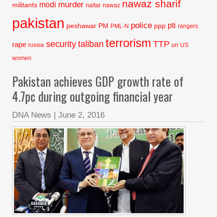
nawaz sharif
murder
modi
militants
naltar
nawaz
pakistan
police
pti
peshawar
PM
ppp
PML-N
rangers
terrorism
security
taliban
TTP
rape
russia
un
US
women
Pakistan achieves GDP growth rate of
4.7pc during outgoing financial year
DNA News
|
June 2, 2016