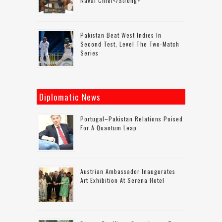
Naval Chief</strong>
Pakistan Beat West Indies In
Second Test, Level The Two-Match
Series
Diplomatic News
Portugal–Pakistan Relations Poised
For A Quantum Leap
Austrian Ambassador Inaugurates
Art Exhibition At Serena Hotel