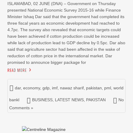
ISLAMABAD, 02 JUNE (DNA) – Government on Thursday
presented National Economic Survey 2015-16 while Finance
Minister Ishaq Dar said that the government had completed its
three fiscal years as economic development had reached to
4.7pc. The survey also revealed that economic targets could
have been achieved if cotton production could be increased
while lack of production lead to GDP decline by 0.5pc. Dar also
said that agriculture sector had been affected in the wake of
reduction of cotton price in the international market. Dar
promised to announce bigger package for
READ MORE
dar
,
economy
,
gdp
,
imf
,
nawaz sharif
,
pakistan
,
pml
,
world
bankl
BUSINESS
,
LATEST NEWS
,
PAKISTAN
No
Comments »