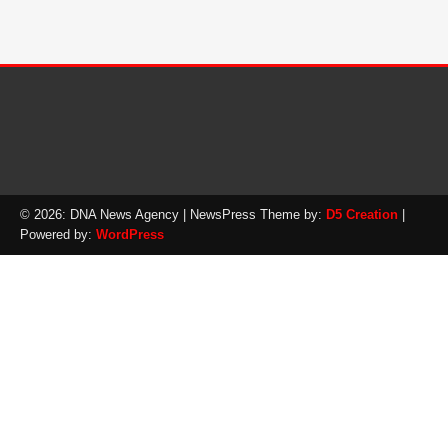
© 2026: DNA News Agency
| NewsPress Theme by:
D5 Creation
|
Powered by:
WordPress