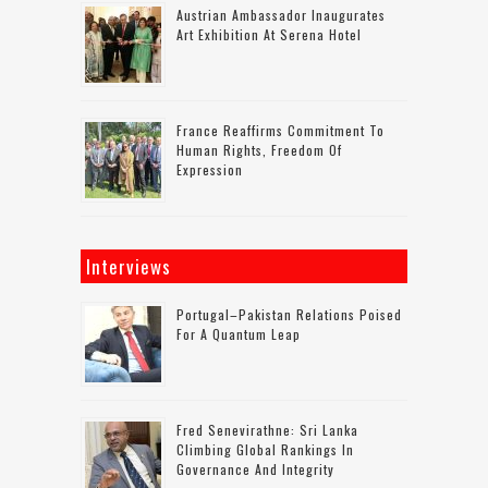
Austrian Ambassador Inaugurates
Art Exhibition At Serena Hotel
France Reaffirms Commitment To
Human Rights, Freedom Of
Expression
Interviews
Portugal–Pakistan Relations Poised
For A Quantum Leap
Fred Senevirathne: Sri Lanka
Climbing Global Rankings In
Governance And Integrity