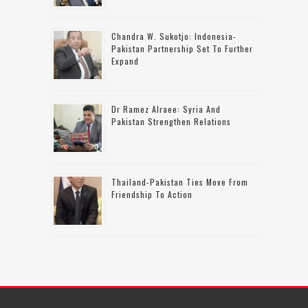
Chandra W. Sukotjo: Indonesia-
Pakistan Partnership Set To Further
Expand
Dr Ramez Alraee: Syria And
Pakistan Strengthen Relations
Thailand-Pakistan Ties Move From
Friendship To Action