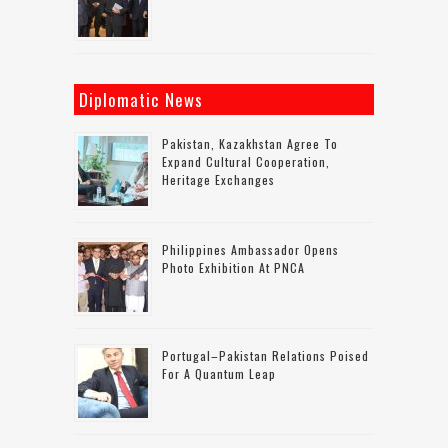
Diplomatic News
Pakistan, Kazakhstan Agree To
Expand Cultural Cooperation,
Heritage Exchanges
Philippines Ambassador Opens
Photo Exhibition At PNCA
Portugal–Pakistan Relations Poised
For A Quantum Leap