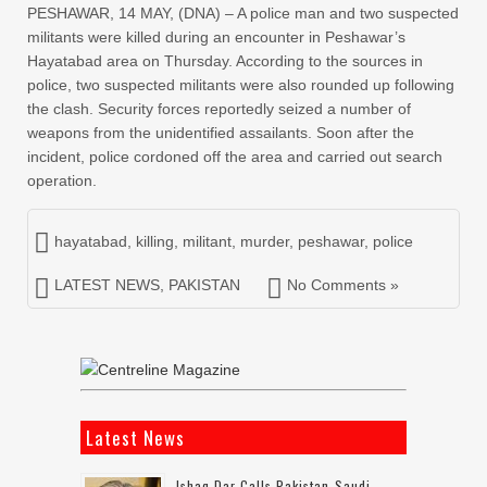
PESHAWAR, 14 MAY, (DNA) – A police man and two suspected
militants were killed during an encounter in Peshawar’s
Hayatabad area on Thursday. According to the sources in
police, two suspected militants were also rounded up following
the clash. Security forces reportedly seized a number of
weapons from the unidentified assailants. Soon after the
incident, police cordoned off the area and carried out search
operation.
hayatabad
,
killing
,
militant
,
murder
,
peshawar
,
police
LATEST NEWS
,
PAKISTAN
No Comments »
Latest News
Ishaq Dar Calls Pakistan-Saudi