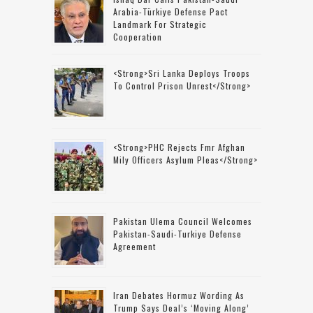
Arabia-Türkiye Defense Pact
Landmark For Strategic
Cooperation
<strong>Sri Lanka Deploys Troops
To Control Prison Unrest</strong>
<strong>PHC Rejects Fmr Afghan
Mily Officers Asylum Pleas</strong>
Pakistan Ulema Council Welcomes
Pakistan-Saudi-Turkiye Defense
Agreement
Iran Debates Hormuz Wording As
Trump Says Deal’s ‘moving Along’