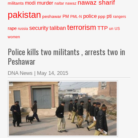
nawaz sharif
murder
modi
militants
naltar
nawaz
pakistan
police
pti
peshawar
PM
ppp
PML-N
rangers
terrorism
security
taliban
TTP
rape
russia
un
US
women
Police kills two militants , arrests two in
Peshawar
DNA News
|
May 14, 2015