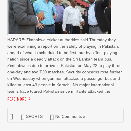
HARARE: Zimbabwe cricket authorities said Thursday they
were examining a report on the safety of playing in Pakistan,
ahead of what is scheduled to be first tour by a Test-playing
nation since a deadly attack on the Sri Lankan team bus.
Zimbabwe is due to arrive in Pakistan on May 22 to play three
one-day and two T20 matches. Security concerns rose further
on Wednesday when gunmen attacked a passenger bus and
killed at least 43 people in Karachi. No major international
teams have toured Pakistan since militants attacked the
READ MORE
SPORTS
No Comments »