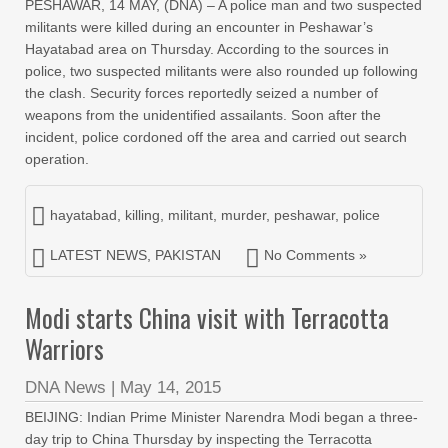
PESHAWAR, 14 MAY, (DNA) – A police man and two suspected
militants were killed during an encounter in Peshawar’s
Hayatabad area on Thursday. According to the sources in
police, two suspected militants were also rounded up following
the clash. Security forces reportedly seized a number of
weapons from the unidentified assailants. Soon after the
incident, police cordoned off the area and carried out search
operation.
hayatabad
,
killing
,
militant
,
murder
,
peshawar
,
police
LATEST NEWS
,
PAKISTAN
No Comments »
Modi starts China visit with Terracotta
Warriors
DNA News
|
May 14, 2015
BEIJING: Indian Prime Minister Narendra Modi began a three-
day trip to China Thursday by inspecting the Terracotta