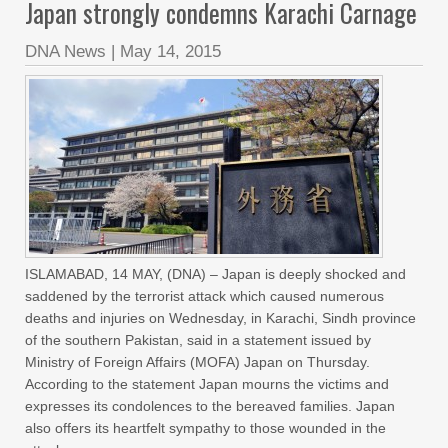
Japan strongly condemns Karachi Carnage
DNA News
|
May 14, 2015
ISLAMABAD, 14 MAY, (DNA) – Japan is deeply shocked and
saddened by the terrorist attack which caused numerous
deaths and injuries on Wednesday, in Karachi, Sindh province
of the southern Pakistan, said in a statement issued by
Ministry of Foreign Affairs (MOFA) Japan on Thursday.
According to the statement Japan mourns the victims and
expresses its condolences to the bereaved families. Japan
also offers its heartfelt sympathy to those wounded in the