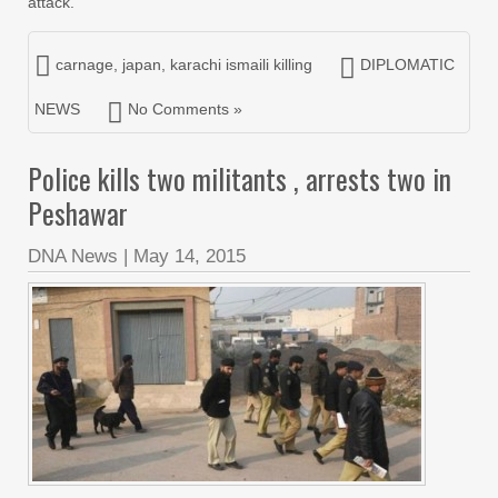
attack.
carnage
,
japan
,
karachi ismaili killing
DIPLOMATIC
NEWS
No Comments »
Police kills two militants , arrests two in
Peshawar
DNA News
|
May 14, 2015