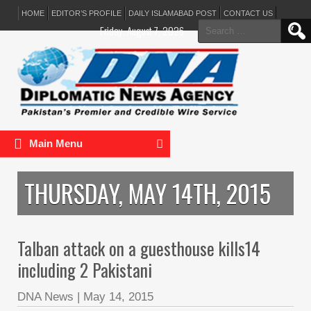
HOME
EDITOR’S PROFILE
DAILY ISLAMABAD POST
CONTACT US
Search
Friday, August 7, 2026
for:
Main Menu
THURSDAY, MAY 14TH, 2015
Talban attack on a guesthouse kills14
including 2 Pakistani
DNA News
|
May 14, 2015