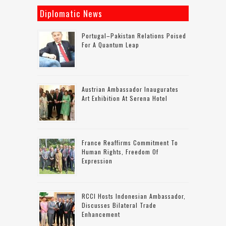
Diplomatic News
Portugal–Pakistan Relations Poised
For A Quantum Leap
Austrian Ambassador Inaugurates
Art Exhibition At Serena Hotel
France Reaffirms Commitment To
Human Rights, Freedom Of
Expression
RCCI Hosts Indonesian Ambassador,
Discusses Bilateral Trade
Enhancement