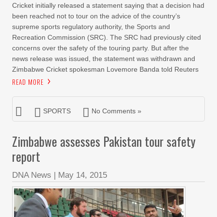
Cricket initially released a statement saying that a decision had
been reached not to tour on the advice of the country’s
supreme sports regulatory authority, the Sports and
Recreation Commission (SRC). The SRC had previously cited
concerns over the safety of the touring party. But after the
news release was issued, the statement was withdrawn and
Zimbabwe Cricket spokesman Lovemore Banda told Reuters
READ MORE
SPORTS
No Comments »
Zimbabwe assesses Pakistan tour safety
report
DNA News
|
May 14, 2015