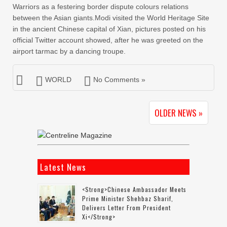
Warriors as a festering border dispute colours relations
between the Asian giants.Modi visited the World Heritage Site
in the ancient Chinese capital of Xian, pictures posted on his
official Twitter account showed, after he was greeted on the
airport tarmac by a dancing troupe.
WORLD
No Comments »
OLDER NEWS »
Latest News
<strong>Chinese Ambassador Meets
Prime Minister Shehbaz Sharif,
Delivers Letter From President
Xi</strong>