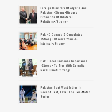
Foreign Ministers Of Algeria And
Pakistan <strong>discuss
Promotion Of Bilateral
Relations</strong>
Pak HC Canada & Consulates
<strong> Observe Youm-E-
Istehsal</strong>
Pak Places Immense Importance
<strong> To Ties With Somalia:
Naval Chief</strong>
Pakistan Beat West Indies In
Second Test, Level The Two-Match
Series