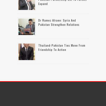
Expand
Dr Ramez Alraee: Syria And
Pakistan Strengthen Relations
Thailand-Pakistan Ties Move From
Friendship To Action