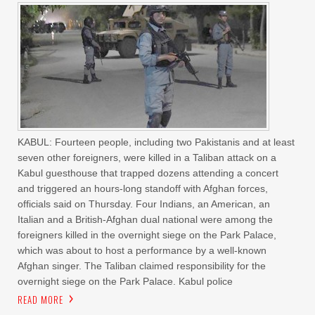
KABUL: Fourteen people, including two Pakistanis and at least
seven other foreigners, were killed in a Taliban attack on a
Kabul guesthouse that trapped dozens attending a concert
and triggered an hours-long standoff with Afghan forces,
officials said on Thursday. Four Indians, an American, an
Italian and a British-Afghan dual national were among the
foreigners killed in the overnight siege on the Park Palace,
which was about to host a performance by a well-known
Afghan singer. The Taliban claimed responsibility for the
overnight siege on the Park Palace. Kabul police
READ MORE