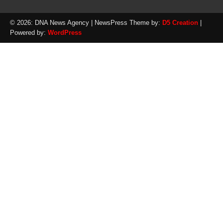
© 2026: DNA News Agency
| NewsPress Theme by:
D5 Creation
|
Powered by:
WordPress