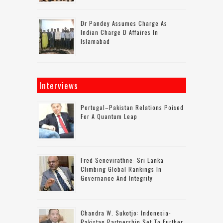
Dr Pandey Assumes Charge As
Indian Charge D Affaires In
Islamabad
Interviews
Portugal–Pakistan Relations Poised
For A Quantum Leap
Fred Senevirathne: Sri Lanka
Climbing Global Rankings In
Governance And Integrity
Chandra W. Sukotjo: Indonesia-
Pakistan Partnership Set To Further