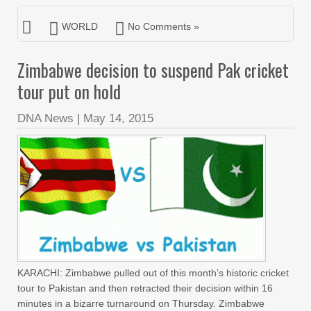
WORLD
No Comments »
Zimbabwe decision to suspend Pak cricket
tour put on hold
DNA News
|
May 14, 2015
KARACHI: Zimbabwe pulled out of this month’s historic cricket
tour to Pakistan and then retracted their decision within 16
minutes in a bizarre turnaround on Thursday. Zimbabwe