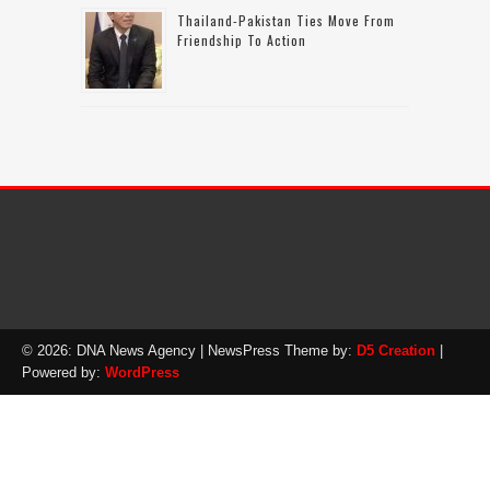
Thailand-Pakistan Ties Move From
Friendship To Action
© 2026: DNA News Agency
| NewsPress Theme by:
D5 Creation
|
Powered by:
WordPress