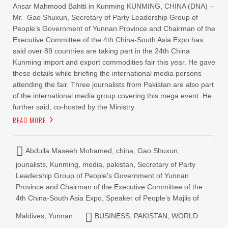
Ansar Mahmood Bahtti in Kunming KUNMING, CHINA (DNA) –
Mr. Gao Shuxun, Secretary of Party Leadership Group of
People’s Government of Yunnan Province and Chairman of the
Executive Committee of the 4th China-South Asia Expo has
said over 89 countries are taking part in the 24th China
Kunming import and export commodities fair this year. He gave
these details while briefing the international media persons
attending the fair. Three journalists from Pakistan are also part
of the international media group covering this mega event. He
further said, co-hosted by the Ministry
READ MORE
Abdulla Maseeh Mohamed
,
china
,
Gao Shuxun
,
jounalists
,
Kunming
,
media
,
pakistan
,
Secretary of Party
Leadership Group of People's Government of Yunnan
Province and Chairman of the Executive Committee of the
4th China-South Asia Expo
,
Speaker of People’s Majlis of
Maldives
,
Yunnan
BUSINESS
,
PAKISTAN
,
WORLD