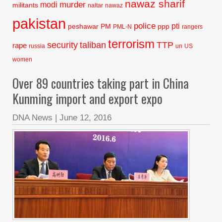
nawaz sharif
murder
modi
militants
naltar
nawaz
pakistan
police
pti
peshawar
PM
ppp
PML-N
rangers
terrorism
security
taliban
TTP
rape
russia
un
US
women
Over 89 countries taking part in China
Kunming import and export expo
DNA News
|
June 12, 2016