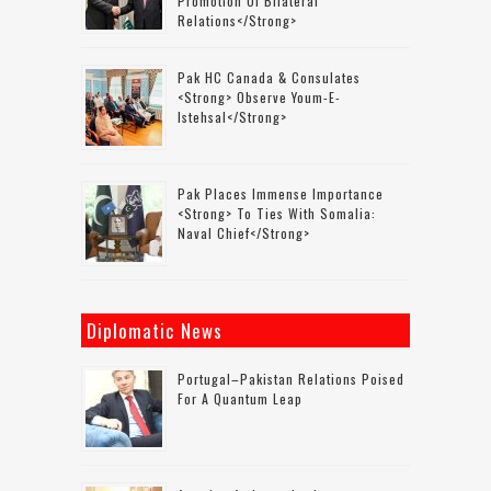
Promotion Of Bilateral
Relations</strong>
Pak HC Canada & Consulates
<strong> Observe Youm-E-
Istehsal</strong>
Pak Places Immense Importance
<strong> To Ties With Somalia:
Naval Chief</strong>
Diplomatic News
Portugal–Pakistan Relations Poised
For A Quantum Leap