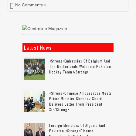
No Comments »
Latest News
<strong>Embassies Of Belgium And
The Netherlands Welcome Pakistan
Hockey Team</strong>
<strong>Chinese Ambassador Meets
Prime Minister Shehbaz Sharif,
Delivers Letter From President
Xi</strong>
Foreign Ministers Of Algeria And
Pakistan <strong>discuss