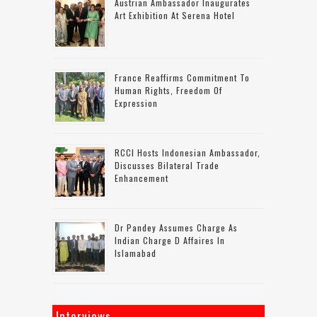
Austrian Ambassador Inaugurates
Art Exhibition At Serena Hotel
France Reaffirms Commitment To
Human Rights, Freedom Of
Expression
RCCI Hosts Indonesian Ambassador,
Discusses Bilateral Trade
Enhancement
Dr Pandey Assumes Charge As
Indian Charge D Affaires In
Islamabad
Interviews