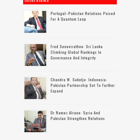
Portugal–Pakistan Relations Poised
For A Quantum Leap
Fred Senevirathne: Sri Lanka
Climbing Global Rankings In
Governance And Integrity
Chandra W. Sukotjo: Indonesia-
Pakistan Partnership Set To Further
Expand
Dr Ramez Alraee: Syria And
Pakistan Strengthen Relations