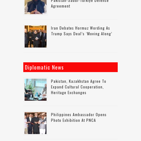
Pakistan-Saudi-Turkiye Defense
Agreement
Iran Debates Hormuz Wording As
Trump Says Deal’s ‘moving Along’
Diplomatic News
Pakistan, Kazakhstan Agree To
Expand Cultural Cooperation,
Heritage Exchanges
Philippines Ambassador Opens
Photo Exhibition At PNCA