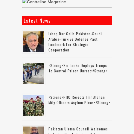
Latest News
Ishaq Dar Calls Pakistan-Saudi
Arabia-Türkiye Defense Pact
Landmark For Strategic
Cooperation
<strong>Sri Lanka Deploys Troops
To Control Prison Unrest</strong>
<strong>PHC Rejects Fmr Afghan
Mily Officers Asylum Pleas</strong>
Pakistan Ulema Council Welcomes