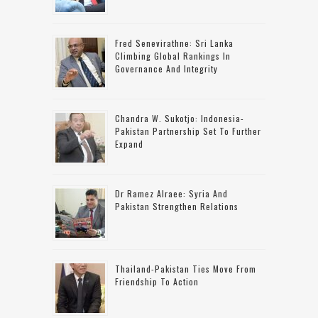
Fred Senevirathne: Sri Lanka
Climbing Global Rankings In
Governance And Integrity
Chandra W. Sukotjo: Indonesia-
Pakistan Partnership Set To Further
Expand
Dr Ramez Alraee: Syria And
Pakistan Strengthen Relations
Thailand-Pakistan Ties Move From
Friendship To Action