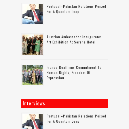
Portugal–Pakistan Relations Poised
For A Quantum Leap
Austrian Ambassador Inaugurates
Art Exhibition At Serena Hotel
France Reaffirms Commitment To
Human Rights, Freedom Of
Expression
Interviews
Portugal–Pakistan Relations Poised
For A Quantum Leap