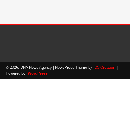
© 2026: DNA News Agency
| NewsPress Theme by:
D5 Creation
|
Powered by:
WordPress