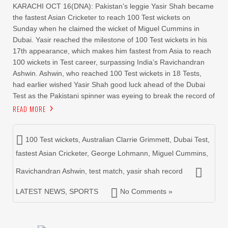
KARACHI OCT 16(DNA): Pakistan’s leggie Yasir Shah became
the fastest Asian Cricketer to reach 100 Test wickets on
Sunday when he claimed the wicket of Miguel Cummins in
Dubai. Yasir reached the milestone of 100 Test wickets in his
17th appearance, which makes him fastest from Asia to reach
100 wickets in Test career, surpassing India’s Ravichandran
Ashwin. Ashwin, who reached 100 Test wickets in 18 Tests,
had earlier wished Yasir Shah good luck ahead of the Dubai
Test as the Pakistani spinner was eyeing to break the record of
READ MORE
100 Test wickets
,
Australian Clarrie Grimmett
,
Dubai Test
,
fastest Asian Cricketer
,
George Lohmann
,
Miguel Cummins
,
Ravichandran Ashwin
,
test match
,
yasir shah record
LATEST NEWS
,
SPORTS
No Comments »