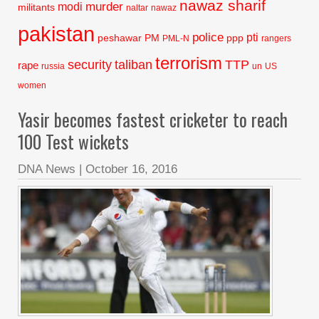
nawaz sharif
murder
modi
militants
naltar
nawaz
pakistan
police
pti
peshawar
PM
ppp
PML-N
rangers
terrorism
security
taliban
TTP
rape
russia
un
US
women
Yasir becomes fastest cricketer to reach
100 Test wickets
DNA News
|
October 16, 2016