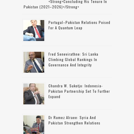
<strong>concluding His Tenure In
Pakistan (2021–2026)</strong>
Portugal–Pakistan Relations Poised
For A Quantum Leap
Fred Senevirathne: Sri Lanka
Climbing Global Rankings In
Governance And Integrity
Chandra W. Sukotjo: Indonesia-
Pakistan Partnership Set To Further
Expand
Dr Ramez Alraee: Syria And
Pakistan Strengthen Relations