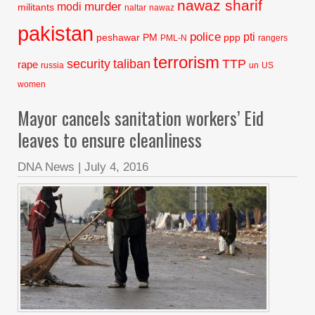
nawaz sharif
murder
modi
militants
naltar
nawaz
pakistan
police
pti
peshawar
PM
ppp
PML-N
rangers
terrorism
security
taliban
TTP
rape
russia
un
US
women
Mayor cancels sanitation workers’ Eid
leaves to ensure cleanliness
DNA News
|
July 4, 2016