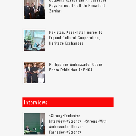
Pays Farewell Call On President
Zardari
Pakistan, Kazakhstan Agree To
Expand Cultural Cooperation,
Heritage Exchanges
Philippines Ambassador Opens
Photo Exhibition At PNCA
Interviews
<strong>Exclusive
Interview</strong>: <strong>with
Ambassador Khazar
Farhadov</strong>