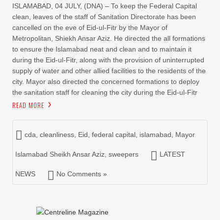
ISLAMABAD, 04 JULY, (DNA) – To keep the Federal Capital
clean, leaves of the staff of Sanitation Directorate has been
cancelled on the eve of Eid-ul-Fitr by the Mayor of
Metropolitan, Shiekh Ansar Aziz. He directed the all formations
to ensure the Islamabad neat and clean and to maintain it
during the Eid-ul-Fitr, along with the provision of uninterrupted
supply of water and other allied facilities to the residents of the
city. Mayor also directed the concerned formations to deploy
the sanitation staff for cleaning the city during the Eid-ul-Fitr
READ MORE
cda
,
cleanliness
,
Eid
,
federal capital
,
islamabad
,
Mayor
Islamabad Sheikh Ansar Aziz
,
sweepers
LATEST
NEWS
No Comments »