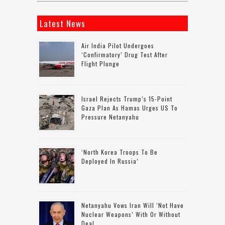
Latest News
Air India Pilot Undergoes
‘confirmatory’ Drug Test After
Flight Plunge
Israel Rejects Trump’s 15-Point
Gaza Plan As Hamas Urges US To
Pressure Netanyahu
‘North Korea Troops To Be
Deployed In Russia’
Netanyahu Vows Iran Will ‘not Have
Nuclear Weapons’ With Or Without
Deal