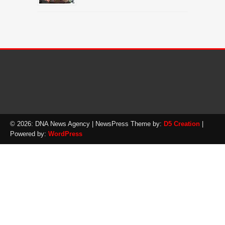
© 2026: DNA News Agency
| NewsPress Theme by:
D5 Creation
|
Powered by:
WordPress