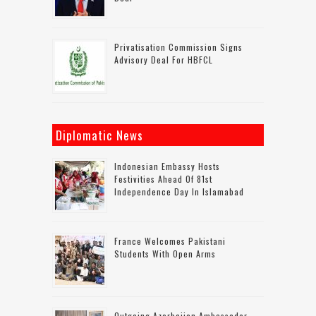
Privatisation Commission Signs
Advisory Deal For HBFCL
Diplomatic News
Indonesian Embassy Hosts
Festivities Ahead Of 81st
Independence Day In Islamabad
France Welcomes Pakistani
Students With Open Arms
Outgoing Azerbaijan Ambassador