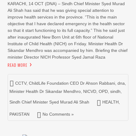
KARACHI, 14 OCT (DNA) – Sindh Chief Minister Syed Murad
Ali Shah has said that he was giving special attention to
improve health services in the province. “This is the main
objective that I have declared emergency in the health sector
so that it start functioning to its full capacity.” This he said just
after inaugurated New Born Unit at 6th floor of National
Institute of Child Health (NICH) on Friday. Minister Health Dr
Sikandar Mendhro was accompanied by him. Briefing the chief
minister Director NICH Professor Syed Jamal Raza
READ MORE
CCTV
,
ChildLife Foundation CEO Dr Ahson Rabbani
,
dna
,
Minister Health Dr Sikandar Mendhro
,
NICVD
,
OPD
,
sindh
,
Sindh Chief Minister Syed Murad Ali Shah
HEALTH
,
PAKISTAN
No Comments »