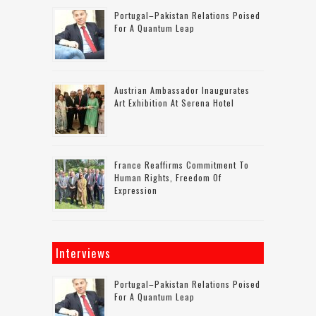
Portugal–Pakistan Relations Poised
For A Quantum Leap
Austrian Ambassador Inaugurates
Art Exhibition At Serena Hotel
France Reaffirms Commitment To
Human Rights, Freedom Of
Expression
Interviews
Portugal–Pakistan Relations Poised
For A Quantum Leap