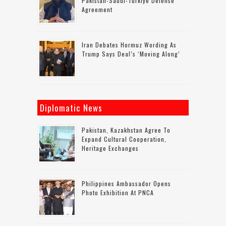
Pakistan-Saudi-Turkiye Defense
Agreement
Iran Debates Hormuz Wording As
Trump Says Deal’s ‘moving Along’
Diplomatic News
Pakistan, Kazakhstan Agree To
Expand Cultural Cooperation,
Heritage Exchanges
Philippines Ambassador Opens
Photo Exhibition At PNCA