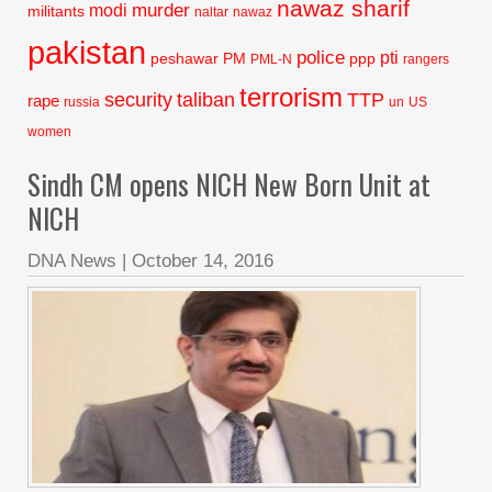
nawaz sharif
murder
modi
militants
naltar
nawaz
pakistan
police
pti
peshawar
PM
ppp
PML-N
rangers
terrorism
security
taliban
TTP
rape
russia
un
US
women
Sindh CM opens NICH New Born Unit at
NICH
DNA News
|
October 14, 2016