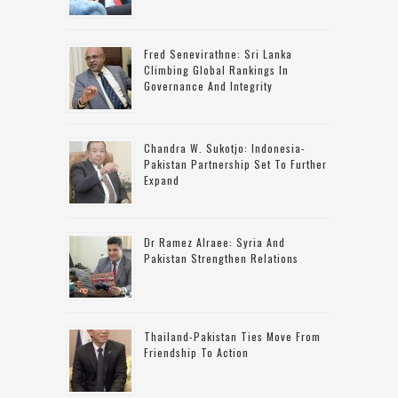
Fred Senevirathne: Sri Lanka
Climbing Global Rankings In
Governance And Integrity
Chandra W. Sukotjo: Indonesia-
Pakistan Partnership Set To Further
Expand
Dr Ramez Alraee: Syria And
Pakistan Strengthen Relations
Thailand-Pakistan Ties Move From
Friendship To Action