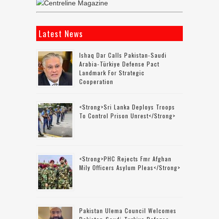
Latest News
Ishaq Dar Calls Pakistan-Saudi
Arabia-Türkiye Defense Pact
Landmark For Strategic
Cooperation
<strong>Sri Lanka Deploys Troops
To Control Prison Unrest</strong>
<strong>PHC Rejects Fmr Afghan
Mily Officers Asylum Pleas</strong>
Pakistan Ulema Council Welcomes