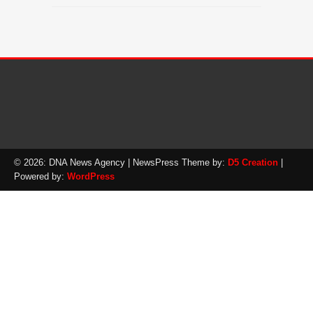
© 2026: DNA News Agency
| NewsPress Theme by:
D5 Creation
|
Powered by:
WordPress