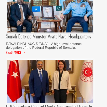
Somali Defence Minister Visits Naval Headquarters
RAWALPINDI, AUG 5 /DNA/ – A high-level defence
delegation of the Federal Republic of Somalia,
READ MORE
D-8 Secretary-General Meets Ambassador Usluer In