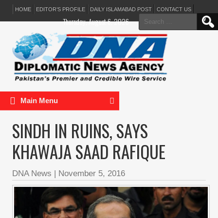
HOME
EDITOR’S PROFILE
DAILY ISLAMABAD POST
CONTACT US
Search
Thursday, August 6, 2026
for:
Main Menu
SINDH IN RUINS, SAYS
KHAWAJA SAAD RAFIQUE
DNA News
|
November 5, 2016