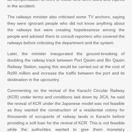
in the accident.
The railways minister also criticised some TV anchors, saying
they were ignorant people who did not know anything about
the railways but were creating hopelessness among the
people and advised them to consult reporters who covered the
railways before criticising the department and the system.
Later, the minister inaugurated the ground-breaking of
doubling the railway track between Port Qasim and Bin Qasim
Railway Station, saying this would be carried out at the cost of
Rs90 million and increase the traffic between the port and its
destination in the upcountry.
Commenting on the revival of the Karachi Circular Railway
(KCR) under terms and conditions laid down by JICA, he said
the revival of KCR under the Japanese model was not feasible
as they wanted the construction of a residential colony for
thousands of occupants of railway lands in Karachi before
providing a soft loan for the revival of KCR. This is not feasible
while the authorities wanted to give them monetary