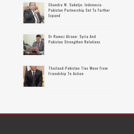
Chandra W. Sukotjo: Indonesia-
Pakistan Partnership Set To Further
Expand
Dr Ramez Alraee: Syria And
Pakistan Strengthen Relations
Thailand-Pakistan Ties Move From
Friendship To Action