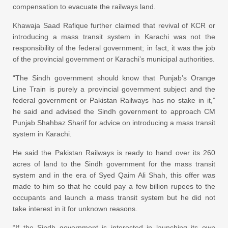
compensation to evacuate the railways land.
Khawaja Saad Rafique further claimed that revival of KCR or
introducing a mass transit system in Karachi was not the
responsibility of the federal government; in fact, it was the job
of the provincial government or Karachi’s municipal authorities.
“The Sindh government should know that Punjab’s Orange
Line Train is purely a provincial government subject and the
federal government or Pakistan Railways has no stake in it,”
he said and advised the Sindh government to approach CM
Punjab Shahbaz Sharif for advice on introducing a mass transit
system in Karachi.
He said the Pakistan Railways is ready to hand over its 260
acres of land to the Sindh government for the mass transit
system and in the era of Syed Qaim Ali Shah, this offer was
made to him so that he could pay a few billion rupees to the
occupants and launch a mass transit system but he did not
take interest in it for unknown reasons.
“If the Sindh government is interested in launching its own