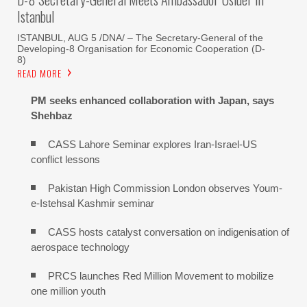
Istanbul
ISTANBUL, AUG 5 /DNA/ – The Secretary-General of the
Developing-8 Organisation for Economic Cooperation (D-
8)
READ MORE
PM seeks enhanced collaboration with Japan, says
Shehbaz
CASS Lahore Seminar explores Iran-Israel-US
conflict lessons
Pakistan High Commission London observes Youm-
e-Istehsal Kashmir seminar
CASS hosts catalyst conversation on indigenisation of
aerospace technology
PRCS launches Red Million Movement to mobilize
one million youth