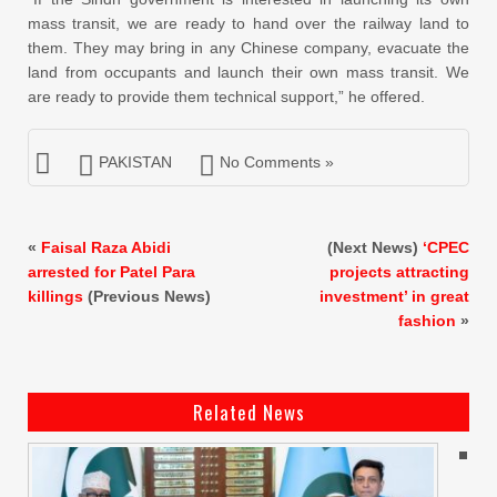
mass transit, we are ready to hand over the railway land to
them. They may bring in any Chinese company, evacuate the
land from occupants and launch their own mass transit. We
are ready to provide them technical support,” he offered.
PAKISTAN
No Comments »
«
Faisal Raza Abidi
(Next News)
‘CPEC
arrested for Patel Para
projects attracting
killings
(Previous News)
investment’ in great
fashion
»
Related News