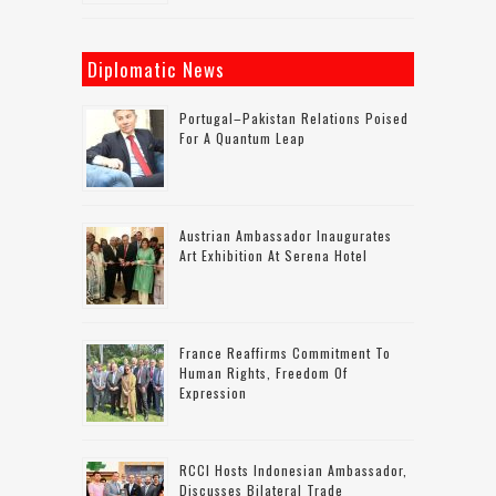
Diplomatic News
Portugal–Pakistan Relations Poised
For A Quantum Leap
Austrian Ambassador Inaugurates
Art Exhibition At Serena Hotel
France Reaffirms Commitment To
Human Rights, Freedom Of
Expression
RCCI Hosts Indonesian Ambassador,
Discusses Bilateral Trade