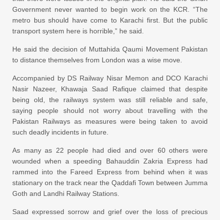
Government never wanted to begin work on the KCR. “The
metro bus should have come to Karachi first. But the public
transport system here is horrible,” he said.
He said the decision of Muttahida Qaumi Movement Pakistan
to distance themselves from London was a wise move.
Accompanied by DS Railway Nisar Memon and DCO Karachi
Nasir Nazeer, Khawaja Saad Rafique claimed that despite
being old, the railways system was still reliable and safe,
saying people should not worry about travelling with the
Pakistan Railways as measures were being taken to avoid
such deadly incidents in future.
As many as 22 people had died and over 60 others were
wounded when a speeding Bahauddin Zakria Express had
rammed into the Fareed Express from behind when it was
stationary on the track near the Qaddafi Town between Jumma
Goth and Landhi Railway Stations.
Saad expressed sorrow and grief over the loss of precious