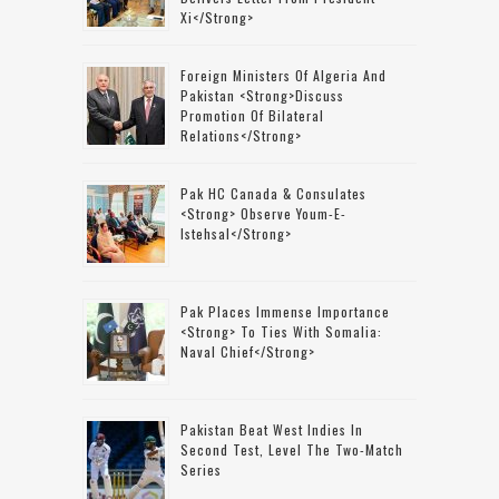
Xi</strong>
Foreign Ministers Of Algeria And
Pakistan <strong>discuss
Promotion Of Bilateral
Relations</strong>
Pak HC Canada & Consulates
<strong> Observe Youm-E-
Istehsal</strong>
Pak Places Immense Importance
<strong> To Ties With Somalia:
Naval Chief</strong>
Pakistan Beat West Indies In
Second Test, Level The Two-Match
Series