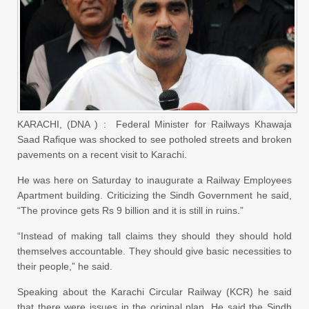
KARACHI, (DNA ) : Federal Minister for Railways Khawaja
Saad Rafique was shocked to see potholed streets and broken
pavements on a recent visit to Karachi.
He was here on Saturday to inaugurate a Railway Employees
Apartment building. Criticizing the Sindh Government he said,
“The province gets Rs 9 billion and it is still in ruins.”
“Instead of making tall claims they should they should hold
themselves accountable. They should give basic necessities to
their people,” he said.
Speaking about the Karachi Circular Railway (KCR) he said
that there were issues in the original plan. He said the Sindh