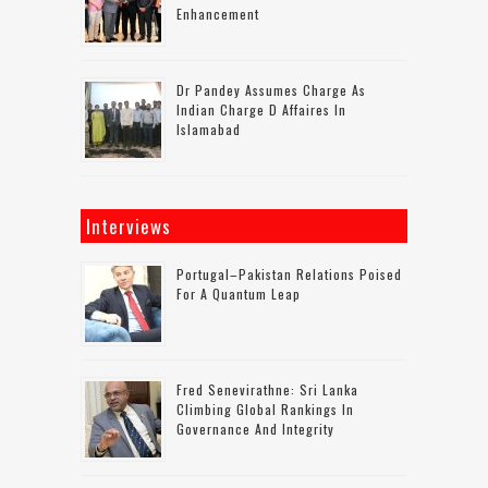
Enhancement
Dr Pandey Assumes Charge As
Indian Charge D Affaires In
Islamabad
Interviews
Portugal–Pakistan Relations Poised
For A Quantum Leap
Fred Senevirathne: Sri Lanka
Climbing Global Rankings In
Governance And Integrity