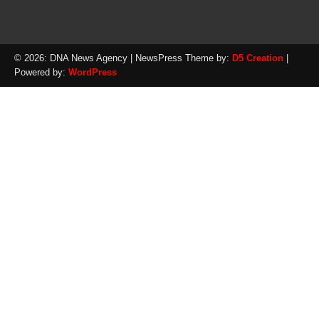
© 2026: DNA News Agency
| NewsPress Theme by:
D5 Creation
|
Powered by:
WordPress