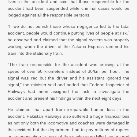
lives in the accident and said that those responsible for the
accident had been suspended while criminal cases would be
lodged against all the responsible persons.
“If we do not punish those whose negligence led to the fatal
accident, people would continue putting lives of people at risk,”
he observed and claimed that the signal system was properly
working when the driver of the Zakaria Express rammed his
train into the stationary train.
“The train responsible for the accident was cruising at the
speed of over 60 kilometers instead of 30/km per hour. The
signal was red but the driver and his assistant ignored the
signal,” the minister said and added that Federal Inspector of
Railways had been assigned the task to investigate the
accident and present his findings within the next eight days.
He claimed that apart from irreparable human loss in the
accident, Pakistan Railways also suffered a huge financial loss
as not only both the locomotive and coaches were damaged in
the accident but the department had to pay millions of rupees
as compensation to heirs of those who were killed and injured