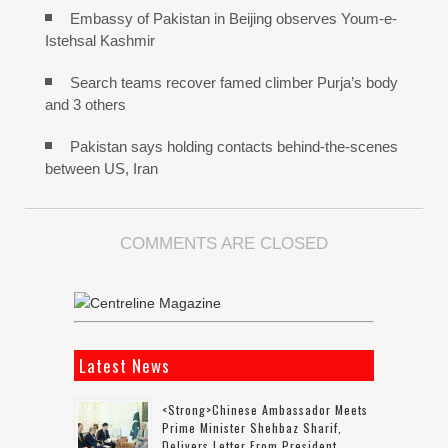
Embassy of Pakistan in Beijing observes Youm-e-
Istehsal Kashmir
Search teams recover famed climber Purja’s body
and 3 others
Pakistan says holding contacts behind-the-scenes
between US, Iran
COMMENTS ARE CLOSED
Latest News
<strong>Chinese Ambassador Meets
Prime Minister Shehbaz Sharif,
Delivers Letter From President