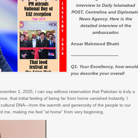
interview to Daily Islamabad
POST, Centreline and Diplomati
News Agency. Here is the
detailed interview of the
ambassador.
Ansar Mahmood Bhatti
­­­­­­­­­­­­­­­———————————
Q1: Your Excellency, how woul
you describe your overall
ember 1, 2025, I can say without reservation that Pakistan is truly a
ce, that initial feeling of being far from home vanished instantly. I
 cultural DNA—from the warmth and generosity of the people to our
ced me, making me feel “at home” from very beginning.