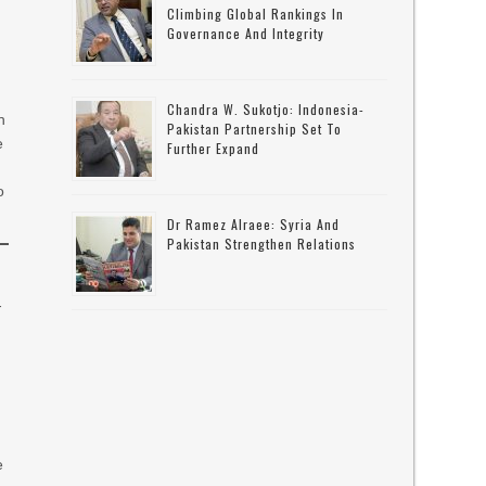
Climbing Global Rankings In
Governance And Integrity
Chandra W. Sukotjo: Indonesia-
h
Pakistan Partnership Set To
e
Further Expand
o
Dr Ramez Alraee: Syria And
Pakistan Strengthen Relations
-
e