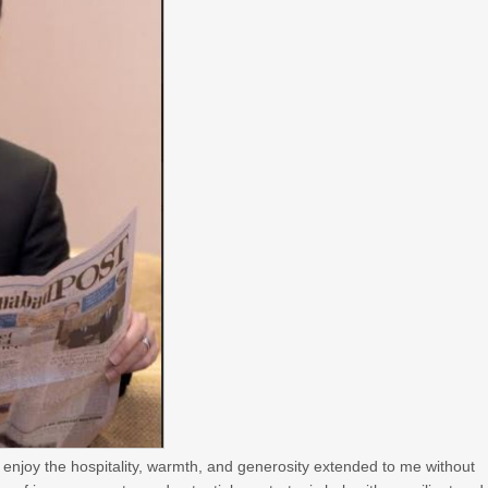
enjoy the hospitality, warmth, and generosity extended to me without