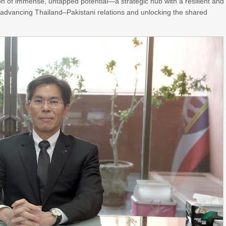
on of immense, untapped potential—a strategic hub with a resilient and
o advancing Thailand–Pakistani relations and unlocking the shared