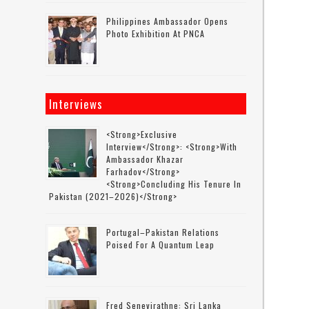
Philippines Ambassador Opens
Photo Exhibition At PNCA
Interviews
<strong>Exclusive
Interview</strong>: <strong>with
Ambassador Khazar
Farhadov</strong>
<strong>concluding His Tenure In
Pakistan (2021–2026)</strong>
Portugal–Pakistan Relations
Poised For A Quantum Leap
Fred Senevirathne: Sri Lanka