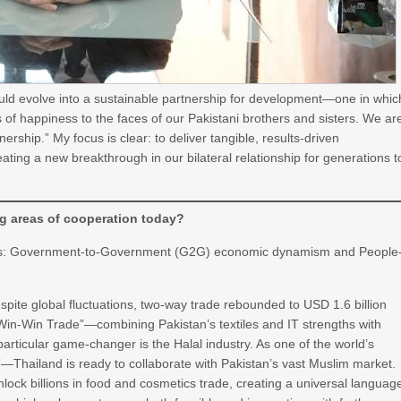
ould evolve into a sustainable partnership for development—one in whic
of happiness to the faces of our Pakistani brothers and sisters. We ar
ership.” My focus is clear: to deliver tangible, results-driven
eating a new breakthrough in our bilateral relationship for generations t
g areas of cooperation today?
ress: Government-to-Government (G2G) economic dynamism and People
pite global fluctuations, two-way trade rebounded to USD 1.6 billion
 “Win-Win Trade”—combining Pakistan’s textiles and IT strengths with
articular game-changer is the Halal industry. As one of the world’s
—Thailand is ready to collaborate with Pakistan’s vast Muslim market.
nlock billions in food and cosmetics trade, creating a universal languag