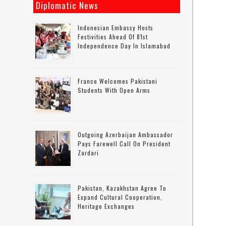
Diplomatic News
Indonesian Embassy Hosts
Festivities Ahead Of 81st
Independence Day In Islamabad
France Welcomes Pakistani
Students With Open Arms
Outgoing Azerbaijan Ambassador
Pays Farewell Call On President
Zardari
Pakistan, Kazakhstan Agree To
Expand Cultural Cooperation,
Heritage Exchanges