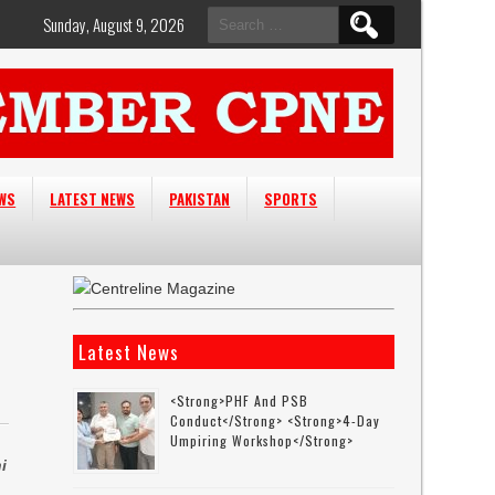
Search
Sunday, August 9, 2026
for:
EWS
LATEST NEWS
PAKISTAN
SPORTS
Latest News
<strong>PHF And PSB
Conduct</strong> <strong>4-Day
Umpiring Workshop</strong>
i