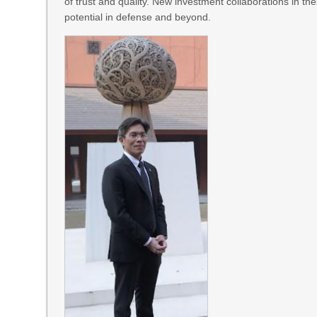
of trust and quality. New investment collaborations in th
potential in defense and beyond.