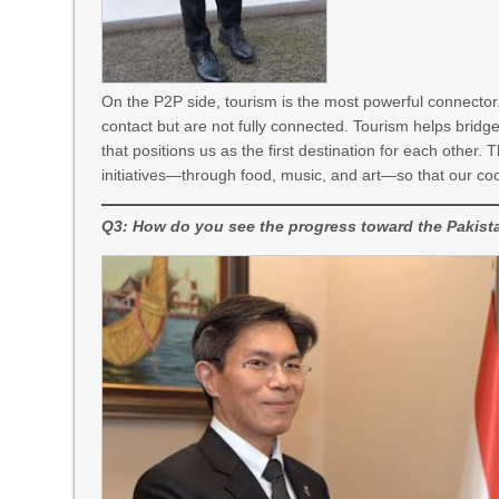
On the P2P side, tourism is the most powerful connector.
contact but are not fully connected. Tourism helps bridg
that positions us as the first destination for each othe
initiatives—through food, music, and art—so that our co
Q3: How do you see the progress toward the Pakis