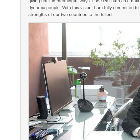
giving back in meaningful ways. I see Pakistan as a nati
dynamic people. With this vision, I am fully committed t
strengths of our two countries to the fullest.