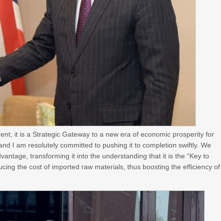
nt; it is a Strategic Gateway to a new era of economic prosperity for
and I am resolutely committed to pushing it to completion swiftly. We
ntage, transforming it into the understanding that it is the “Key to
ucing the cost of imported raw materials, thus boosting the efficiency of