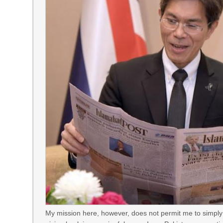
My mission here, however, does not permit me to simply 