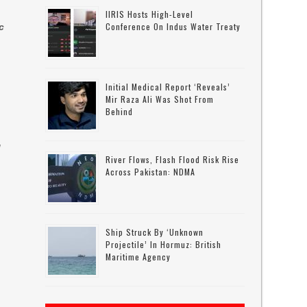
IIRIS Hosts High-Level
Conference On Indus Water Treaty
c
Initial Medical Report ‘reveals’
Mir Raza Ali Was Shot From
Behind
d
River Flows, Flash Flood Risk Rise
Across Pakistan: NDMA
Ship Struck By ‘unknown
Projectile’ In Hormuz: British
Maritime Agency