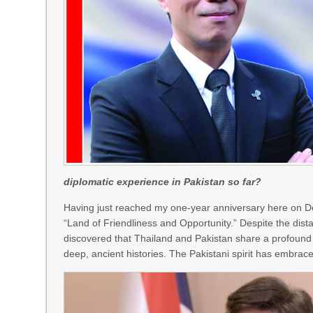
diplomatic experience in Pakistan so far?
Having just reached my one-year anniversary here on Dec
“Land of Friendliness and Opportunity.” Despite the distan
discovered that Thailand and Pakistan share a profound
deep, ancient histories. The Pakistani spirit has embra