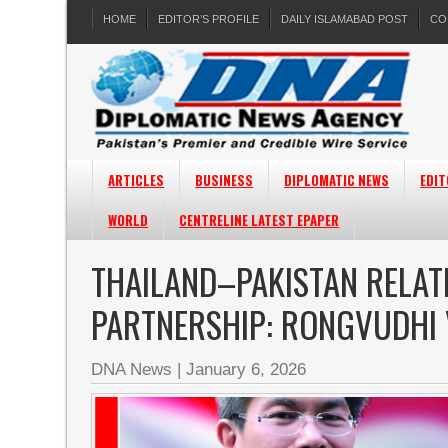
HOME
EDITOR’S PROFILE
DAILY ISLAMABAD POST
CO
ARTICLES
BUSINESS
DIPLOMATIC NEWS
EDIT
WORLD
CENTRELINE LATEST EPAPER
THAILAND–PAKISTAN RELAT
PARTNERSHIP: RONGVUDHI
DNA News
|
January 6, 2026