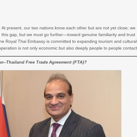
 At present, our two nations know each other but are not yet close; we
e this gap, but we must go further—toward genuine familiarity and trust
r. The Royal Thai Embassy is committed to expanding tourism and cultural
operation is not only economic but also deeply people to people contact
tan–Thailand Free Trade Agreement (FTA)?