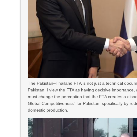
The Pakistan–Thailand FTA is not just a technical docume
Pakistan. I view the FTA as having decisive importance, 
must change the perception that the FTA creates a disadva
Global Competitiveness” for Pakistan, specifically by red
domestic production.