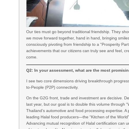
Our ties must go beyond traditional friendship. They sh
we move forward together, hand in hand, bringing smiles 
consciously pivoting from friendship to a “Prosperity Partn
achievements that our citizens can truly see and feel, cr
come.
Q2: In your assessment, what are the most promisin
I see two core dimensions driving breakthrough prog
to-People (P2P) connectivity.
On the G2G front, trade and investment are decisive. Des
last year, but our goal is to double this volume through
Thailand’s automotive and food processing expertise. A p
leading Halal food producers—the “Kitchen of the World”
Advancing mutual recognition of Halal certification can u