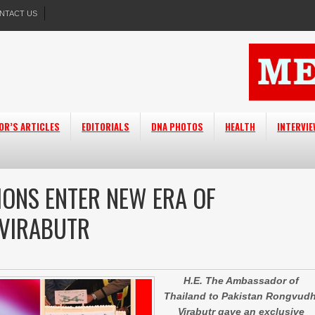
NTACT US
OR’S ARTICLES
EDITORIALS
DNA PHOTOS
HEALTH
INTERVI
IONS ENTER NEW ERA OF
 VIRABUTR
H.E. The Ambassador of
Thailand to Pakistan Rongvudh
Virabutr gave an exclusive