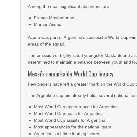
Among the most significant absentees are:
Franco Mastantuono
Marcos Acuna
Acuna was part of Argentina’s successful World Cup-winn
areas of the squad.
The omission of highly-rated youngster Mastantuono als
determined to maintain a balance between youth and t
Messi’s remarkable World Cup legacy
Few players have left a greater mark on the World Cup 
The Argentine captain already holds several national to
Most World Cup appearances for Argentina
Most World Cup goals for Argentina
Most World Cup assists for Argentina
Most appearances for the national team
Argentina’s all-time leading scorer