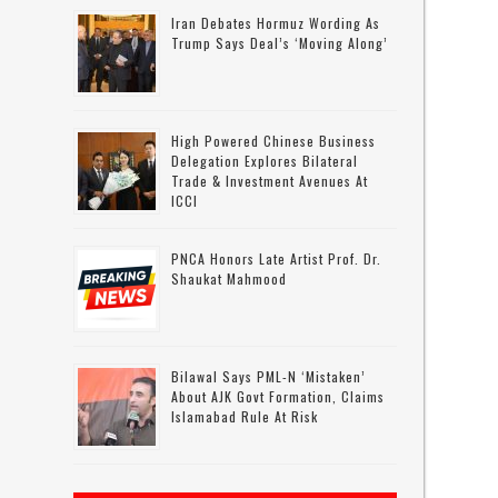
Iran Debates Hormuz Wording As
Trump Says Deal’s ‘moving Along’
High Powered Chinese Business
g
Delegation Explores Bilateral
Trade & Investment Avenues At
ICCI
PNCA Honors Late Artist Prof. Dr.
Shaukat Mahmood
Bilawal Says PML-N ‘mistaken’
About AJK Govt Formation, Claims
Islamabad Rule At Risk
t