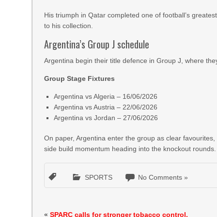
His triumph in Qatar completed one of football’s greates
to his collection.
Argentina’s Group J schedule
Argentina begin their title defence in Group J, where they
Group Stage Fixtures
Argentina vs Algeria – 16/06/2026
Argentina vs Austria – 22/06/2026
Argentina vs Jordan – 27/06/2026
On paper, Argentina enter the group as clear favourites
side build momentum heading into the knockout rounds.
SPORTS
No Comments »
«
SPARC calls for stronger tobacco control,