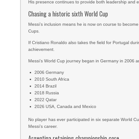
His presence continues to provide both leadership and e
Chasing a historic sixth World Cup
Messi’s inclusion means he is now on course to become the
Cups.
If Cristiano Ronaldo also takes the field for Portugal du
achievement.
Messi’s World Cup journey began in Germany in 2006 a
2006 Germany
2010 South Africa
2014 Brazil
2018 Russia
2022 Qatar
2026 USA, Canada and Mexico
No player has ever participated in six separate World C
Messi’s career.
Argentina retaining championship core