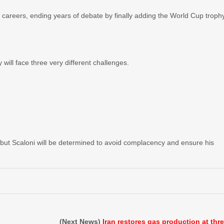
t careers, ending years of debate by finally adding the World Cup troph
 will face three very different challenges.
, but Scaloni will be determined to avoid complacency and ensure his
(Next News)
Iran restores gas production at thr