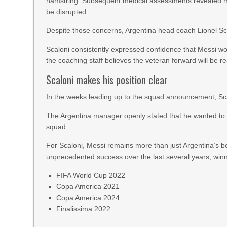
hamstring. Subsequent medical assessments revealed mu
be disrupted.
Despite those concerns, Argentina head coach Lionel Scal
Scaloni consistently expressed confidence that Messi wo
the coaching staff believes the veteran forward will be r
Scaloni makes his position clear
In the weeks leading up to the squad announcement, Sca
The Argentina manager openly stated that he wanted to d
squad.
For Scaloni, Messi remains more than just Argentina’s be
unprecedented success over the last several years, winn
FIFA World Cup 2022
Copa America 2021
Copa America 2024
Finalissima 2022