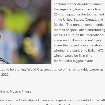
confirmed after Argentina named
the legendary forward in its final
26-man squad for the tournament
in the United States, Canada and
Mexico. The announcement ends
months of speculation surroundin
Messi’s future on the international
stage and follows a recent injury
scare that raised concerns about
whether the eight-time Ballon d’Or
winner would be fit in time
for football’s biggest event.
ected to be the final World Cup appearance of his remarkable career as
n 2022.
t was Messi’s fitness.
against the Philadelphia Union after experiencing discomfort in his lef