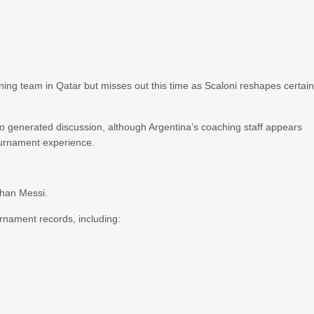
ing team in Qatar but misses out this time as Scaloni reshapes certai
o generated discussion, although Argentina’s coaching staff appears
ournament experience.
than Messi.
urnament records, including: