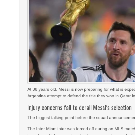
At 38 years old, Messi is now preparing for what is exp
Argentina attempt to defend the title they won in Qatar i
Injury concerns fail to derail Messi’s selection
The biggest talking point before the squad announcemen
The Inter Miami star was forced off during an MLS match 