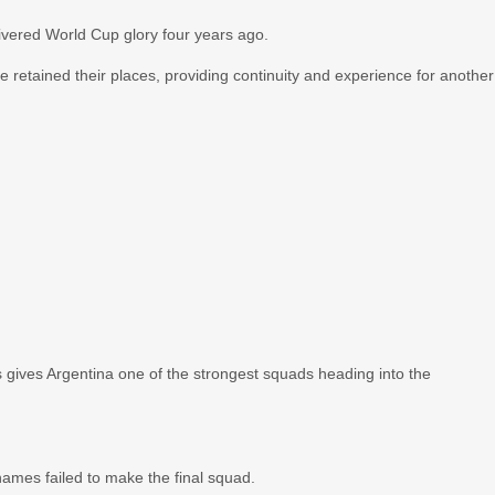
livered World Cup glory four years ago.
retained their places, providing continuity and experience for another
 gives Argentina one of the strongest squads heading into the
ames failed to make the final squad.