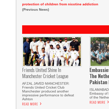
protection of children from nicotine addiction
(Previous News)
Friends United Shine In
Embassie
Manchester Cricket League
The Neth
Pakistan
AFZAL JAVED MANCHESTER:
Friends United Cricket Club
ISLAMABAD,
Manchester produced another
Embassy of 
impressive performance to defeat
of the Nethe
Ashton
READ MORE
READ MORE