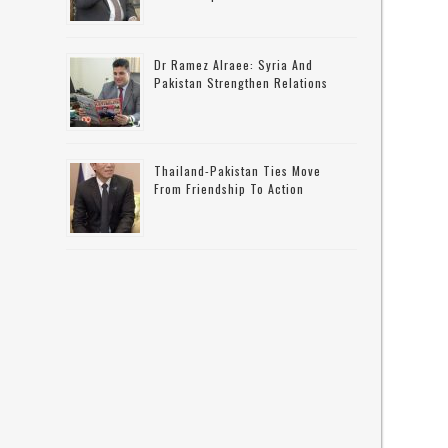
Dr Ramez Alraee: Syria And
Pakistan Strengthen Relations
Thailand-Pakistan Ties Move
From Friendship To Action