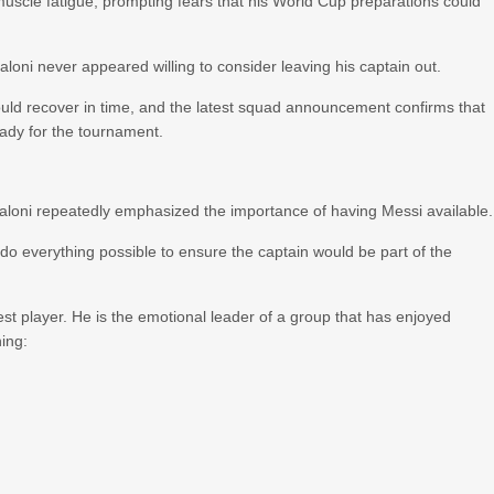
scle fatigue, prompting fears that his World Cup preparations could
oni never appeared willing to consider leaving his captain out.
uld recover in time, and the latest squad announcement confirms that
eady for the tournament.
loni repeatedly emphasized the importance of having Messi available.
o everything possible to ensure the captain would be part of the
st player. He is the emotional leader of a group that has enjoyed
ing: