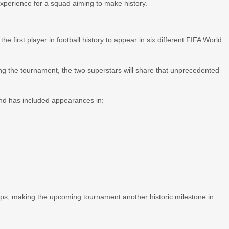
xperience for a squad aiming to make history.
 first player in football history to appear in six different FIFA World
ring the tournament, the two superstars will share that unprecedented
nd has included appearances in:
ups, making the upcoming tournament another historic milestone in