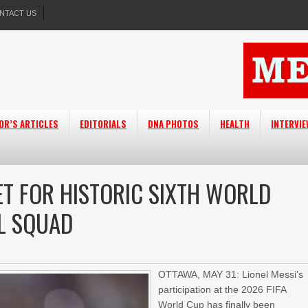
NTACT US
OR’S ARTICLES
EDITORIALS
DNA PHOTOS
HEALTH
INTERVI
ET FOR HISTORIC SIXTH WORLD
AL SQUAD
OTTAWA, MAY 31: Lionel Messi’s
participation at the 2026 FIFA
World Cup has finally been