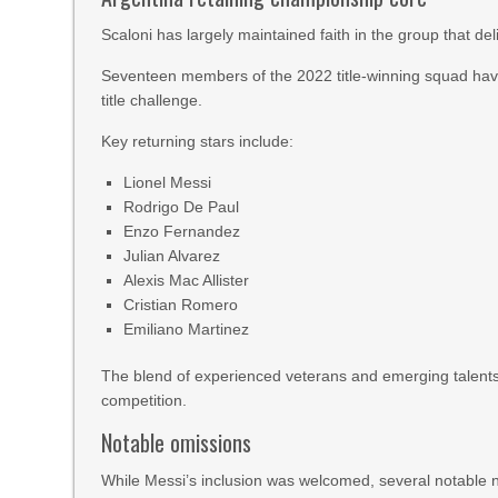
Scaloni has largely maintained faith in the group that de
Seventeen members of the 2022 title-winning squad have 
title challenge.
Key returning stars include:
Lionel Messi
Rodrigo De Paul
Enzo Fernandez
Julian Alvarez
Alexis Mac Allister
Cristian Romero
Emiliano Martinez
The blend of experienced veterans and emerging talents
competition.
Notable omissions
While Messi’s inclusion was welcomed, several notable n