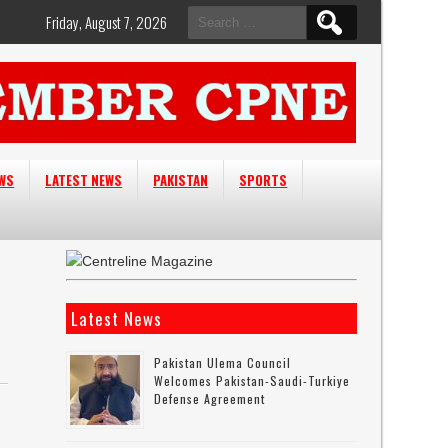
Search
Friday, August 7, 2026
for:
EWS
LATEST NEWS
PAKISTAN
SPORTS
Latest News
Pakistan Ulema Council
Welcomes Pakistan-Saudi-Turkiye
Defense Agreement