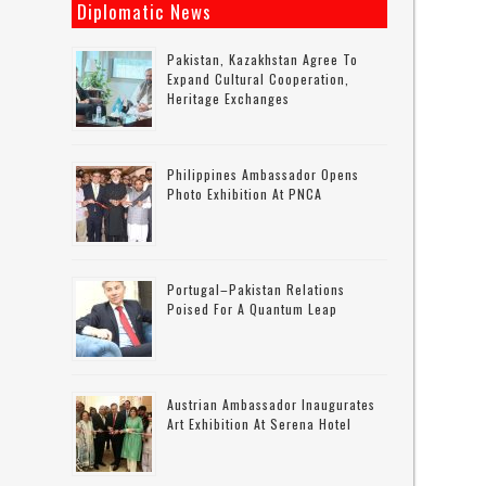
Diplomatic News
Pakistan, Kazakhstan Agree To
Expand Cultural Cooperation,
Heritage Exchanges
Philippines Ambassador Opens
Photo Exhibition At PNCA
Portugal–Pakistan Relations
Poised For A Quantum Leap
Austrian Ambassador Inaugurates
Art Exhibition At Serena Hotel