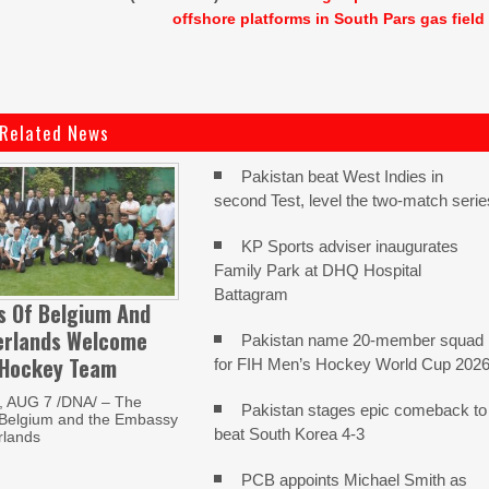
offshore platforms in South Pars gas field
Related News
Pakistan beat West Indies in
second Test, level the two-match serie
KP Sports adviser inaugurates
Family Park at DHQ Hospital
Battagram
s Of Belgium And
erlands Welcome
Pakistan name 20-member squad
 Hockey Team
for FIH Men’s Hockey World Cup 202
 AUG 7 /DNA/ – The
Pakistan stages epic comeback to
Belgium and the Embassy
beat South Korea 4-3
rlands
PCB appoints Michael Smith as