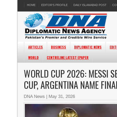
HOME
EDITOR’S PROFILE
DAILY ISLAMABAD POST
CO
ARTICLES
BUSINESS
DIPLOMATIC NEWS
EDIT
WORLD
CENTRELINE LATEST EPAPER
WORLD CUP 2026: MESSI S
CUP, ARGENTINA NAME FIN
DNA News
|
May 31, 2026