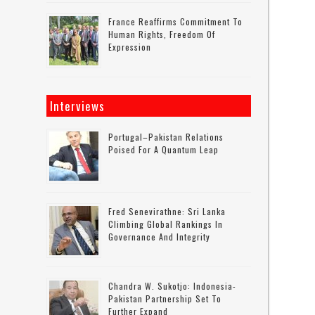
France Reaffirms Commitment To
Human Rights, Freedom Of
Expression
Interviews
Portugal–Pakistan Relations
Poised For A Quantum Leap
Fred Senevirathne: Sri Lanka
Climbing Global Rankings In
Governance And Integrity
Chandra W. Sukotjo: Indonesia-
Pakistan Partnership Set To
Further Expand