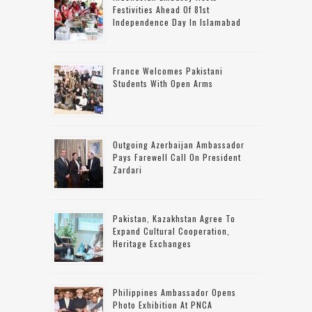
Festivities Ahead Of 81st
Independence Day In Islamabad
France Welcomes Pakistani
Students With Open Arms
Outgoing Azerbaijan Ambassador
Pays Farewell Call On President
Zardari
Pakistan, Kazakhstan Agree To
Expand Cultural Cooperation,
Heritage Exchanges
Philippines Ambassador Opens
Photo Exhibition At PNCA