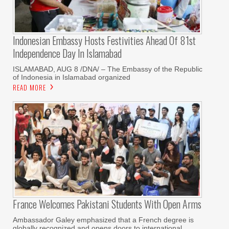
Indonesian Embassy Hosts Festivities Ahead Of 81st
Independence Day In Islamabad
ISLAMABAD, AUG 8 /DNA/ – The Embassy of the Republic
of Indonesia in Islamabad organized
READ MORE
France Welcomes Pakistani Students With Open Arms
Ambassador Galey emphasized that a French degree is
globally recognized and opens doors to international