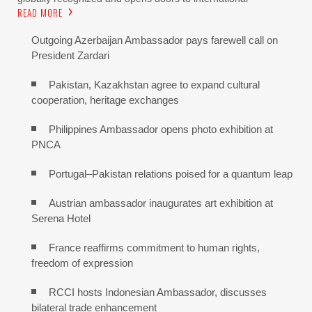
READ MORE
Outgoing Azerbaijan Ambassador pays farewell call on
President Zardari
Pakistan, Kazakhstan agree to expand cultural
cooperation, heritage exchanges
Philippines Ambassador opens photo exhibition at
PNCA
Portugal–Pakistan relations poised for a quantum leap
Austrian ambassador inaugurates art exhibition at
Serena Hotel
France reaffirms commitment to human rights,
freedom of expression
RCCI hosts Indonesian Ambassador, discusses
bilateral trade enhancement