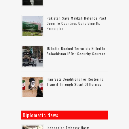
Pakistan Says Makkah Defence Pact
Open To Countries Upholding Its
Principles
15 India-Backed Terrorists Killed In
Balochistan IBOs: Security Sources
Iran Sets Conditions For Restoring
Transit Through Strait Of Hormuz
Diplomatic News
Indonesian Embassy Hosts