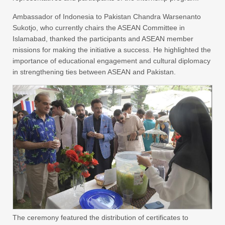
Ambassador of Indonesia to Pakistan Chandra Warsenanto
Sukotjo, who currently chairs the ASEAN Committee in
Islamabad, thanked the participants and ASEAN member
missions for making the initiative a success. He highlighted the
importance of educational engagement and cultural diplomacy
in strengthening ties between ASEAN and Pakistan.
The ceremony featured the distribution of certificates to