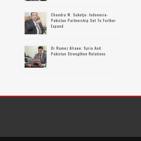
Chandra W. Sukotjo: Indonesia-
Pakistan Partnership Set To Further
Expand
Dr Ramez Alraee: Syria And
Pakistan Strengthen Relations