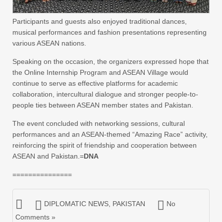
Participants and guests also enjoyed traditional dances,
musical performances and fashion presentations representing
various ASEAN nations.
Speaking on the occasion, the organizers expressed hope that
the Online Internship Program and ASEAN Village would
continue to serve as effective platforms for academic
collaboration, intercultural dialogue and stronger people-to-
people ties between ASEAN member states and Pakistan.
The event concluded with networking sessions, cultural
performances and an ASEAN-themed “Amazing Race” activity,
reinforcing the spirit of friendship and cooperation between
ASEAN and Pakistan.=
DNA
===============
DIPLOMATIC NEWS
,
PAKISTAN
No
Comments »