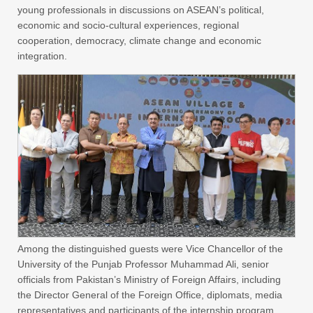
young professionals in discussions on ASEAN’s political,
economic and socio-cultural experiences, regional
cooperation, democracy, climate change and economic
integration.
Among the distinguished guests were Vice Chancellor of the
University of the Punjab Professor Muhammad Ali, senior
officials from Pakistan’s Ministry of Foreign Affairs, including
the Director General of the Foreign Office, diplomats, media
representatives and participants of the internship program.