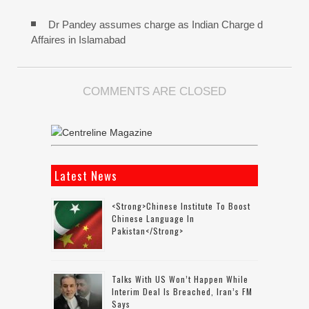
Dr Pandey assumes charge as Indian Charge d
Affaires in Islamabad
COMMENTS ARE CLOSED
Latest News
<strong>Chinese Institute To Boost
Chinese Language In
Pakistan</strong>
Talks With US Won’t Happen While
Interim Deal Is Breached, Iran’s FM
Says