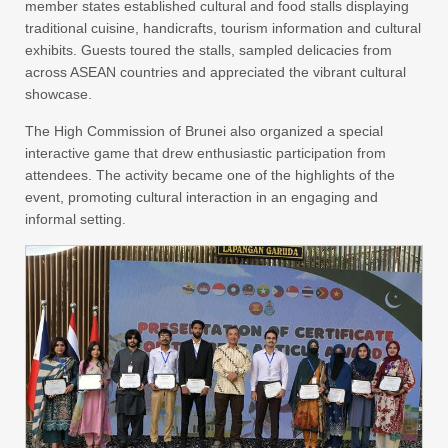
member states established cultural and food stalls displaying
traditional cuisine, handicrafts, tourism information and cultural
exhibits. Guests toured the stalls, sampled delicacies from
across ASEAN countries and appreciated the vibrant cultural
showcase.
The High Commission of Brunei also organized a special
interactive game that drew enthusiastic participation from
attendees. The activity became one of the highlights of the
event, promoting cultural interaction in an engaging and
informal setting.