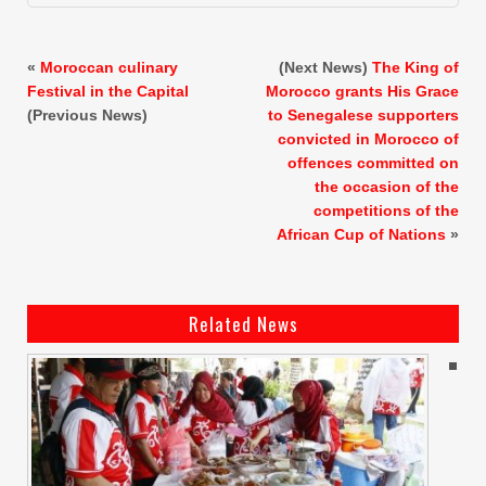
«
Moroccan culinary
(Next News)
The King of
Festival in the Capital
Morocco grants His Grace
(Previous News)
to Senegalese supporters
convicted in Morocco of
offences committed on
the occasion of the
competitions of the
African Cup of Nations
»
Related News