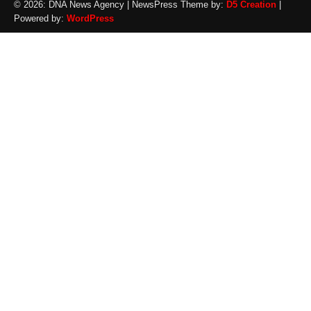
© 2026: DNA News Agency
| NewsPress Theme by:
D5 Creation
|
Powered by:
WordPress