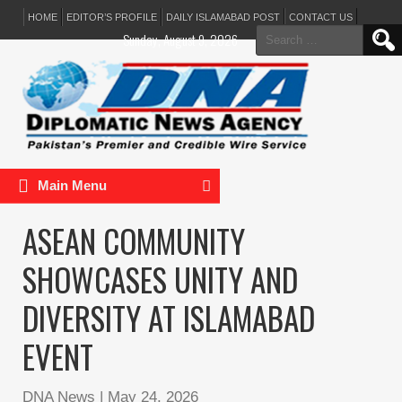
HOME
EDITOR’S PROFILE
DAILY ISLAMABAD POST
CONTACT US
Search
Sunday, August 9, 2026
for:
Main Menu
ASEAN COMMUNITY
SHOWCASES UNITY AND
DIVERSITY AT ISLAMABAD
EVENT
DNA News
|
May 24, 2026