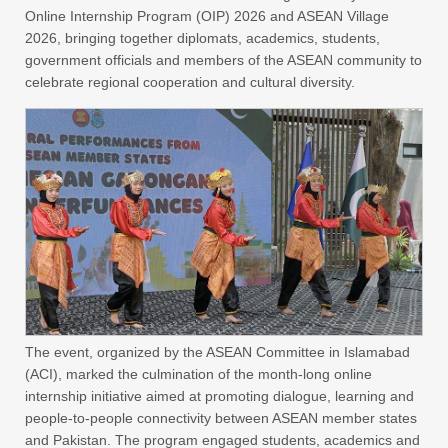
Online Internship Program (OIP) 2026 and ASEAN Village
2026, bringing together diplomats, academics, students,
government officials and members of the ASEAN community to
celebrate regional cooperation and cultural diversity.
The event, organized by the ASEAN Committee in Islamabad
(ACI), marked the culmination of the month-long online
internship initiative aimed at promoting dialogue, learning and
people-to-people connectivity between ASEAN member states
and Pakistan. The program engaged students, academics and