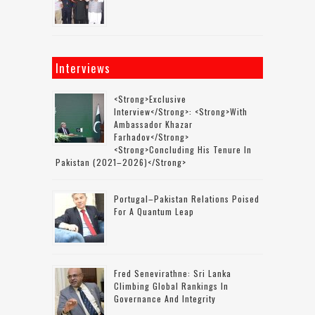
Interviews
<strong>Exclusive
Interview</strong>: <strong>with
Ambassador Khazar
Farhadov</strong>
<strong>concluding His Tenure In
Pakistan (2021–2026)</strong>
Portugal–Pakistan Relations Poised
For A Quantum Leap
Fred Senevirathne: Sri Lanka
Climbing Global Rankings In
Governance And Integrity