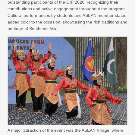
outstanding participants of the OIP 2026, recognizing their
contributions and active engagement throughout the program.
Cultural performances by students and ASEAN member states
added color to the occasion, showcasing the rich traditions and
heritage of Southeast Asia.
A major attraction of the event was the ASEAN Village, where