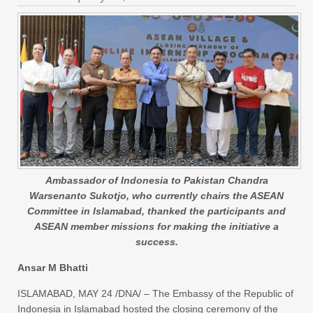
Ambassador of Indonesia to Pakistan Chandra
Warsenanto Sukotjo, who currently chairs the ASEAN
Committee in Islamabad, thanked the participants and
ASEAN member missions for making the initiative a
success.
Ansar M Bhatti
ISLAMABAD, MAY 24 /DNA/ – The Embassy of the Republic of
Indonesia in Islamabad hosted the closing ceremony of the