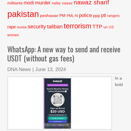
nawaz sharif
murder
modi
militants
naltar
nawaz
pakistan
police
pti
peshawar
PM
ppp
PML-N
rangers
terrorism
security
taliban
TTP
rape
russia
un
US
women
WhatsApp: A new way to send and receive
USDT (without gas fees)
DNA News
|
June 13, 2024
In a
bold