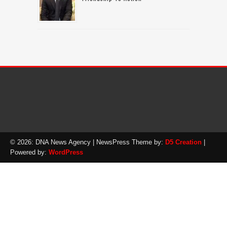
© 2026: DNA News Agency
| NewsPress Theme by:
D5 Creation
|
Powered by:
WordPress