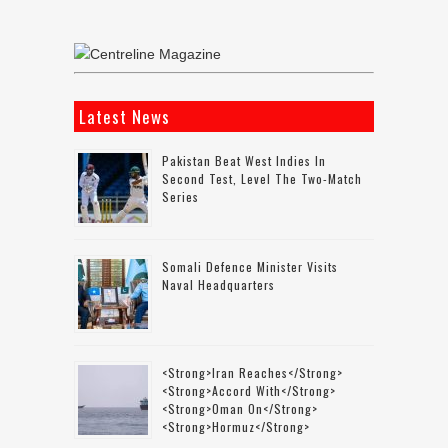
Latest News
Pakistan Beat West Indies In
Second Test, Level The Two-Match
Series
Somali Defence Minister Visits
Naval Headquarters
<strong>Iran Reaches</strong>
<strong>accord With</strong>
<strong>Oman On</strong>
<strong>Hormuz</strong>