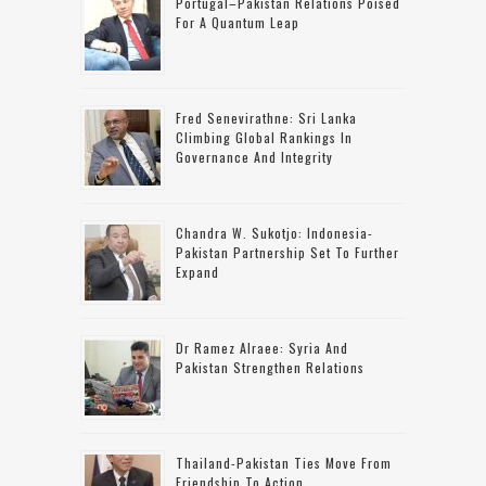
Portugal–Pakistan Relations Poised
For A Quantum Leap
Fred Senevirathne: Sri Lanka
Climbing Global Rankings In
Governance And Integrity
Chandra W. Sukotjo: Indonesia-
Pakistan Partnership Set To Further
Expand
Dr Ramez Alraee: Syria And
Pakistan Strengthen Relations
Thailand-Pakistan Ties Move From
Friendship To Action