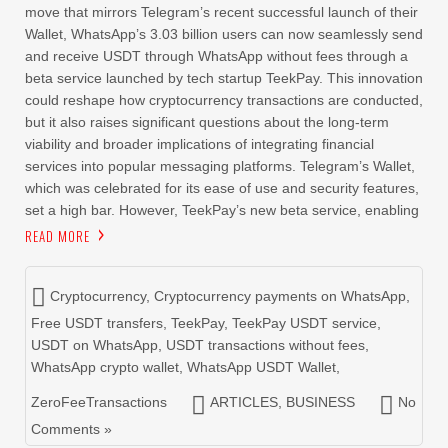
move that mirrors Telegram’s recent successful launch of their
Wallet, WhatsApp’s 3.03 billion users can now seamlessly send
and receive USDT through WhatsApp without fees through a
beta service launched by tech startup TeekPay. This innovation
could reshape how cryptocurrency transactions are conducted,
but it also raises significant questions about the long-term
viability and broader implications of integrating financial
services into popular messaging platforms. Telegram’s Wallet,
which was celebrated for its ease of use and security features,
set a high bar. However, TeekPay’s new beta service, enabling
READ MORE
Cryptocurrency
,
Cryptocurrency payments on WhatsApp
,
Free USDT transfers
,
TeekPay
,
TeekPay USDT service
,
USDT on WhatsApp
,
USDT transactions without fees
,
WhatsApp crypto wallet
,
WhatsApp USDT Wallet
,
ZeroFeeTransactions
ARTICLES
,
BUSINESS
No
Comments »