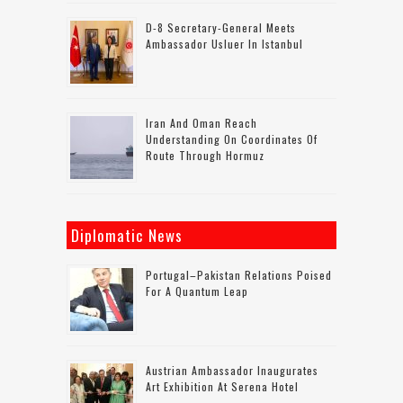
D-8 Secretary-General Meets
Ambassador Usluer In Istanbul
Iran And Oman Reach
Understanding On Coordinates Of
Route Through Hormuz
Diplomatic News
Portugal–Pakistan Relations Poised
For A Quantum Leap
Austrian Ambassador Inaugurates
Art Exhibition At Serena Hotel