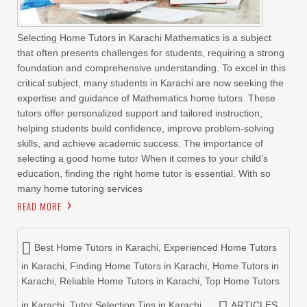
Selecting Home Tutors in Karachi Mathematics is a subject
that often presents challenges for students, requiring a strong
foundation and comprehensive understanding. To excel in this
critical subject, many students in Karachi are now seeking the
expertise and guidance of Mathematics home tutors. These
tutors offer personalized support and tailored instruction,
helping students build confidence, improve problem-solving
skills, and achieve academic success. The importance of
selecting a good home tutor When it comes to your child’s
education, finding the right home tutor is essential. With so
many home tutoring services
READ MORE
Best Home Tutors in Karachi
,
Experienced Home Tutors
in Karachi
,
Finding Home Tutors in Karachi
,
Home Tutors in
Karachi
,
Reliable Home Tutors in Karachi
,
Top Home Tutors
in Karachi
,
Tutor Selection Tips in Karachi
ARTICLES
,