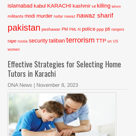
islamabad
KARACHI
killing
kabul
kashmir
kill
lahore
nawaz sharif
murder
modi
militants
naltar
nawaz
pakistan
police
pti
peshawar
PM
ppp
PML-N
rangers
terrorism
security
taliban
TTP
rape
russia
un
US
women
Effective Strategies for Selecting Home
Tutors in Karachi
DNA News
|
November 8, 2023