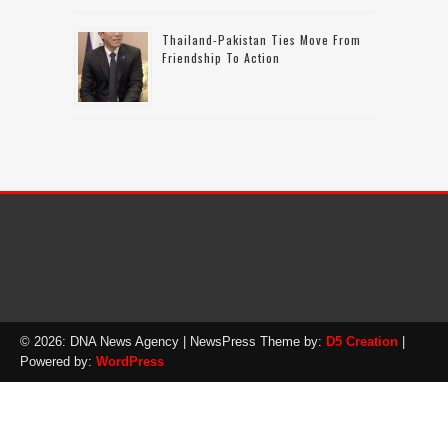
Thailand-Pakistan Ties Move From
Friendship To Action
© 2026: DNA News Agency
| NewsPress Theme by:
D5 Creation
|
Powered by:
WordPress