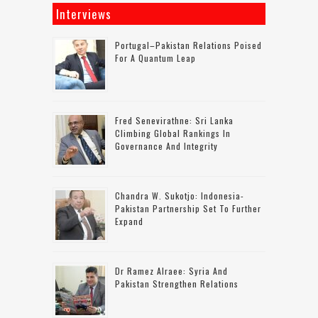
Interviews
Portugal–Pakistan Relations Poised
For A Quantum Leap
Fred Senevirathne: Sri Lanka
Climbing Global Rankings In
Governance And Integrity
Chandra W. Sukotjo: Indonesia-
Pakistan Partnership Set To Further
Expand
Dr Ramez Alraee: Syria And
Pakistan Strengthen Relations