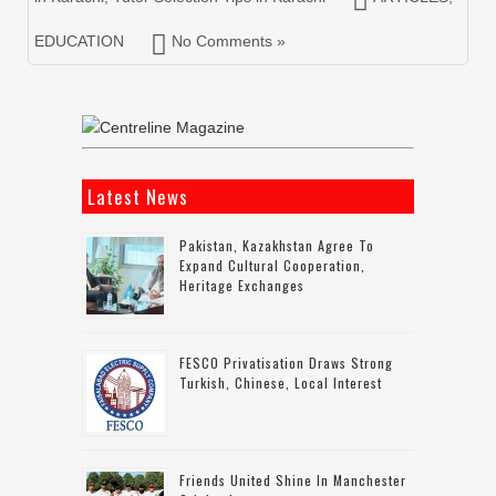
EDUCATION
No Comments »
Latest News
Pakistan, Kazakhstan Agree To
Expand Cultural Cooperation,
Heritage Exchanges
FESCO Privatisation Draws Strong
Turkish, Chinese, Local Interest
Friends United Shine In Manchester