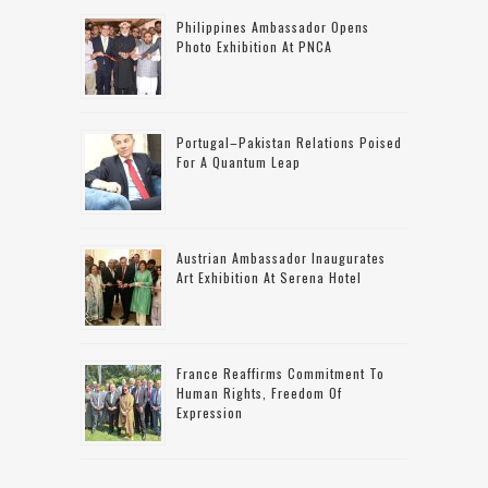
Philippines Ambassador Opens
Photo Exhibition At PNCA
Portugal–Pakistan Relations Poised
For A Quantum Leap
Austrian Ambassador Inaugurates
Art Exhibition At Serena Hotel
France Reaffirms Commitment To
Human Rights, Freedom Of
Expression