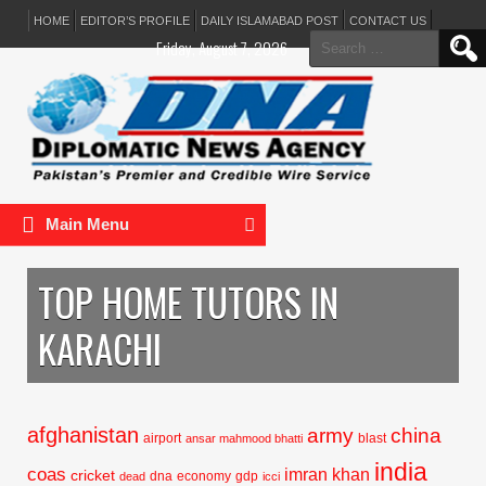
HOME
EDITOR’S PROFILE
DAILY ISLAMABAD POST
CONTACT US
Search
Friday, August 7, 2026
for:
Main Menu
TOP HOME TUTORS IN
KARACHI
afghanistan
army
china
airport
blast
ansar mahmood bhatti
india
coas
imran khan
cricket
dna
economy
gdp
dead
icci