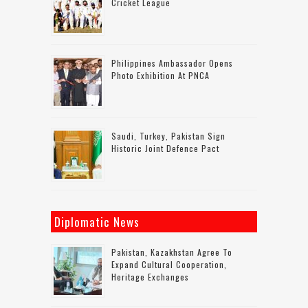
Cricket League
Philippines Ambassador Opens
Photo Exhibition At PNCA
Saudi, Turkey, Pakistan Sign
Historic Joint Defence Pact
Diplomatic News
Pakistan, Kazakhstan Agree To
Expand Cultural Cooperation,
Heritage Exchanges