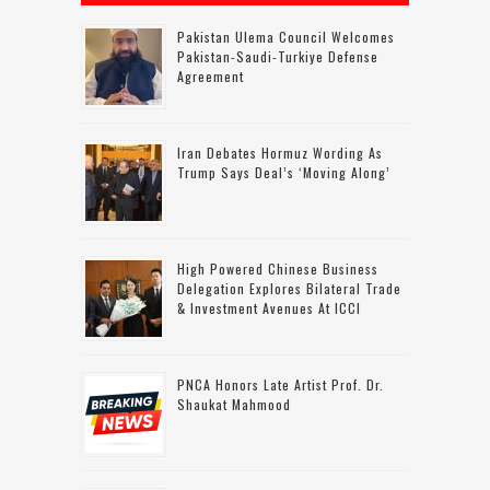
Pakistan Ulema Council Welcomes
Pakistan-Saudi-Turkiye Defense
Agreement
Iran Debates Hormuz Wording As
Trump Says Deal’s ‘moving Along’
High Powered Chinese Business
Delegation Explores Bilateral Trade
& Investment Avenues At ICCI
PNCA Honors Late Artist Prof. Dr.
Shaukat Mahmood