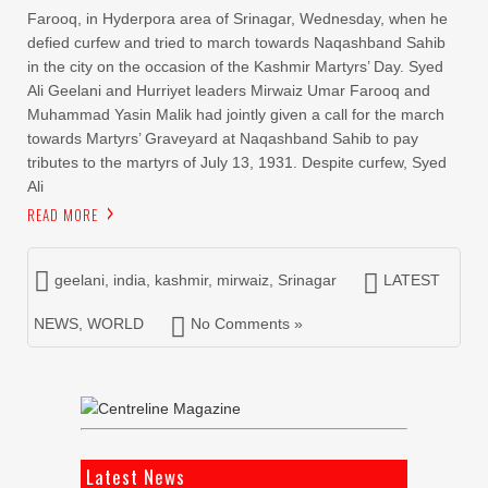
Farooq, in Hyderpora area of Srinagar, Wednesday, when he
defied curfew and tried to march towards Naqashband Sahib
in the city on the occasion of the Kashmir Martyrs’ Day. Syed
Ali Geelani and Hurriyet leaders Mirwaiz Umar Farooq and
Muhammad Yasin Malik had jointly given a call for the march
towards Martyrs’ Graveyard at Naqashband Sahib to pay
tributes to the martyrs of July 13, 1931. Despite curfew, Syed
Ali
READ MORE
geelani
,
india
,
kashmir
,
mirwaiz
,
Srinagar
LATEST
NEWS
,
WORLD
No Comments »
Latest News