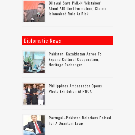
Bilawal Says PML-N ‘mistaken’
About AJK Govt Formation, Claims
Islamabad Rule At Risk
Diplomatic News
Pakistan, Kazakhstan Agree To
Expand Cultural Cooperation,
Heritage Exchanges
Philippines Ambassador Opens
Photo Exhibition At PNCA
Portugal–Pakistan Relations Poised
For A Quantum Leap