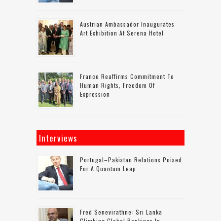
Austrian Ambassador Inaugurates
Art Exhibition At Serena Hotel
France Reaffirms Commitment To
Human Rights, Freedom Of
Expression
Interviews
Portugal–Pakistan Relations Poised
For A Quantum Leap
Fred Senevirathne: Sri Lanka
Climbing Global Rankings In