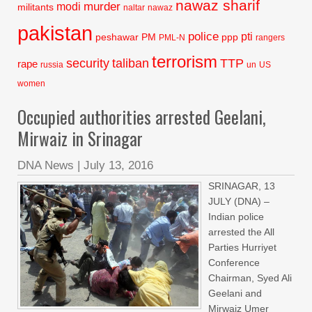
nawaz sharif
murder
modi
militants
naltar
nawaz
pakistan
police
pti
peshawar
PM
ppp
PML-N
rangers
terrorism
security
taliban
TTP
rape
russia
un
US
women
Occupied authorities arrested Geelani,
Mirwaiz in Srinagar
DNA News
|
July 13, 2016
SRINAGAR, 13
JULY (DNA) –
Indian police
arrested the All
Parties Hurriyet
Conference
Chairman, Syed Ali
Geelani and
Mirwaiz Umer