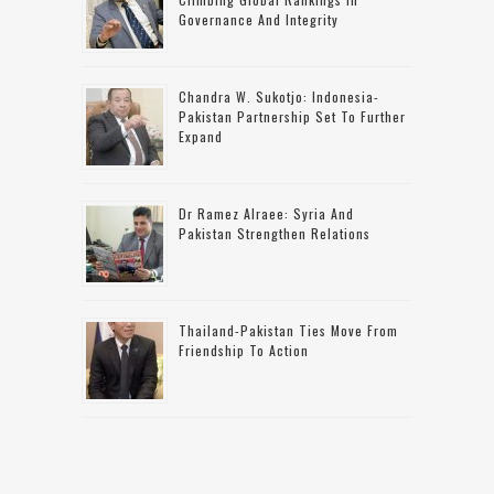
Governance And Integrity
Chandra W. Sukotjo: Indonesia-
Pakistan Partnership Set To Further
Expand
Dr Ramez Alraee: Syria And
Pakistan Strengthen Relations
Thailand-Pakistan Ties Move From
Friendship To Action