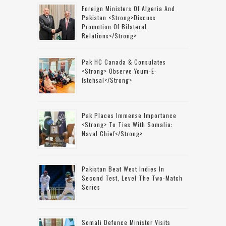
Foreign Ministers Of Algeria And
Pakistan <strong>discuss
Promotion Of Bilateral
Relations</strong>
Pak HC Canada & Consulates
<strong> Observe Youm-E-
Istehsal</strong>
Pak Places Immense Importance
<strong> To Ties With Somalia:
Naval Chief</strong>
Pakistan Beat West Indies In
Second Test, Level The Two-Match
Series
Somali Defence Minister Visits