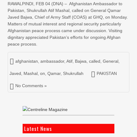
RAWALPINDI, FEB 04 (DNA) – Afghanistan Ambassador to
Pakistan, Shukrullah Atif Mashal, called on General Qamar
Javed Bajwa, Chief of Army Staff (COAS) at GHQ, on Monday.
Matters of mutual interest and regional security particularly
Afghanistan peace process came under discussion. Visiting
dignitary appreciated Pakistan’s efforts for ongoing Afghan
peace process.
afghanistan
,
ambassador
,
Atif
,
Bajwa
,
called
,
General
,
Javed
,
Mashal
,
on
,
Qamar
,
Shukrullah
PAKISTAN
No Comments »
Latest News