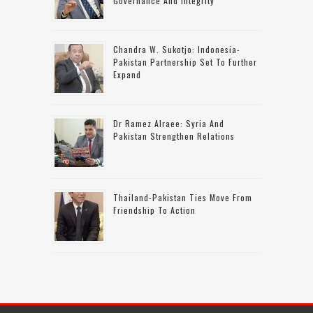
Governance And Integrity
Chandra W. Sukotjo: Indonesia-
Pakistan Partnership Set To Further
Expand
Dr Ramez Alraee: Syria And
Pakistan Strengthen Relations
Thailand-Pakistan Ties Move From
Friendship To Action