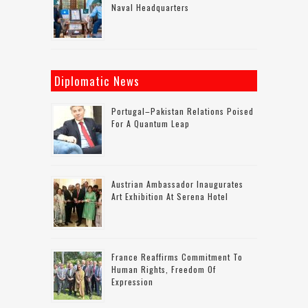
Naval Headquarters
Diplomatic News
Portugal–Pakistan Relations Poised
For A Quantum Leap
Austrian Ambassador Inaugurates
Art Exhibition At Serena Hotel
France Reaffirms Commitment To
Human Rights, Freedom Of
Expression