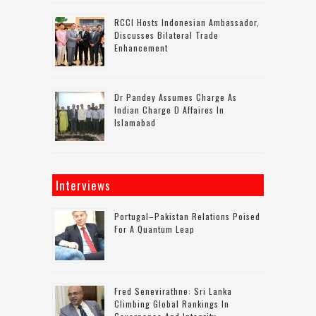
RCCI Hosts Indonesian Ambassador,
Discusses Bilateral Trade
Enhancement
Dr Pandey Assumes Charge As
Indian Charge D Affaires In
Islamabad
Interviews
Portugal–Pakistan Relations Poised
For A Quantum Leap
Fred Senevirathne: Sri Lanka
Climbing Global Rankings In