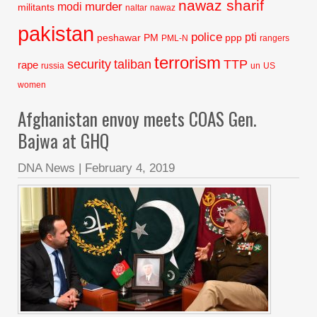
nawaz sharif
murder
modi
militants
naltar
nawaz
pakistan
police
pti
peshawar
PM
ppp
PML-N
rangers
terrorism
security
taliban
TTP
rape
russia
un
US
women
Afghanistan envoy meets COAS Gen.
Bajwa at GHQ
DNA News
|
February 4, 2019