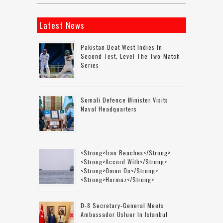
Latest News
Pakistan Beat West Indies In
Second Test, Level The Two-Match
Series
Somali Defence Minister Visits
Naval Headquarters
<strong>Iran Reaches</strong>
<strong>accord With</strong>
<strong>Oman On</strong>
<strong>Hormuz</strong>
D-8 Secretary-General Meets
Ambassador Usluer In Istanbul