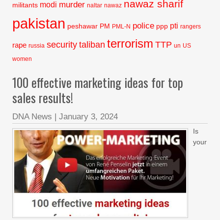
nawaz sharif
murder
modi
militants
naltar
nawaz
pakistan
police
pti
peshawar
PM
ppp
PML-N
rangers
terrorism
security
taliban
TTP
rape
russia
un
US
women
100 effective marketing ideas for top
sales results!
DNA News
|
January 3, 2024
Is
your