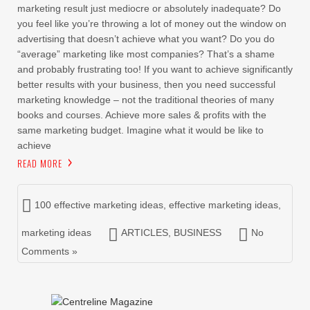
marketing result just mediocre or absolutely inadequate? Do
you feel like you’re throwing a lot of money out the window on
advertising that doesn’t achieve what you want? Do you do
“average” marketing like most companies? That’s a shame
and probably frustrating too! If you want to achieve significantly
better results with your business, then you need successful
marketing knowledge – not the traditional theories of many
books and courses. Achieve more sales & profits with the
same marketing budget. Imagine what it would be like to
achieve
READ MORE
100 effective marketing ideas
,
effective marketing ideas
,
marketing ideas
ARTICLES
,
BUSINESS
No
Comments »