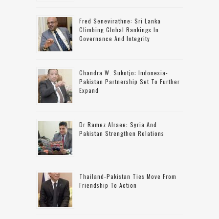
Fred Senevirathne: Sri Lanka
Climbing Global Rankings In
Governance And Integrity
Chandra W. Sukotjo: Indonesia-
Pakistan Partnership Set To Further
Expand
Dr Ramez Alraee: Syria And
Pakistan Strengthen Relations
Thailand-Pakistan Ties Move From
Friendship To Action