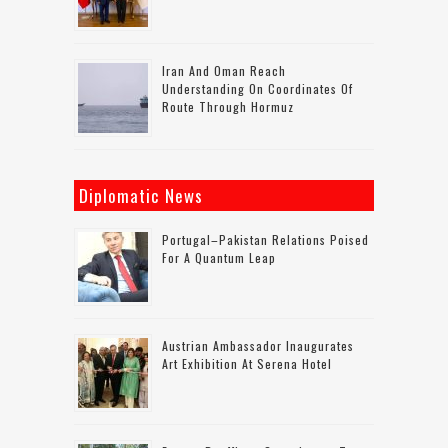
Iran And Oman Reach
Understanding On Coordinates Of
Route Through Hormuz
Diplomatic News
Portugal–Pakistan Relations Poised
For A Quantum Leap
Austrian Ambassador Inaugurates
Art Exhibition At Serena Hotel