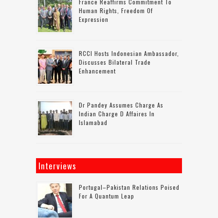
France Reaffirms Commitment To
Human Rights, Freedom Of
Expression
RCCI Hosts Indonesian Ambassador,
Discusses Bilateral Trade
Enhancement
Dr Pandey Assumes Charge As
Indian Charge D Affaires In
Islamabad
Interviews
Portugal–Pakistan Relations Poised
For A Quantum Leap