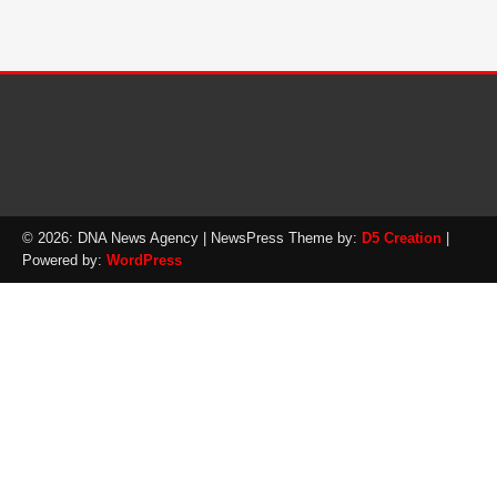
© 2026: DNA News Agency
| NewsPress Theme by:
D5 Creation
|
Powered by:
WordPress