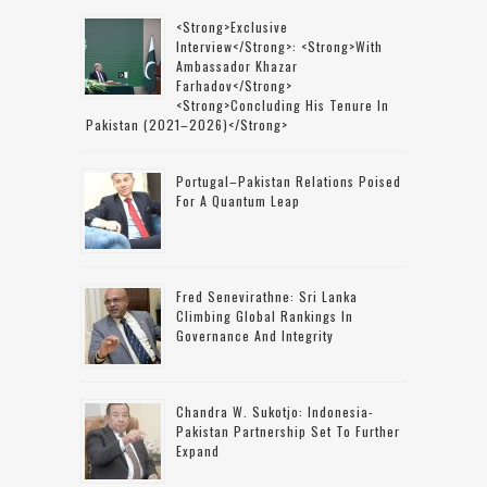
<strong>Exclusive
Interview</strong>: <strong>with
Ambassador Khazar
Farhadov</strong>
<strong>concluding His Tenure In
Pakistan (2021–2026)</strong>
Portugal–Pakistan Relations Poised
For A Quantum Leap
Fred Senevirathne: Sri Lanka
Climbing Global Rankings In
Governance And Integrity
Chandra W. Sukotjo: Indonesia-
Pakistan Partnership Set To Further
Expand