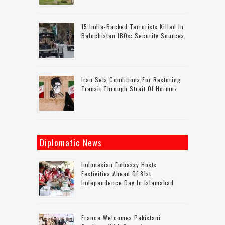
15 India-Backed Terrorists Killed In
Balochistan IBOs: Security Sources
Iran Sets Conditions For Restoring
Transit Through Strait Of Hormuz
Diplomatic News
Indonesian Embassy Hosts
Festivities Ahead Of 81st
Independence Day In Islamabad
France Welcomes Pakistani