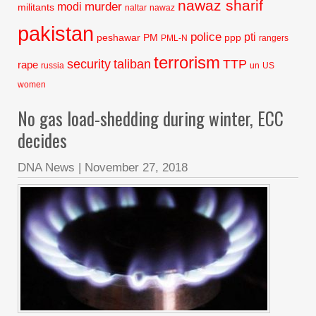
nawaz sharif
murder
modi
militants
naltar
nawaz
pakistan
police
pti
peshawar
PM
ppp
PML-N
rangers
terrorism
security
taliban
TTP
rape
russia
un
US
women
No gas load-shedding during winter, ECC
decides
DNA News
|
November 27, 2018