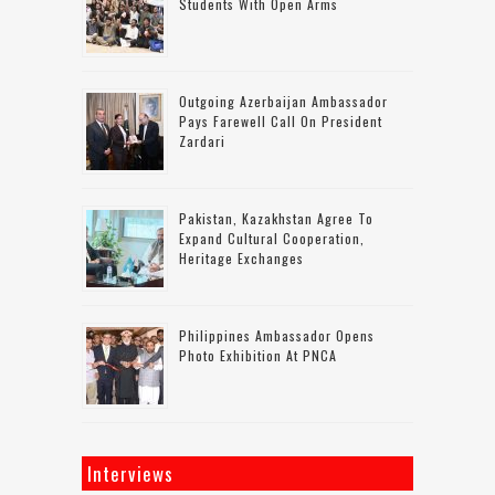
Students With Open Arms
Outgoing Azerbaijan Ambassador
Pays Farewell Call On President
Zardari
Pakistan, Kazakhstan Agree To
Expand Cultural Cooperation,
Heritage Exchanges
Philippines Ambassador Opens
Photo Exhibition At PNCA
Interviews