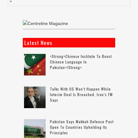
»
Latest News
<strong>Chinese Institute To Boost
Chinese Language In
Pakistan</strong>
Talks With US Won’t Happen While
Interim Deal Is Breached, Iran’s FM
Says
Pakistan Says Makkah Defence Pact
Open To Countries Upholding Its
Principles