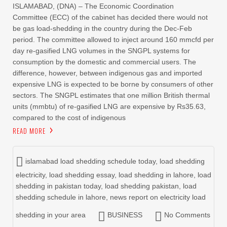
ISLAMABAD, (DNA) – The Economic Coordination
Committee (ECC) of the cabinet has decided there would not
be gas load-shedding in the country during the Dec-Feb
period. The committee allowed to inject around 160 mmcfd per
day re-gasified LNG volumes in the SNGPL systems for
consumption by the domestic and commercial users. The
difference, however, between indigenous gas and imported
expensive LNG is expected to be borne by consumers of other
sectors. The SNGPL estimates that one million British thermal
units (mmbtu) of re-gasified LNG are expensive by Rs35.63,
compared to the cost of indigenous
READ MORE
islamabad load shedding schedule today
,
load shedding
electricity
,
load shedding essay
,
load shedding in lahore
,
load
shedding in pakistan today
,
load shedding pakistan
,
load
shedding schedule in lahore
,
news report on electricity load
shedding in your area
BUSINESS
No Comments