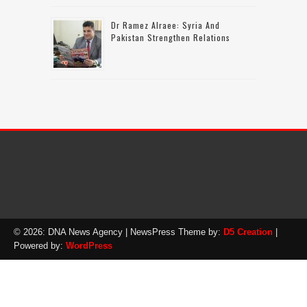
Dr Ramez Alraee: Syria And
Pakistan Strengthen Relations
© 2026: DNA News Agency
| NewsPress Theme by:
D5 Creation
|
Powered by:
WordPress