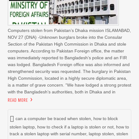
Computers stolen from Pakistan’s Dhaka mission ISLAMABAD,
NOV 27 (DNA) -Unknown burglars broke into the Consular
Section of the Pakistan High Commission in Dhaka and stole
computers. According to Pakistan Foreign office, the matter
was immediately reported to Bangladesh’s police and an FIR
was lodged. Bangladesh Foreign office was also informed and
strengthened security was requested. The burglary in Pakistan
High Commission, located in a highly secure diplomatic area,
is a matter of grave concern. “We have lodged a strong protest
with the Bangladesh’s authorities, both in Dhaka and in
READ MORE
can a computer be traced when stolen
,
how to block
stolen laptop
,
how to check if a laptop is stolen or not
,
how to
track a stolen laptop with serial number
,
laptop stolen
,
stolen