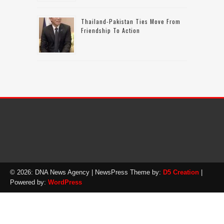
Thailand-Pakistan Ties Move From
Friendship To Action
© 2026: DNA News Agency
| NewsPress Theme by:
D5 Creation
|
Powered by:
WordPress