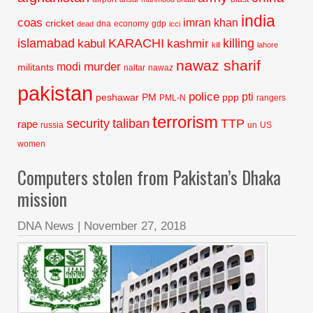
india
coas
imran khan
cricket
dna
economy
gdp
dead
icci
islamabad
KARACHI
killing
kabul
kashmir
kill
lahore
nawaz sharif
murder
modi
militants
naltar
nawaz
pakistan
police
pti
peshawar
PM
ppp
PML-N
rangers
terrorism
security
taliban
TTP
rape
russia
un
US
women
Computers stolen from Pakistan’s Dhaka
mission
DNA News
|
November 27, 2018