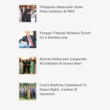
Philippines Ambassador Opens
Photo Exhibition At PNCA
Portugal–Pakistan Relations Poised
For A Quantum Leap
Austrian Ambassador Inaugurates
Art Exhibition At Serena Hotel
France Reaffirms Commitment To
Human Rights, Freedom Of
Expression