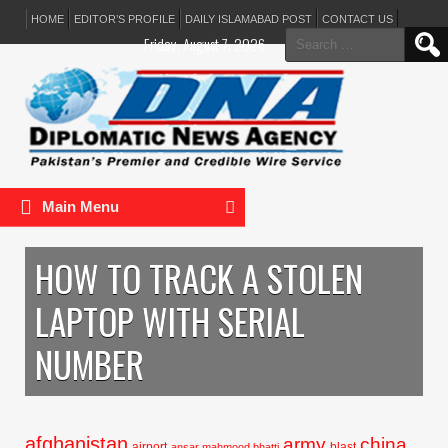
HOME
EDITOR’S PROFILE
DAILY ISLAMABAD POST
CONTACT US
Search
Friday, August 7, 2026
for:
Main Menu
HOW TO TRACK A STOLEN
LAPTOP WITH SERIAL
NUMBER
afghanistan
army
china
airport
blast
ansar mahmood bhatti