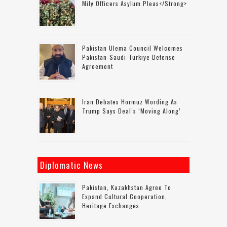
Mily Officers Asylum Pleas</strong>
Pakistan Ulema Council Welcomes
Pakistan-Saudi-Turkiye Defense
Agreement
Iran Debates Hormuz Wording As
Trump Says Deal’s ‘moving Along’
Diplomatic News
Pakistan, Kazakhstan Agree To
Expand Cultural Cooperation,
Heritage Exchanges