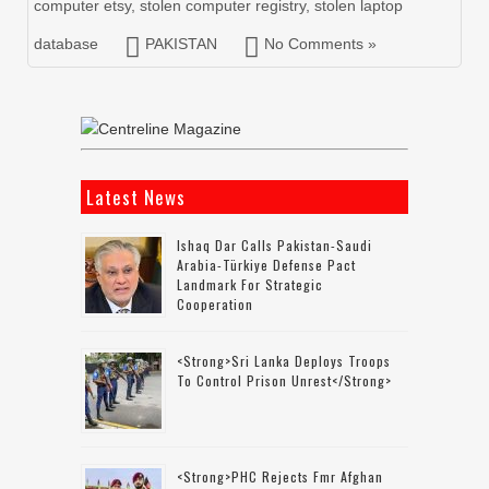
computer etsy
,
stolen computer registry
,
stolen laptop
database
PAKISTAN
No Comments »
Latest News
Ishaq Dar Calls Pakistan-Saudi
Arabia-Türkiye Defense Pact
Landmark For Strategic
Cooperation
<strong>Sri Lanka Deploys Troops
To Control Prison Unrest</strong>
<strong>PHC Rejects Fmr Afghan