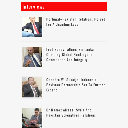
Interviews
Portugal–Pakistan Relations Poised
For A Quantum Leap
Fred Senevirathne: Sri Lanka
Climbing Global Rankings In
Governance And Integrity
Chandra W. Sukotjo: Indonesia-
Pakistan Partnership Set To Further
Expand
Dr Ramez Alraee: Syria And
Pakistan Strengthen Relations