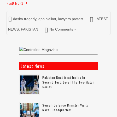
READ MORE
daska tragedy
,
dpo sialkot
,
lawyers protest
LATEST
NEWS
,
PAKISTAN
No Comments »
Latest News
Pakistan Beat West Indies In
Second Test, Level The Two-Match
Series
Somali Defence Minister Visits
Naval Headquarters