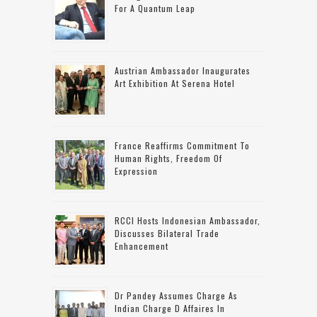
For A Quantum Leap
Austrian Ambassador Inaugurates
Art Exhibition At Serena Hotel
France Reaffirms Commitment To
Human Rights, Freedom Of
Expression
RCCI Hosts Indonesian Ambassador,
Discusses Bilateral Trade
Enhancement
Dr Pandey Assumes Charge As
Indian Charge D Affaires In