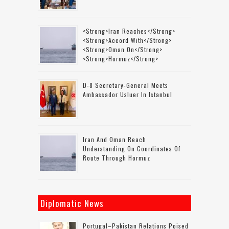
<strong>Iran Reaches</strong>
<strong>accord With</strong>
<strong>Oman On</strong>
<strong>Hormuz</strong>
D-8 Secretary-General Meets
Ambassador Usluer In Istanbul
Iran And Oman Reach
Understanding On Coordinates Of
Route Through Hormuz
Diplomatic News
Portugal–Pakistan Relations Poised