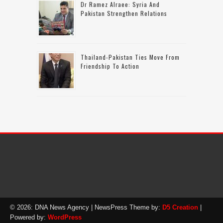
Dr Ramez Alraee: Syria And
Pakistan Strengthen Relations
Thailand-Pakistan Ties Move From
Friendship To Action
© 2026: DNA News Agency
| NewsPress Theme by:
D5 Creation
|
Powered by:
WordPress