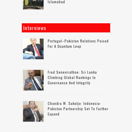
Islamabad
Interviews
Portugal–Pakistan Relations Poised
For A Quantum Leap
Fred Senevirathne: Sri Lanka
Climbing Global Rankings In
Governance And Integrity
Chandra W. Sukotjo: Indonesia-
Pakistan Partnership Set To Further
Expand