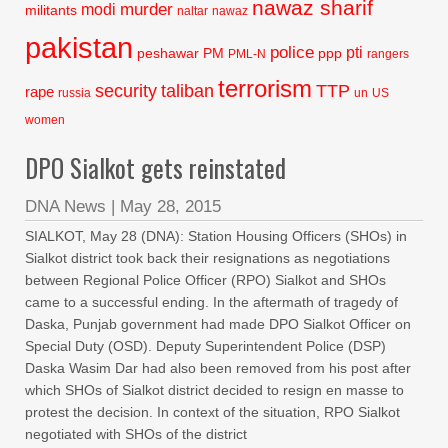
nawaz sharif
murder
modi
militants
naltar
nawaz
pakistan
police
pti
peshawar
PM
ppp
PML-N
rangers
terrorism
security
taliban
TTP
rape
russia
un
US
women
DPO Sialkot gets reinstated
DNA News
|
May 28, 2015
SIALKOT, May 28 (DNA): Station Housing Officers (SHOs) in
Sialkot district took back their resignations as negotiations
between Regional Police Officer (RPO) Sialkot and SHOs
came to a successful ending. In the aftermath of tragedy of
Daska, Punjab government had made DPO Sialkot Officer on
Special Duty (OSD). Deputy Superintendent Police (DSP)
Daska Wasim Dar had also been removed from his post after
which SHOs of Sialkot district decided to resign en masse to
protest the decision. In context of the situation, RPO Sialkot
negotiated with SHOs of the district