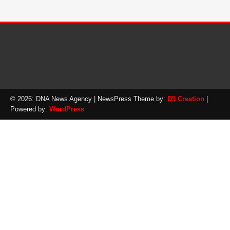
© 2026: DNA News Agency
| NewsPress Theme by:
D5 Creation
|
Powered by:
WordPress