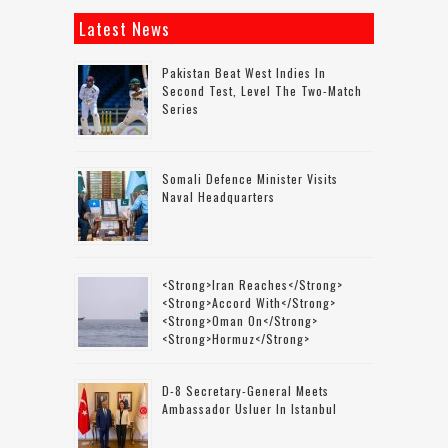
Latest News
Pakistan Beat West Indies In
Second Test, Level The Two-Match
Series
Somali Defence Minister Visits
Naval Headquarters
<strong>Iran Reaches</strong>
<strong>accord With</strong>
<strong>Oman On</strong>
<strong>Hormuz</strong>
D-8 Secretary-General Meets
Ambassador Usluer In Istanbul