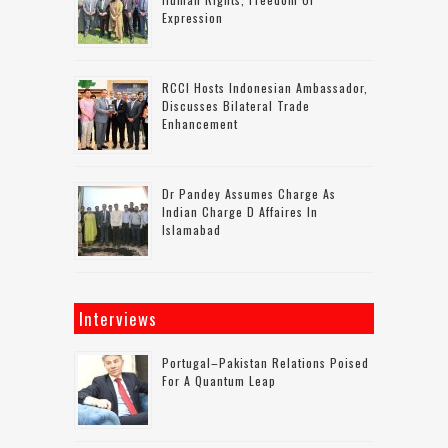
Expression
RCCI Hosts Indonesian Ambassador,
Discusses Bilateral Trade
Enhancement
Dr Pandey Assumes Charge As
Indian Charge D Affaires In
Islamabad
Interviews
Portugal–Pakistan Relations Poised
For A Quantum Leap