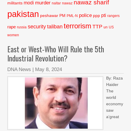
nawaz sharif
murder
modi
militants
naltar
nawaz
pakistan
police
pti
peshawar
PM
ppp
PML-N
rangers
terrorism
security
taliban
TTP
rape
russia
un
US
women
East or West-Who Will Rule the 5th
Industrial Revolution?
DNA News
|
May 8, 2024
By: Raza
Haider
The
world
economy
saw
a‘great