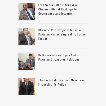
Fred Senevirathne: Sri Lanka
Climbing Global Rankings In
Governance And Integrity
Chandra W. Sukotjo: Indonesia-
Pakistan Partnership Set To Further
Expand
Dr Ramez Alraee: Syria And
Pakistan Strengthen Relations
Thailand-Pakistan Ties Move From
Friendship To Action