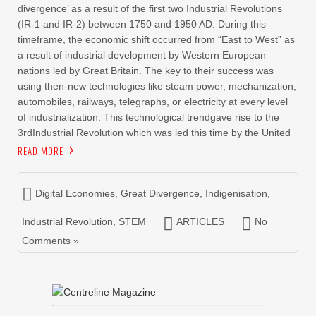
divergence’ as a result of the first two Industrial Revolutions
(IR-1 and IR-2) between 1750 and 1950 AD. During this
timeframe, the economic shift occurred from “East to West” as
a result of industrial development by Western European
nations led by Great Britain. The key to their success was
using then-new technologies like steam power, mechanization,
automobiles, railways, telegraphs, or electricity at every level
of industrialization. This technological trendgave rise to the
3rdIndustrial Revolution which was led this time by the United
READ MORE
Digital Economies
,
Great Divergence
,
Indigenisation
,
Industrial Revolution
,
STEM
ARTICLES
No
Comments »