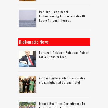
Iran And Oman Reach
Understanding On Coordinates Of
Route Through Hormuz
Diplomatic News
Portugal–Pakistan Relations Poised
For A Quantum Leap
Austrian Ambassador Inaugurates
Art Exhibition At Serena Hotel
France Reaffirms Commitment To
Human Rights, Freedom Of