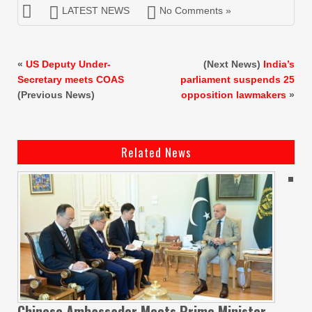
LATEST NEWS
No Comments »
«
US Deputy Under-
(Next News)
India’s
Secretary meets COAS
parliament suspends 25
(Previous News)
opposition lawmakers
»
Related News
Chinese Ambassador Meets Prime Minister