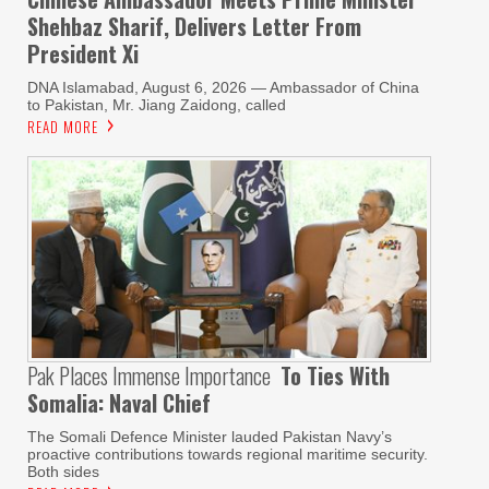
Shehbaz Sharif, Delivers Letter From
President Xi
DNA Islamabad, August 6, 2026 — Ambassador of China
to Pakistan, Mr. Jiang Zaidong, called
READ MORE
Pak Places Immense Importance
To Ties With
Somalia: Naval Chief
The Somali Defence Minister lauded Pakistan Navy’s
proactive contributions towards regional maritime security.
Both sides