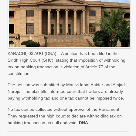
KARACHI, 03 AUG (DNA) – A petition has been filed in the
Sindh High Court (SHC), stating that imposition of withholding
tax on banking transaction is violation of Article 77 of the
constitution.
The petition was submitted by Maulvi Iqbal Haider and Amjad
Narejo. The plaintiffs informed court that traders are already
paying withholding tax and one tax cannot be imposed twice.
No tax can be collected without approval of the Parliament.
They requested the high court to declare withholding tax on
banking transaction as null and void.
DNA