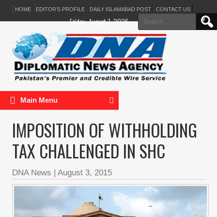
HOME
EDITOR’S PROFILE
DAILY ISLAMABAD POST
CONTACT US
Search
Friday, August 7, 2026
for:
Main Menu
IMPOSITION OF WITHHOLDING
TAX CHALLENGED IN SHC
DNA News
|
August 3, 2015