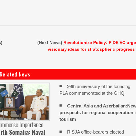
s)
(Next News)
Revolutionize Policy: PIDE VC urg
visionary ideas for stratospheric progress
Related News
99th anniversary of the founding
PLA commemorated at the GHQ
Central Asia and Azerbaijan:Ne
prospects for regional cooperation 
tourism
 Immense Importance
ith Somalia: Naval
RISJA office-bearers elected