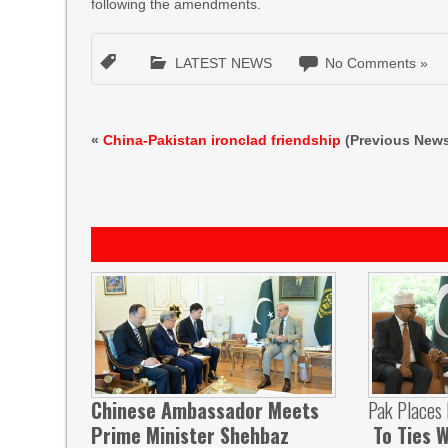
following the amendments.
LATEST NEWS
No Comments »
«
China-Pakistan ironclad friendship
(Previous New
Chinese Ambassador Meets
Pak Places
Prime Minister Shehbaz
To Ties W