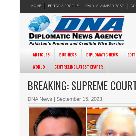
HOME
EDITOR’S PROFILE
DAILY ISLAMABAD POST
CO
ARTICLES
BUSINESS
DIPLOMATIC NEWS
EDIT
WORLD
CENTRELINE LATEST EPAPER
BREAKING: SUPREME COUR
DNA News
|
September 15, 2023