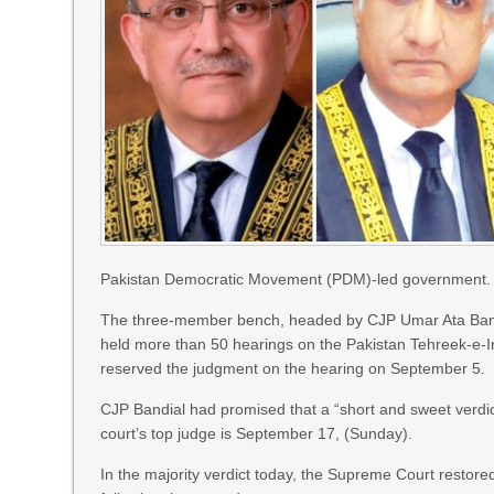
Pakistan Democratic Movement (PDM)-led government.
The three-member bench, headed by CJP Umar Ata Bandia
held more than 50 hearings on the Pakistan Tehreek-e-
reserved the judgment on the hearing on September 5.
CJP Bandial had promised that a “short and sweet verdi
court’s top judge is September 17, (Sunday).
In the majority verdict today, the Supreme Court restore