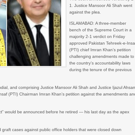
1. Justice Mansoor Ali Shah went
against the plea.
ISLAMABAD: A three-member
bench of the Supreme Court in a
majority 2-1 verdict on Friday
approved Pakistan Tehreek-e-Insa
(PTI) chief Imran Khan’s petition
challenging amendments made to
the country’s accountability laws
during the tenure of the previous
l, and comprising Justice Mansoor Ali Shah and Justice Ijazul Ahsan
Insaf (PTI) Chairman Imran Khan’s petition against the amendments an
ct” would be announced before he retired — his last day as the apex
d graft cases against public office holders that were closed down