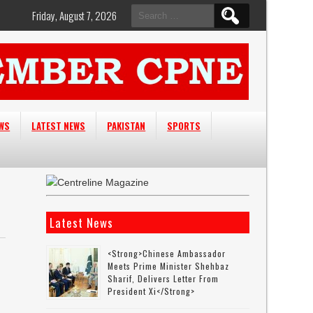
Search
Friday, August 7, 2026
for:
EWS
LATEST NEWS
PAKISTAN
SPORTS
Latest News
<strong>Chinese Ambassador
Meets Prime Minister Shehbaz
Sharif, Delivers Letter From
President Xi</strong>
-