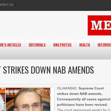
NTACT US
OR’S ARTICLES
EDITORIALS
DNA PHOTOS
HEALTH
INTERVI
T STRIKES DOWN NAB AMENDS
ISLAMABAD:
Supreme Court
strikes down NAB amends.
Consequently all cases against
politicians have been revived.
The court announced verdict by 2