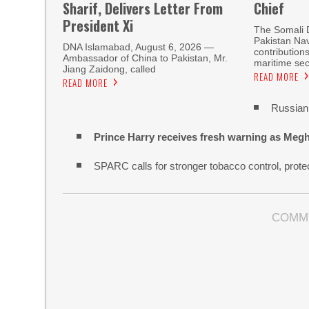
Sharif, Delivers Letter From
Chief
President Xi
The Somali 
Pakistan Nav
DNA Islamabad, August 6, 2026 —
contribution
Ambassador of China to Pakistan, Mr.
maritime sec
Jiang Zaidong, called
READ MORE
READ MORE
Russian 
Prince Harry receives fresh warning as Megh
SPARC calls for stronger tobacco control, protec
COMM