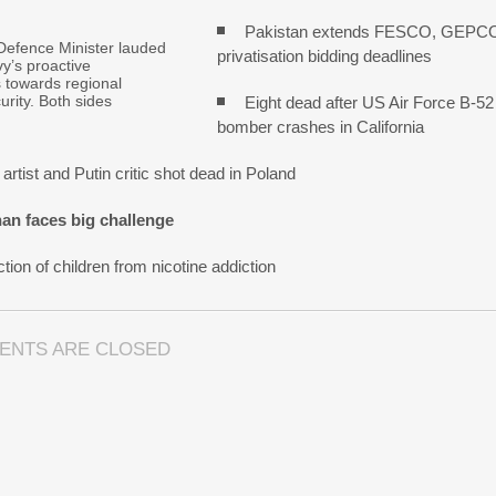
Pakistan extends FESCO, GEPC
Defence Minister lauded
privatisation bidding deadlines
y’s proactive
s towards regional
urity. Both sides
Eight dead after US Air Force B-52
bomber crashes in California
artist and Putin critic shot dead in Poland
an faces big challenge
tion of children from nicotine addiction
ENTS ARE CLOSED