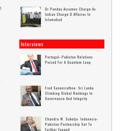
O
Dr Pandey Assumes Charge As
Indian Charge D Affaires In
Islamabad
Interviews
Portugal–Pakistan Relations
Poised For A Quantum Leap
Fred Senevirathne: Sri Lanka
Climbing Global Rankings In
Governance And Integrity
Chandra W. Sukotjo: Indonesia-
Pakistan Partnership Set To
Further Expand