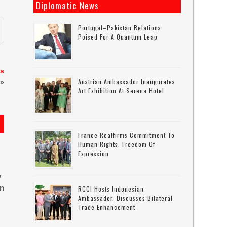
Diplomatic News
Portugal–Pakistan Relations
Poised For A Quantum Leap
es
Austrian Ambassador Inaugurates
»
Art Exhibition At Serena Hotel
France Reaffirms Commitment To
Human Rights, Freedom Of
Expression
w
in
RCCI Hosts Indonesian
Ambassador, Discusses Bilateral
Trade Enhancement