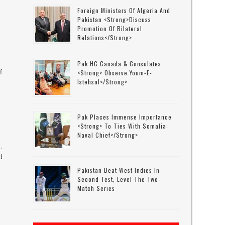
Foreign Ministers Of Algeria And
Pakistan <strong>discuss
Promotion Of Bilateral
Relations</strong>
Pak HC Canada & Consulates
f
<strong> Observe Youm-E-
Istehsal</strong>
Pak Places Immense Importance
<strong> To Ties With Somalia:
Naval Chief</strong>
,
d
Pakistan Beat West Indies In
Second Test, Level The Two-
Match Series