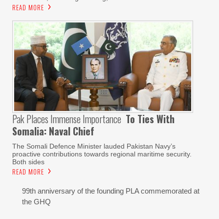
READ MORE
Pak Places Immense Importance
To Ties With
Somalia: Naval Chief
The Somali Defence Minister lauded Pakistan Navy’s
proactive contributions towards regional maritime security.
Both sides
READ MORE
99th anniversary of the founding PLA commemorated at
the GHQ