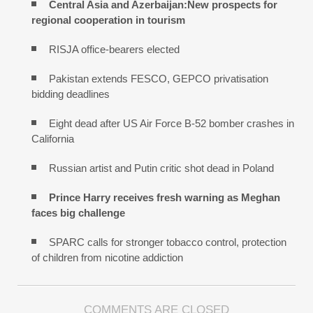
Central Asia and Azerbaijan:New prospects for
regional cooperation in tourism
RISJA office-bearers elected
Pakistan extends FESCO, GEPCO privatisation
bidding deadlines
Eight dead after US Air Force B-52 bomber crashes in
California
Russian artist and Putin critic shot dead in Poland
Prince Harry receives fresh warning as Meghan
faces big challenge
SPARC calls for stronger tobacco control, protection
of children from nicotine addiction
COMMENTS ARE CLOSED