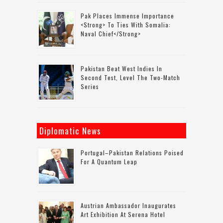
Pak Places Immense Importance
<strong> To Ties With Somalia:
Naval Chief</strong>
Pakistan Beat West Indies In
Second Test, Level The Two-Match
Series
Diplomatic News
Portugal–Pakistan Relations Poised
For A Quantum Leap
Austrian Ambassador Inaugurates
Art Exhibition At Serena Hotel