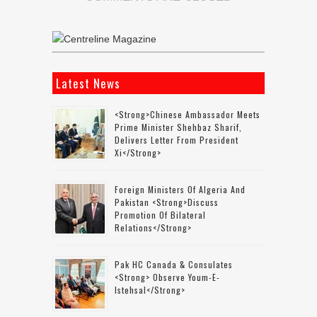
Latest News
<strong>Chinese Ambassador Meets
Prime Minister Shehbaz Sharif,
Delivers Letter From President
Xi</strong>
Foreign Ministers Of Algeria And
Pakistan <strong>discuss
Promotion Of Bilateral
Relations</strong>
Pak HC Canada & Consulates
<strong> Observe Youm-E-
Istehsal</strong>