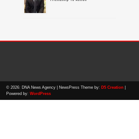
© 2026: DNA News Agency
| NewsPress Theme by:
D5 Creation
|
Powered by:
WordPress