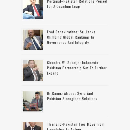
Portugal–Pakistan Relations Poised
For A Quantum Leap
Fred Senevirathne: Sri Lanka
Climbing Global Rankings In
Governance And Integrity
Chandra W. Sukotjo: Indonesia-
Pakistan Partnership Set To Further
Expand
Dr Ramez Alraee: Syria And
Pakistan Strengthen Relations
Thailand-Pakistan Ties Move From
Friendship To Action