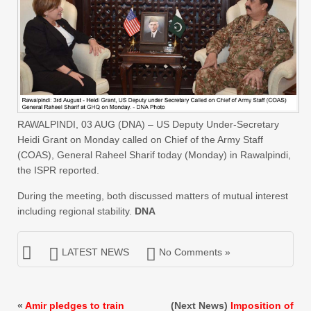
RAWALPINDI, 03 AUG (DNA) – US Deputy Under-Secretary
Heidi Grant on Monday called on Chief of the Army Staff
(COAS), General Raheel Sharif today (Monday) in Rawalpindi,
the ISPR reported.
During the meeting, both discussed matters of mutual interest
including regional stability.
DNA
LATEST NEWS
No Comments »
«
Amir pledges to train
(Next News)
Imposition of