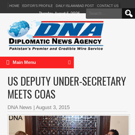
HOME
EDITOR’S PROFILE
DAILY ISLAMABAD POST
CONTACT US
Search
Thursday, August 6, 2026
for:
Main Menu
US DEPUTY UNDER-SECRETARY
MEETS COAS
DNA News
|
August 3, 2015