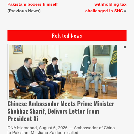
Pakistani boxers himself
withholding tax
(Previous News)
challenged in SHC
»
Related News
Chinese Ambassador Meets Prime Minister
Shehbaz Sharif, Delivers Letter From
President Xi
DNA Islamabad, August 6, 2026 — Ambassador of China
to Pakistan, Mr. Jiang Zaidong, called