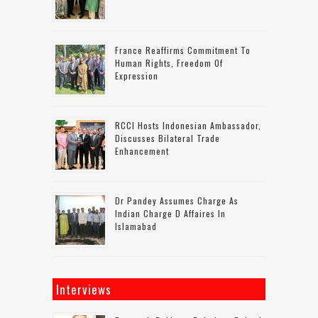
France Reaffirms Commitment To
Human Rights, Freedom Of
Expression
RCCI Hosts Indonesian Ambassador,
Discusses Bilateral Trade
Enhancement
Dr Pandey Assumes Charge As
Indian Charge D Affaires In
Islamabad
Interviews