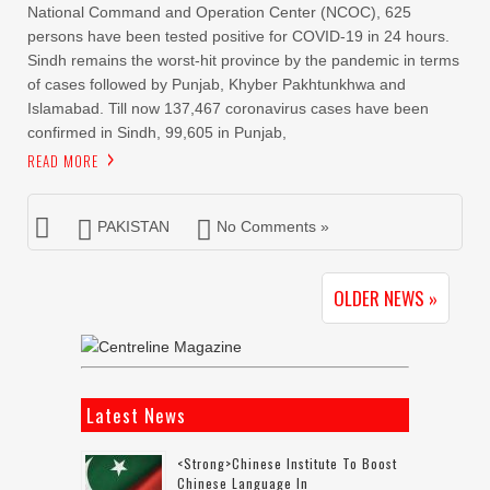
National Command and Operation Center (NCOC), 625
persons have been tested positive for COVID-19 in 24 hours.
Sindh remains the worst-hit province by the pandemic in terms
of cases followed by Punjab, Khyber Pakhtunkhwa and
Islamabad. Till now 137,467 coronavirus cases have been
confirmed in Sindh, 99,605 in Punjab,
READ MORE
PAKISTAN
No Comments »
OLDER NEWS »
Latest News
<strong>Chinese Institute To Boost
Chinese Language In