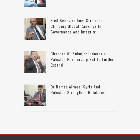
Fred Senevirathne: Sri Lanka
Climbing Global Rankings In
Governance And Integrity
Chandra W. Sukotjo: Indonesia-
Pakistan Partnership Set To Further
Expand
Dr Ramez Alraee: Syria And
Pakistan Strengthen Relations