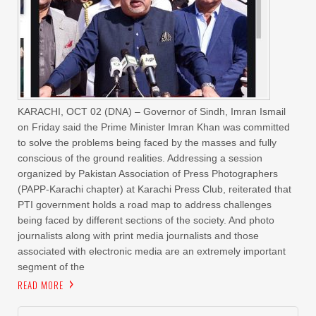
KARACHI, OCT 02 (DNA) – Governor of Sindh, Imran Ismail
on Friday said the Prime Minister Imran Khan was committed
to solve the problems being faced by the masses and fully
conscious of the ground realities. Addressing a session
organized by Pakistan Association of Press Photographers
(PAPP-Karachi chapter) at Karachi Press Club, reiterated that
PTI government holds a road map to address challenges
being faced by different sections of the society. And photo
journalists along with print media journalists and those
associated with electronic media are an extremely important
segment of the
READ MORE