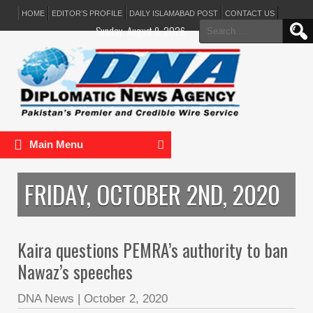
HOME
EDITOR’S PROFILE
DAILY ISLAMABAD POST
CONTACT US
Search
Sunday, August 9, 2026
for:
Main Menu
FRIDAY, OCTOBER 2ND, 2020
Kaira questions PEMRA’s authority to ban
Nawaz’s speeches
DNA News
|
October 2, 2020