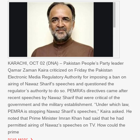
KARACHI, OCT 02 (DNA) – Pakistan People’s Party leader
Qamar Zaman Kaira criticized on Friday the Pakistan
Electronic Media Regulatory Authority for imposing a ban on
airing of Nawaz Sharif’s speeches and questioned the
regulator’s authority to do so. PEMRA’s directives came after
recent speeches by Nawaz Sharif that were critical of the
government and the military establishment. “Under which law,
PEMRA is stopping Nawaz Sharif’s speeches,” Kaira asked. He
noted that Prime Minister Imran Khan had said that he had
permitted airing of Nawaz’s speeches on TV. How could the
prime