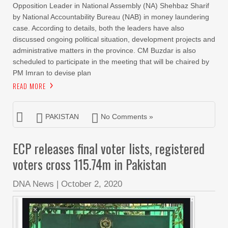
Opposition Leader in National Assembly (NA) Shehbaz Sharif
by National Accountability Bureau (NAB) in money laundering
case. According to details, both the leaders have also
discussed ongoing political situation, development projects and
administrative matters in the province. CM Buzdar is also
scheduled to participate in the meeting that will be chaired by
PM Imran to devise plan
READ MORE
PAKISTAN
No Comments »
ECP releases final voter lists, registered
voters cross 115.74m in Pakistan
DNA News
|
October 2, 2020