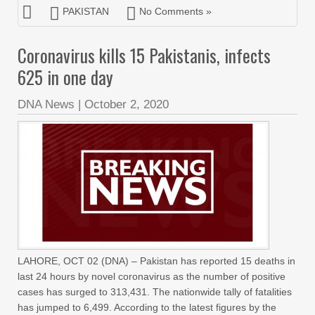
PAKISTAN
No Comments »
Coronavirus kills 15 Pakistanis, infects
625 in one day
DNA News
|
October 2, 2020
LAHORE, OCT 02 (DNA) – Pakistan has reported 15 deaths in
last 24 hours by novel coronavirus as the number of positive
cases has surged to 313,431. The nationwide tally of fatalities
has jumped to 6,499. According to the latest figures by the