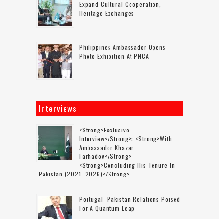
Expand Cultural Cooperation,
Heritage Exchanges
Philippines Ambassador Opens
Photo Exhibition At PNCA
Interviews
<strong>Exclusive
Interview</strong>: <strong>with
Ambassador Khazar
Farhadov</strong>
<strong>concluding His Tenure In
Pakistan (2021–2026)</strong>
Portugal–Pakistan Relations Poised
For A Quantum Leap