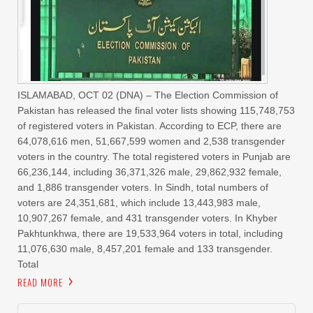
ISLAMABAD, OCT 02 (DNA) – The Election Commission of
Pakistan has released the final voter lists showing 115,748,753
of registered voters in Pakistan. According to ECP, there are
64,078,616 men, 51,667,599 women and 2,538 transgender
voters in the country. The total registered voters in Punjab are
66,236,144, including 36,371,326 male, 29,862,932 female,
and 1,886 transgender voters. In Sindh, total numbers of
voters are 24,351,681, which include 13,443,983 male,
10,907,267 female, and 431 transgender voters. In Khyber
Pakhtunkhwa, there are 19,533,964 voters in total, including
11,076,630 male, 8,457,201 female and 133 transgender.
Total
READ MORE