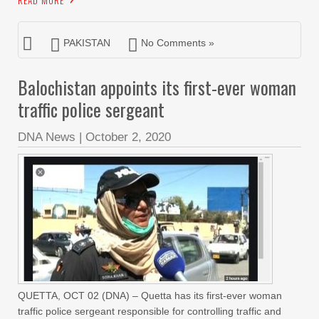
READ MORE
PAKISTAN
No Comments »
Balochistan appoints its first-ever woman
traffic police sergeant
DNA News
|
October 2, 2020
QUETTA, OCT 02 (DNA) – Quetta has its first-ever woman
traffic police sergeant responsible for controlling traffic and