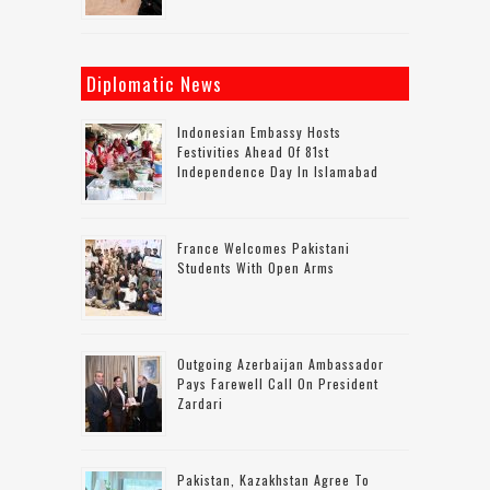
Diplomatic News
Indonesian Embassy Hosts
Festivities Ahead Of 81st
Independence Day In Islamabad
France Welcomes Pakistani
Students With Open Arms
Outgoing Azerbaijan Ambassador
Pays Farewell Call On President
Zardari
Pakistan, Kazakhstan Agree To