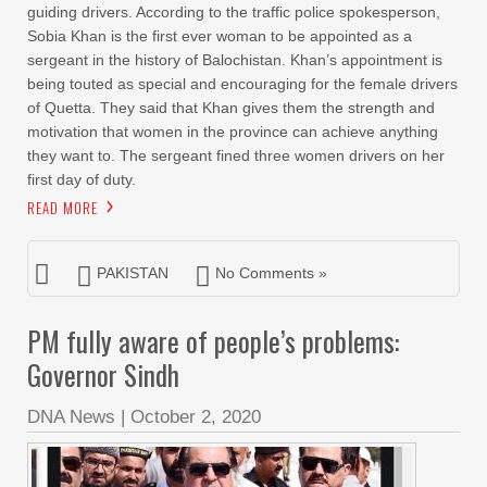
guiding drivers. According to the traffic police spokesperson,
Sobia Khan is the first ever woman to be appointed as a
sergeant in the history of Balochistan. Khan’s appointment is
being touted as special and encouraging for the female drivers
of Quetta. They said that Khan gives them the strength and
motivation that women in the province can achieve anything
they want to. The sergeant fined three women drivers on her
first day of duty.
READ MORE
PAKISTAN
No Comments »
PM fully aware of people’s problems:
Governor Sindh
DNA News
|
October 2, 2020