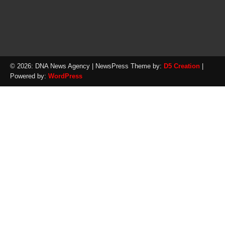
© 2026: DNA News Agency
| NewsPress Theme by:
D5 Creation
|
Powered by:
WordPress