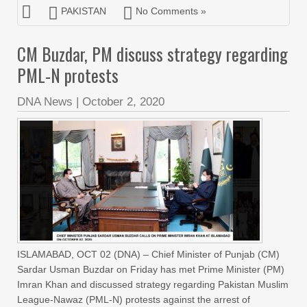
PAKISTAN
No Comments »
CM Buzdar, PM discuss strategy regarding
PML-N protests
DNA News
|
October 2, 2020
ISLAMABAD, OCT 02 (DNA) – Chief Minister of Punjab (CM)
Sardar Usman Buzdar on Friday has met Prime Minister (PM)
Imran Khan and discussed strategy regarding Pakistan Muslim
League-Nawaz (PML-N) protests against the arrest of