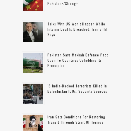
Pakistan</strong>
Talks With US Won’t Happen While
Interim Deal Is Breached, Iran’s FM
Says
Pakistan Says Makkah Defence Pact
Open To Countries Upholding Its
Principles
15 India-Backed Terrorists Killed In
Balochistan IBOs: Security Sources
Iran Sets Conditions For Restoring
Transit Through Strait Of Hormuz