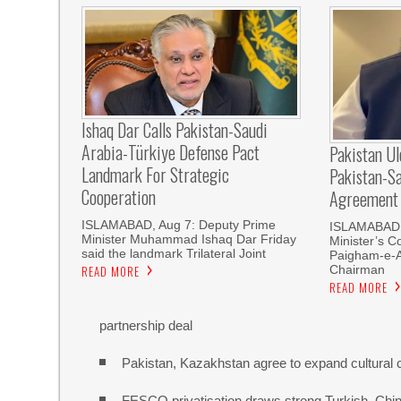
Ishaq Dar Calls Pakistan-Saudi
Arabia-Türkiye Defense Pact
Pakistan U
Landmark For Strategic
Pakistan-S
Cooperation
Agreement
ISLAMABAD, Aug 7: Deputy Prime
ISLAMABAD, 
Minister Muhammad Ishaq Dar Friday
Minister’s C
said the landmark Trilateral Joint
Paigham-e-
Chairman
READ MORE
READ MORE
partnership deal
Pakistan, Kazakhstan agree to expand cultural 
FESCO privatisation draws strong Turkish, Chine