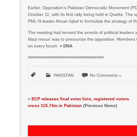
Earlier, Opposition’s Pakistan Democratic Movement (
October 11, with its first rally being held in Quetta. Th
PML-N leader Ahsan Iqbal to formulate the strategy of 
The meeting had termed the arrests of political leaders a
Niazi nexus’ was to pressurize the opposition. Members 
on every forum.
= DNA
===============================
PAKISTAN
No Comments »
«
ECP releases final voter lists, registered voters
cross 115.74m in Pakistan
(Previous News)