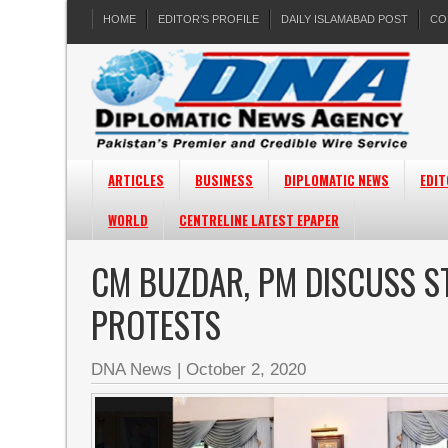
HOME
EDITOR’S PROFILE
DAILY ISLAMABAD POST
CO
ARTICLES
BUSINESS
DIPLOMATIC NEWS
EDIT
WORLD
CENTRELINE LATEST EPAPER
CM BUZDAR, PM DISCUSS S
PROTESTS
DNA News
|
October 2, 2020