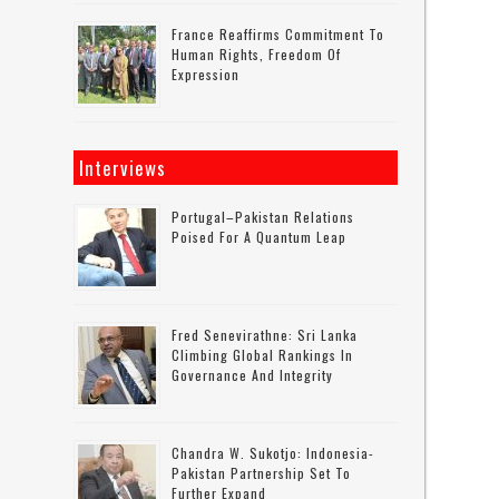
France Reaffirms Commitment To
Human Rights, Freedom Of
Expression
Interviews
Portugal–Pakistan Relations
Poised For A Quantum Leap
Fred Senevirathne: Sri Lanka
Climbing Global Rankings In
Governance And Integrity
Chandra W. Sukotjo: Indonesia-
Pakistan Partnership Set To
Further Expand