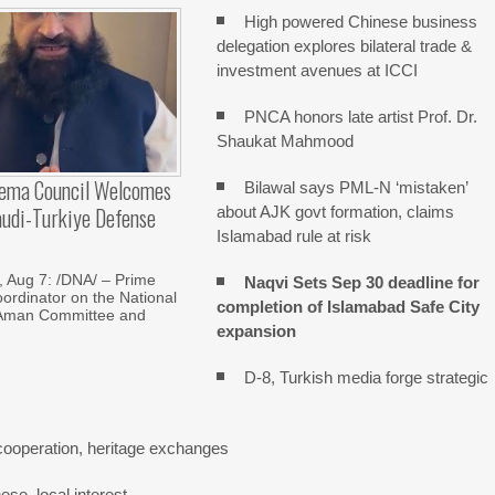
High powered Chinese business
delegation explores bilateral trade &
investment avenues at ICCI
PNCA honors late artist Prof. Dr.
Shaukat Mahmood
lema Council Welcomes
Bilawal says PML-N ‘mistaken’
audi-Turkiye Defense
about AJK govt formation, claims
Islamabad rule at risk
Aug 7: /DNA/ – Prime
Naqvi Sets Sep 30 deadline for
oordinator on the National
completion of Islamabad Safe City
Aman Committee and
expansion
D-8, Turkish media forge strategic
cooperation, heritage exchanges
se, local interest