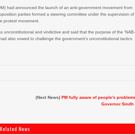
PDM) had announced the launch of an anti-government movement from
e opposition parties formed a steering committee under the supervision of
the protest movement.
s unconstitutional and vindictive and said that the purpose of the ‘NAB
had also vowed to challenge the government’s unconstitutional tactics
(Next News)
PM fully aware of people’s problem
Governor Sindh
Related News