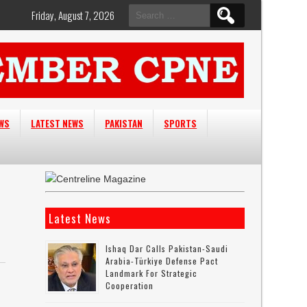
Search
Friday, August 7, 2026
for:
EWS
LATEST NEWS
PAKISTAN
SPORTS
Latest News
Ishaq Dar Calls Pakistan-Saudi
Arabia-Türkiye Defense Pact
Landmark For Strategic
Cooperation