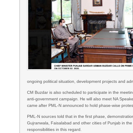
ongoing political situation, development projects and adm
CM Buzdar is also scheduled to participate in the meetin
anti-government campaign. He will also meet NA Speaker
came after PML-N announced to hold phase-wise protes
PML-N sources told that in the first phase, demonstration 
Gujranwala, Faisalabad and other cities of Punjab in th
responsibilities in this regard.