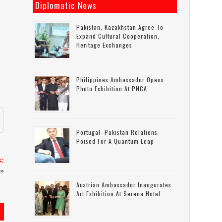
Diplomatic News
Pakistan, Kazakhstan Agree To
Expand Cultural Cooperation,
Heritage Exchanges
-
Philippines Ambassador Opens
Photo Exhibition At PNCA
Portugal–Pakistan Relations
Poised For A Quantum Leap
s:
»
Austrian Ambassador Inaugurates
Art Exhibition At Serena Hotel