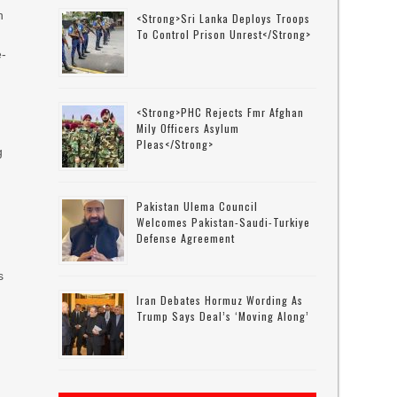
n
<strong>Sri Lanka Deploys Troops
To Control Prison Unrest</strong>
e-
<strong>PHC Rejects Fmr Afghan
Mily Officers Asylum
Pleas</strong>
g
Pakistan Ulema Council
Welcomes Pakistan-Saudi-Turkiye
Defense Agreement
s
Iran Debates Hormuz Wording As
Trump Says Deal’s ‘moving Along’