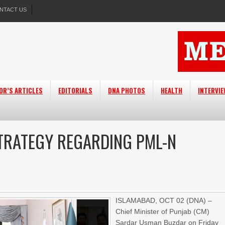
NTACT US
OR’S ARTICLES
EDITORIALS
DNA PHOTOS
HEALTH
INTERVI
TRATEGY REGARDING PML-N
ISLAMABAD, OCT 02 (DNA) –
Chief Minister of Punjab (CM)
Sardar Usman Buzdar on Friday