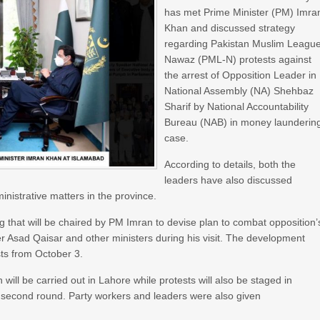
has met Prime Minister (PM) Imra
Khan and discussed strategy
regarding Pakistan Muslim Leagu
Nawaz (PML-N) protests against
the arrest of Opposition Leader in
National Assembly (NA) Shehbaz
Sharif by National Accountability
Bureau (NAB) in money launderin
case.
According to details, both the
leaders have also discussed
inistrative matters in the province.
g that will be chaired by PM Imran to devise plan to combat opposition’
 Asad Qaisar and other ministers during his visit. The development
ts from October 3.
will be carried out in Lahore while protests will also be staged in
e second round. Party workers and leaders were also given