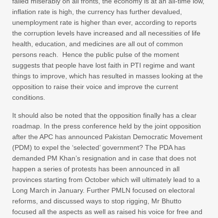
failed miserably on all fronts, the economy is at an all-time low,
inflation rate is high, the currency has further devalued,
unemployment rate is higher than ever, according to reports
the corruption levels have increased and all necessities of life
health, education, and medicines are all out of common
persons reach. Hence the public pulse of the moment
suggests that people have lost faith in PTI regime and want
things to improve, which has resulted in masses looking at the
opposition to raise their voice and improve the current
conditions.
It should also be noted that the opposition finally has a clear
roadmap. In the press conference held by the joint opposition
after the APC has announced Pakistan Democratic Movement
(PDM) to expel the ‘selected’ government? The PDA has
demanded PM Khan’s resignation and in case that does not
happen a series of protests has been announced in all
provinces starting from October which will ultimately lead to a
Long March in January. Further PMLN focused on electoral
reforms, and discussed ways to stop rigging, Mr Bhutto
focused all the aspects as well as raised his voice for free and