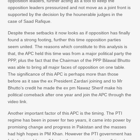
opposition leaders, further acting as a tool to keep the
opposition leaders pressurized and not move as a joint front is
supported by the decision by the hounerable judges in the
case of Saad Rafique.
Despite these setbacks it now looks as if opposition has finally
found a strong footing, further this time opposition parties
seem united. The reasons which constitute to this analysis is
that, the APC held this time was from a major political party the
PPP, plus the fact that the Chairman of the PPP Bilawal Bhutto
was able to bring all major faces of opposition on one table.
The significance of this APC is perhaps more than those
before as it saw the ex President Zardari joining and to Mr
Bhutto’s credit he made the ex pm Nawaz Sherif make his
political comeback after one year and join the APC through the
video link.
Another important factor of this APC is the timing. The PTI
regime has been in power for two years, it came into power by
promising change and progress in Pakistan and the masses
had high hopes in PM Khan. However the PTI government has