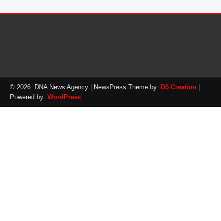
© 2026: DNA News Agency
| NewsPress Theme by:
D5 Creation
|
Powered by:
WordPress