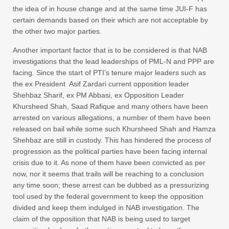
the idea of in house change and at the same time JUI-F has
certain demands based on their which are not acceptable by
the other two major parties.
Another important factor that is to be considered is that NAB
investigations that the lead leaderships of PML-N and PPP are
facing. Since the start of PTI’s tenure major leaders such as
the ex President Asif Zardari current opposition leader
Shehbaz Sharif, ex PM Abbasi, ex Opposition Leader
Khursheed Shah, Saad Rafique and many others have been
arrested on various allegations, a number of them have been
released on bail while some such Khursheed Shah and Hamza
Shehbaz are still in custody. This has hindered the process of
progression as the political parties have been facing internal
crisis due to it. As none of them have been convicted as per
now, nor it seems that trails will be reaching to a conclusion
any time soon; these arrest can be dubbed as a pressurizing
tool used by the federal government to keep the opposition
divided and keep them indulged in NAB investigation. The
claim of the opposition that NAB is being used to target