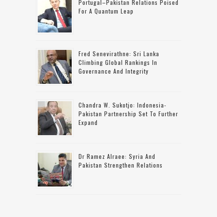
Portugal–Pakistan Relations Poised
For A Quantum Leap
Fred Senevirathne: Sri Lanka
Climbing Global Rankings In
Governance And Integrity
Chandra W. Sukotjo: Indonesia-
Pakistan Partnership Set To Further
Expand
Dr Ramez Alraee: Syria And
Pakistan Strengthen Relations