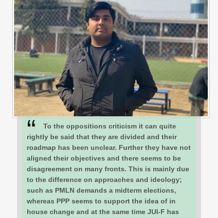
To the oppositions criticism it can quite
rightly be said that they are divided and their
roadmap has been unclear. Further they have not
aligned their objectives and there seems to be
disagreement on many fronts. This is mainly due
to the difference on approaches and ideology;
such as PMLN demands a midterm elections,
whereas PPP seems to support the idea of in
house change and at the same time JUI-F has