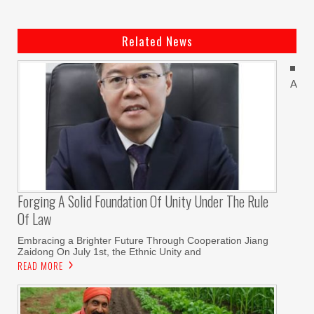
Related News
A
Forging A Solid Foundation Of Unity Under The Rule
Of Law
Embracing a Brighter Future Through Cooperation Jiang
Zaidong On July 1st, the Ethnic Unity and
READ MORE