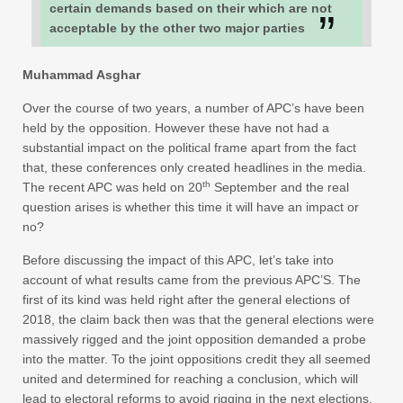
certain demands based on their which are not
acceptable by the other two major parties
Muhammad Asghar
Over the course of two years, a number of APC’s have been
held by the opposition. However these have not had a
substantial impact on the political frame apart from the fact
that, these conferences only created headlines in the media.
th
The recent APC was held on 20
September and the real
question arises is whether this time it will have an impact or
no?
Before discussing the impact of this APC, let’s take into
account of what results came from the previous APC’S. The
first of its kind was held right after the general elections of
2018, the claim back then was that the general elections were
massively rigged and the joint opposition demanded a probe
into the matter. To the joint oppositions credit they all seemed
united and determined for reaching a conclusion, which will
lead to electoral reforms to avoid rigging in the next elections.