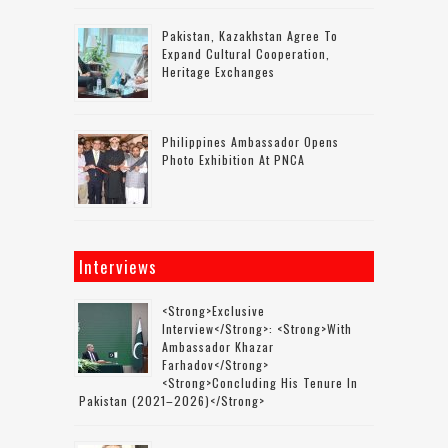
Pakistan, Kazakhstan Agree To
Expand Cultural Cooperation,
Heritage Exchanges
Philippines Ambassador Opens
Photo Exhibition At PNCA
Interviews
<strong>Exclusive
Interview</strong>: <strong>with
Ambassador Khazar
Farhadov</strong>
<strong>concluding His Tenure In
Pakistan (2021–2026)</strong>