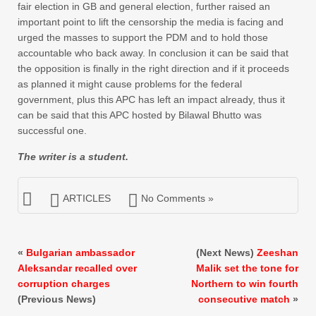
fair election in GB and general election, further raised an
important point to lift the censorship the media is facing and
urged the masses to support the PDM and to hold those
accountable who back away. In conclusion it can be said that
the opposition is finally in the right direction and if it proceeds
as planned it might cause problems for the federal
government, plus this APC has left an impact already, thus it
can be said that this APC hosted by Bilawal Bhutto was
successful one.
The writer is a student.
ARTICLES
No Comments »
«
Bulgarian ambassador
(Next News)
Zeeshan
Aleksandar recalled over
Malik set the tone for
corruption charges
Northern to win fourth
(Previous News)
consecutive match
»