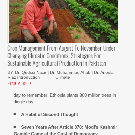
Crop Management From August To November Under
Changing Climatic Conditions: Strategies For
Sustainable Agricultural Production In Pakistan
BY: Dr. Qudsia Nazir | Dr. Muhammad Aftab | Dr. Aneela
Riaz Introduction Climate
READ MORE
day to remember: Ethiopia plants 800 million trees in
dingle day
A Habit of Second Thought
Seven Years After Article 370: Modi’s Kashmir
Gamble Came at the Cost of Democracy