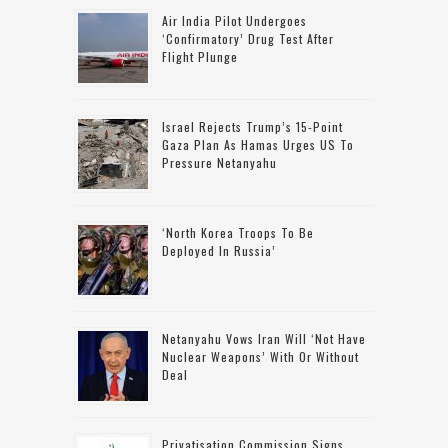
Air India Pilot Undergoes
‘confirmatory’ Drug Test After
Flight Plunge
Israel Rejects Trump’s 15-Point
Gaza Plan As Hamas Urges US To
Pressure Netanyahu
‘North Korea Troops To Be
Deployed In Russia’
Netanyahu Vows Iran Will ‘not Have
Nuclear Weapons’ With Or Without
Deal
Privatisation Commission Signs