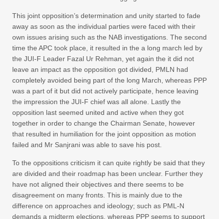
This joint opposition’s determination and unity started to fade
away as soon as the individual parties were faced with their
own issues arising such as the NAB investigations. The second
time the APC took place, it resulted in the a long march led by
the JUI-F Leader Fazal Ur Rehman, yet again the it did not
leave an impact as the opposition got divided, PMLN had
completely avoided being part of the long March, whereas PPP
was a part of it but did not actively participate, hence leaving
the impression the JUI-F chief was all alone. Lastly the
opposition last seemed united and active when they got
together in order to change the Chairman Senate, however
that resulted in humiliation for the joint opposition as motion
failed and Mr Sanjrani was able to save his post.
To the oppositions criticism it can quite rightly be said that they
are divided and their roadmap has been unclear. Further they
have not aligned their objectives and there seems to be
disagreement on many fronts. This is mainly due to the
difference on approaches and ideology; such as PML-N
demands a midterm elections, whereas PPP seems to support