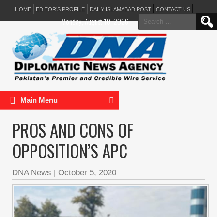
HOME
EDITOR’S PROFILE
DAILY ISLAMABAD POST
CONTACT US
Search
Monday, August 10, 2026
for:
Main Menu
PROS AND CONS OF
OPPOSITION’S APC
DNA News
|
October 5, 2020