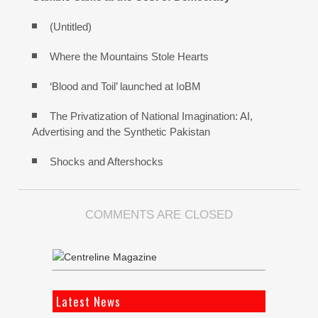
(Untitled)
Where the Mountains Stole Hearts
‘Blood and Toil’ launched at IoBM
The Privatization of National Imagination: AI,
Advertising and the Synthetic Pakistan
Shocks and Aftershocks
COMMENTS ARE CLOSED
Latest News