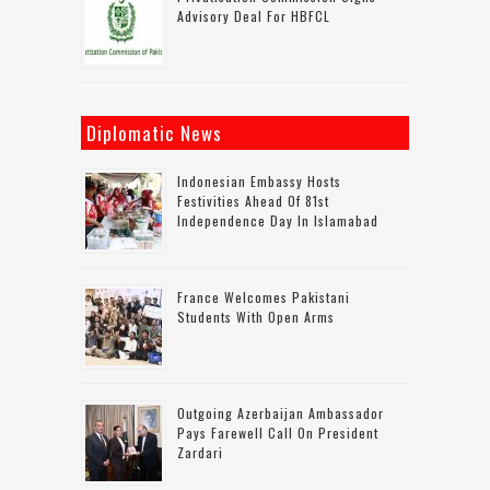
Advisory Deal For HBFCL
Diplomatic News
Indonesian Embassy Hosts
Festivities Ahead Of 81st
Independence Day In Islamabad
France Welcomes Pakistani
Students With Open Arms
Outgoing Azerbaijan Ambassador
Pays Farewell Call On President
Zardari