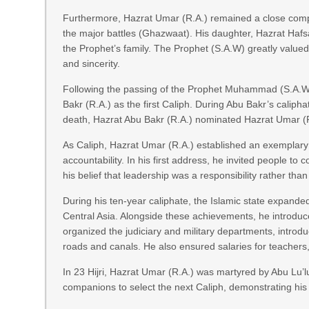
Furthermore, Hazrat Umar (R.A.) remained a close com
the major battles (Ghazwaat). His daughter, Hazrat Hafsa
the Prophet’s family. The Prophet (S.A.W) greatly valued
and sincerity.
Following the passing of the Prophet Muhammad (S.A.W),
Bakr (R.A.) as the first Caliph. During Abu Bakr’s calip
death, Hazrat Abu Bakr (R.A.) nominated Hazrat Umar (R
As Caliph, Hazrat Umar (R.A.) established an exemplary
accountability. In his first address, he invited people to 
his belief that leadership was a responsibility rather than
During his ten-year caliphate, the Islamic state expanded 
Central Asia. Alongside these achievements, he introduc
organized the judiciary and military departments, intro
roads and canals. He also ensured salaries for teachers, 
In 23 Hijri, Hazrat Umar (R.A.) was martyred by Abu Lu’l
companions to select the next Caliph, demonstrating his 