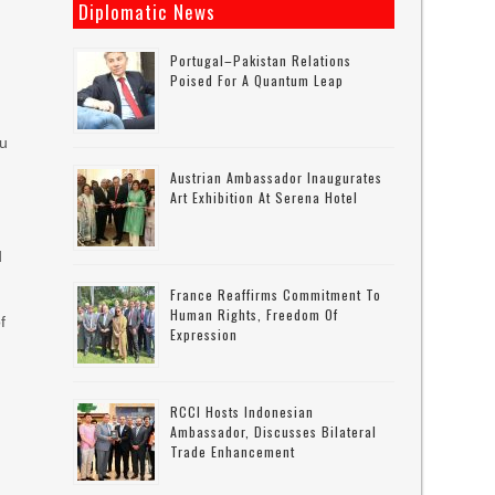
Diplomatic News
h
Portugal–Pakistan Relations
Poised For A Quantum Leap
bu
Austrian Ambassador Inaugurates
Art Exhibition At Serena Hotel
d
France Reaffirms Commitment To
Human Rights, Freedom Of
f
Expression
RCCI Hosts Indonesian
Ambassador, Discusses Bilateral
Trade Enhancement