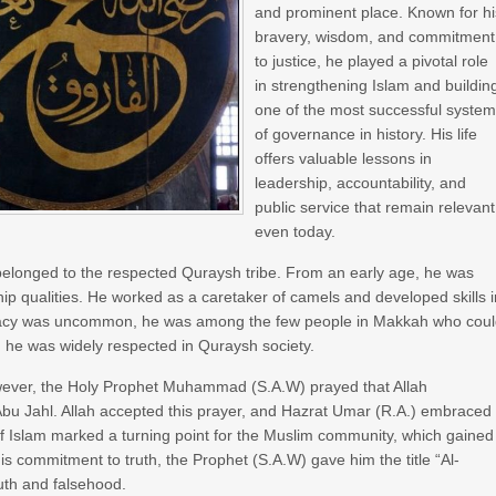
and prominent place. Known for hi
bravery, wisdom, and commitment
to justice, he played a pivotal role
in strengthening Islam and buildin
one of the most successful syste
of governance in history. His life
offers valuable lessons in
leadership, accountability, and
public service that remain relevant
even today.
elonged to the respected Quraysh tribe. From an early age, he was
hip qualities. He worked as a caretaker of camels and developed skills 
iteracy was uncommon, he was among the few people in Makkah who cou
, he was widely respected in Quraysh society.
However, the Holy Prophet Muhammad (S.A.W) prayed that Allah
Abu Jahl. Allah accepted this prayer, and Hazrat Umar (R.A.) embraced
of Islam marked a turning point for the Muslim community, which gained
s commitment to truth, the Prophet (S.A.W) gave him the title “Al-
uth and falsehood.