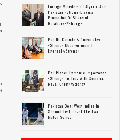
s
Foreign Ministers Of Algeria And
Pakistan <strong>discuss
Promotion Of Bilateral
Relations</strong>
g
ms
Pak HC Canada & Consulates
<strong> Observe Youm-E-
Istehsal</strong>
Pak Places Immense Importance
<strong> To Ties With Somalia:
in
Naval Chief</strong>
ld
Pakistan Beat West Indies In
Second Test, Level The Two-
Match Series