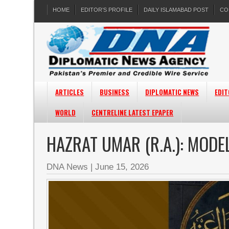
HOME
EDITOR’S PROFILE
DAILY ISLAMABAD POST
CO
ARTICLES
BUSINESS
DIPLOMATIC NEWS
EDIT
WORLD
CENTRELINE LATEST EPAPER
HAZRAT UMAR (R.A.): MODE
DNA News
|
June 15, 2026