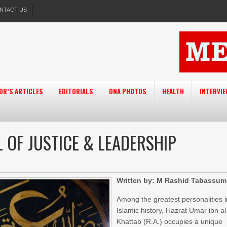
NTACT US
OR’S ARTICLES
EDITORIALS
DNA PHOTOS
HEALTH
INTERVI
L OF JUSTICE & LEADERSHIP
Written by: M Rashid Tabassum
Among the greatest personalities i
Islamic history, Hazrat Umar ibn al
Khattab (R.A.) occupies a unique