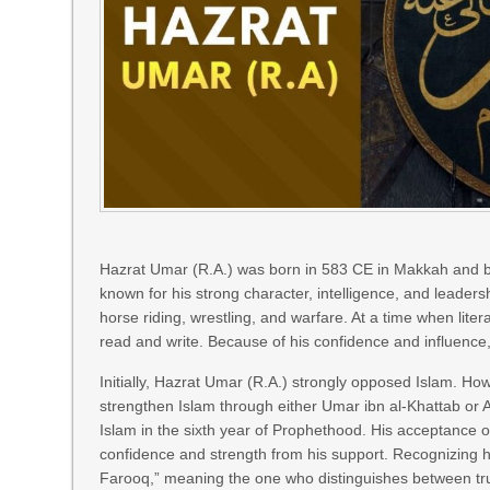
Hazrat Umar (R.A.) was born in 583 CE in Makkah and b
known for his strong character, intelligence, and leaders
horse riding, wrestling, and warfare. At a time when l
read and write. Because of his confidence and influence
Initially, Hazrat Umar (R.A.) strongly opposed Islam. 
strengthen Islam through either Umar ibn al-Khattab or 
Islam in the sixth year of Prophethood. His acceptance 
confidence and strength from his support. Recognizing hi
Farooq,” meaning the one who distinguishes between tr