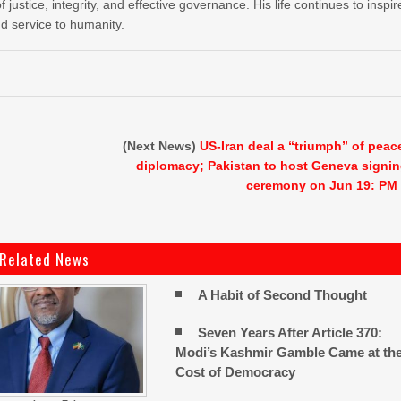
stice, integrity, and effective governance. His life continues to inspir
nd service to humanity.
(Next News)
US-Iran deal a “triumph” of peac
diplomacy; Pakistan to host Geneva signi
ceremony on Jun 19: PM
Related News
A Habit of Second Thought
Seven Years After Article 370:
Modi’s Kashmir Gamble Came at th
Cost of Democracy