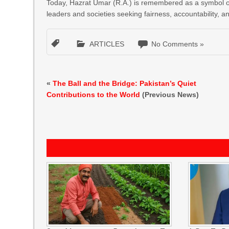
Today, Hazrat Umar (R.A.) is remembered as a symbol of ju
leaders and societies seeking fairness, accountability, a
ARTICLES
No Comments »
«
The Ball and the Bridge: Pakistan’s Quiet
Contributions to the World
(Previous News)