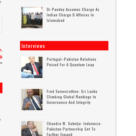
e
Dr Pandey Assumes Charge As
Indian Charge D Affaires In
Islamabad
Interviews
e,
ng
Portugal–Pakistan Relations
»
Poised For A Quantum Leap
Fred Senevirathne: Sri Lanka
Climbing Global Rankings In
Governance And Integrity
e
Chandra W. Sukotjo: Indonesia-
Pakistan Partnership Set To
Further Expand