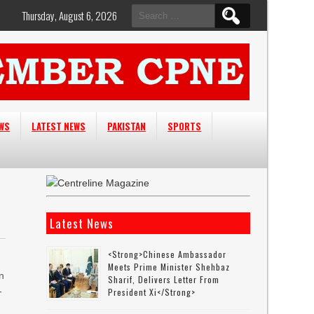
Search
Thursday, August 6, 2026
for:
EWS
LATEST NEWS
PAKISTAN
SPORTS
Latest News
<strong>Chinese Ambassador
Meets Prime Minister Shehbaz
n
Sharif, Delivers Letter From
-
President Xi</strong>