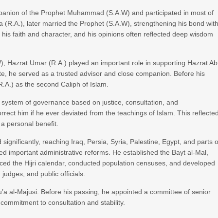
panion of the Prophet Muhammad (S.A.W) and participated in most of
 (R.A.), later married the Prophet (S.A.W), strengthening his bond wit
 his faith and character, and his opinions often reflected deep wisdom
 Hazrat Umar (R.A.) played an important role in supporting Hazrat A
hate, he served as a trusted advisor and close companion. Before his
.A.) as the second Caliph of Islam.
 system of governance based on justice, consultation, and
correct him if he ever deviated from the teachings of Islam. This reflecte
 a personal benefit.
significantly, reaching Iraq, Persia, Syria, Palestine, Egypt, and parts o
ed important administrative reforms. He established the Bayt al-Mal,
duced the Hijri calendar, conducted population censuses, and developed
judges, and public officials.
u’a al-Majusi. Before his passing, he appointed a committee of senior
commitment to consultation and stability.