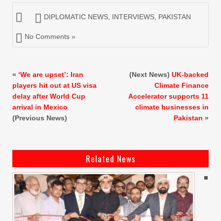
DIPLOMATIC NEWS
,
INTERVIEWS
,
PAKISTAN
No Comments »
«
‘We are upset’: Iran
(Next News)
UK-backed
players hit out at US visa
Climate Finance
delay after World Cup
Accelerator supports 11
arrival in Mexico
climate businesses in
(Previous News)
Pakistan
»
Related News