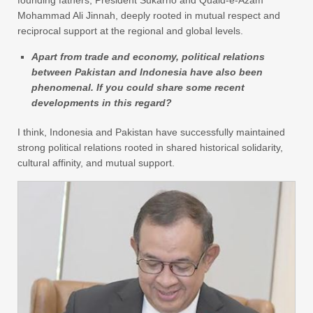
Mohammad Ali Jinnah, deeply rooted in mutual respect and
reciprocal support at the regional and global levels.
Apart from trade and economy, political relations
between Pakistan and Indonesia have also been
phenomenal. If you could share some recent
developments in this regard?
I think, Indonesia and Pakistan have successfully maintained
strong political relations rooted in shared historical solidarity,
cultural affinity, and mutual support.