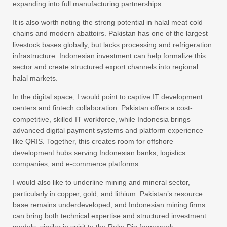
expanding into full manufacturing partnerships.
It is also worth noting the strong potential in halal meat cold
chains and modern abattoirs. Pakistan has one of the largest
livestock bases globally, but lacks processing and refrigeration
infrastructure. Indonesian investment can help formalize this
sector and create structured export channels into regional
halal markets.
In the digital space, I would point to captive IT development
centers and fintech collaboration. Pakistan offers a cost-
competitive, skilled IT workforce, while Indonesia brings
advanced digital payment systems and platform experience
like QRIS. Together, this creates room for offshore
development hubs serving Indonesian banks, logistics
companies, and e-commerce platforms.
I would also like to underline mining and mineral sector,
particularly in copper, gold, and lithium. Pakistan’s resource
base remains underdeveloped, and Indonesian mining firms
can bring both technical expertise and structured investment
models, similar in spirit to the Reko Diq framework.