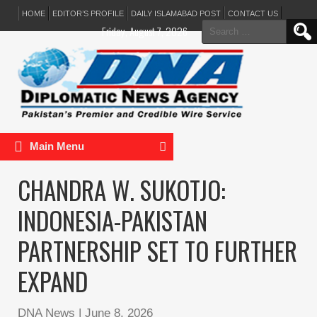
HOME
EDITOR’S PROFILE
DAILY ISLAMABAD POST
CONTACT US
Search
Friday, August 7, 2026
for:
Main Menu
CHANDRA W. SUKOTJO:
INDONESIA-PAKISTAN
PARTNERSHIP SET TO FURTHER
EXPAND
DNA News
|
June 8, 2026