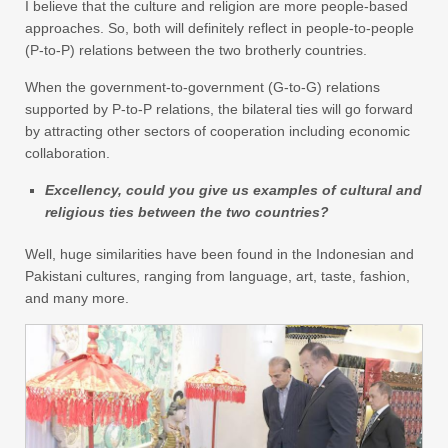
I believe that the culture and religion are more people-based
approaches. So, both will definitely reflect in people-to-people
(P-to-P) relations between the two brotherly countries.
When the government-to-government (G-to-G) relations
supported by P-to-P relations, the bilateral ties will go forward
by attracting other sectors of cooperation including economic
collaboration.
Excellency, could you give us examples of cultural and
religious ties between the two countries?
Well, huge similarities have been found in the Indonesian and
Pakistani cultures, ranging from language, art, taste, fashion,
and many more.