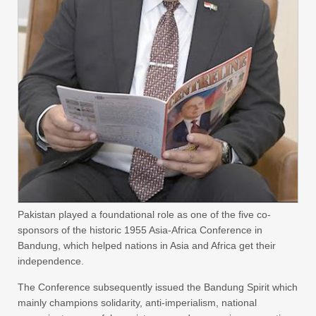
Pakistan played a foundational role as one of the five co-
sponsors of the historic 1955 Asia-Africa Conference in
Bandung, which helped nations in Asia and Africa get their
independence.
The Conference subsequently issued the Bandung Spirit which
mainly champions solidarity, anti-imperialism, national