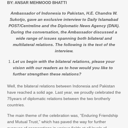
BY: ANSAR MEHMOOD BHATTI
Ambassador of Indonesia to Pakistan, H.E. Chandra W.
Sukotjo, gave an exclusive interview to Daily Islamabad
POST/Centreline and the Diplomatic News Agency (DNA).
During the conversation, the Ambassador discussed a
wide range of issues spanning both bilateral and
multilateral relations. The following is the text of the
interview.
Let us begin with the bilateral relations, please your
vision with our readers as to how would you like to
further strengthen these relations?
Well, the bilateral relations between Indonesia and Pakistan
have reached a solid age. Last year, we proudly celebrated the
75years of diplomatic relations between the two brotherly
countries.
The main theme of the celebration was, “Enduring Friendship
and Mutual Trust,” which has paved the way for further
avenues of cooperations in various fields at all levels of