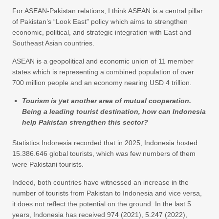
For ASEAN-Pakistan relations, I think ASEAN is a central pillar
of Pakistan’s “Look East” policy which aims to strengthen
economic, political, and strategic integration with East and
Southeast Asian countries.
ASEAN is a geopolitical and economic union of 11 member
states which is representing a combined population of over
700 million people and an economy nearing USD 4 trillion.
Tourism is yet another area of mutual cooperation.
Being a leading tourist destination, how can Indonesia
help Pakistan strengthen this sector?
Statistics Indonesia recorded that in 2025, Indonesia hosted
15.386.646 global tourists, which was few numbers of them
were Pakistani tourists.
Indeed, both countries have witnessed an increase in the
number of tourists from Pakistan to Indonesia and vice versa,
it does not reflect the potential on the ground. In the last 5
years, Indonesia has received 974 (2021), 5.247 (2022),