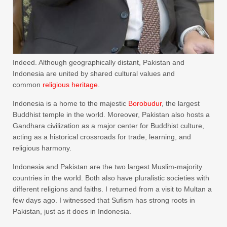
Indeed. Although geographically distant, Pakistan and
Indonesia are united by shared cultural values ​​and
common
religious heritage
.
Indonesia is a home to the majestic
Borobudur
, the largest
Buddhist temple in the world. Moreover, Pakistan also hosts a
Gandhara civilization as a major center for Buddhist culture,
acting as a historical crossroads for trade, learning, and
religious harmony.
Indonesia and Pakistan are the two largest Muslim-majority
countries in the world. Both also have pluralistic societies with
different religions and faiths. I returned from a visit to Multan a
few days ago. I witnessed that Sufism has strong roots in
Pakistan, just as it does in Indonesia.