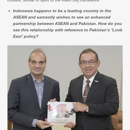
Indonesia happens to be a leading country in the
ASEAN and earnestly wishes to see an enhanced
partnership between ASEAN and Pakistan. How do you
see this relationship with reference to Pakistan’s ‘Look
East’ policy?