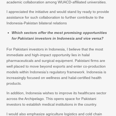
academic collaboration among WUACD-affiliated universities.
I appreciated the initiative and would stand by ready to provide
assistance for such collaboration to further contribute to the
Indonesia-Pakistan bilateral relations
Which sectors offer the most promising opportunities
for Pakistani investors in Indonesia and vice versa?
For Pakistani investors in Indonesia, I believe that the most
immediate and high-impact opportunity lies in halal
pharmaceuticals and surgical equipment. Pakistani firms are
well placed to move beyond exports and enter co-production
models within Indonesia’s regulatory framework. Indonesia is
increasingly focused on wellness and halal-certified health
products.
In addition, Indonesia wishes to improve its healthcare sector
across the Archipelago. This opens space for Pakistani
investors to establish medical institutions in the country.
I would also emphasize agriculture logistics and cold chain