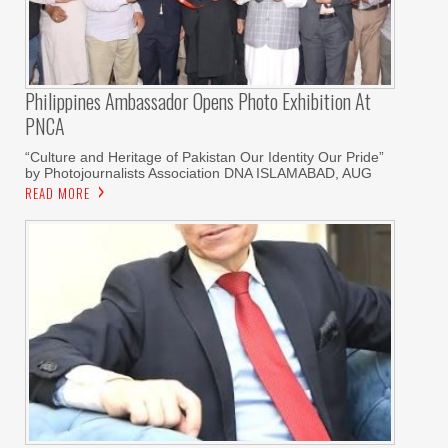
Philippines Ambassador Opens Photo Exhibition At
PNCA
“Culture and Heritage of Pakistan Our Identity Our Pride”
by Photojournalists Association DNA ISLAMABAD, AUG
READ MORE