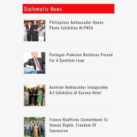
Diplomatic News
Philippines Ambassador Opens
Photo Exhibition At PNCA
Portugal–Pakistan Relations Poised
For A Quantum Leap
Austrian Ambassador Inaugurates
Art Exhibition At Serena Hotel
France Reaffirms Commitment To
Human Rights, Freedom Of
Expression