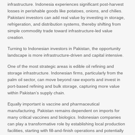
infrastructure. Indonesia experiences significant post-harvest
losses in perishable goods like potatoes, onions, and chilies.
Pakistani investors can add real value by investing in storage,
refrigeration, and distribution systems, thereby shifting from
simple commodity trade toward infrastructure-led value
creation.
Turning to Indonesian investors in Pakistan, the opportunity
landscape is more infrastructure-driven and capital intensive.
One of the most strategic areas is edible oil refining and
storage infrastructure. Indonesian firms, particularly from the
palm oil sector, can move beyond raw exports and invest in
port-based refining and bulk storage, capturing more value
within Pakistan’s supply chain.
Equally important is vaccine and pharmaceutical
manufacturing. Pakistan remains dependent on imports for
many critical vaccines and biologics. Indonesian companies
can play a transformative role by establishing local production
facilities, starting with fill-and-finish operations and potentially