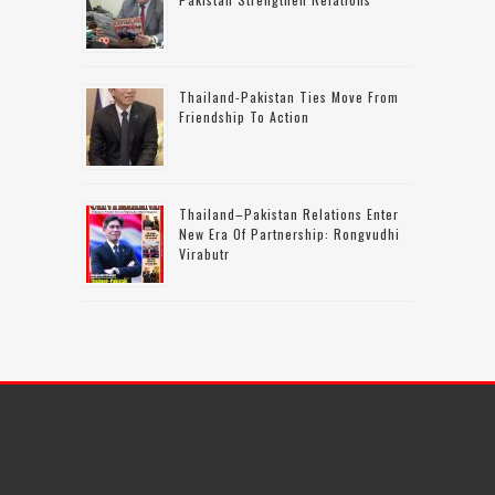
Thailand-Pakistan Ties Move From
Friendship To Action
Thailand–Pakistan Relations Enter
New Era Of Partnership: Rongvudhi
Virabutr