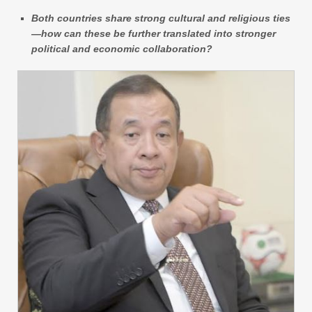
Both countries share strong cultural and religious ties
—how can these be further translated into stronger
political and economic collaboration?