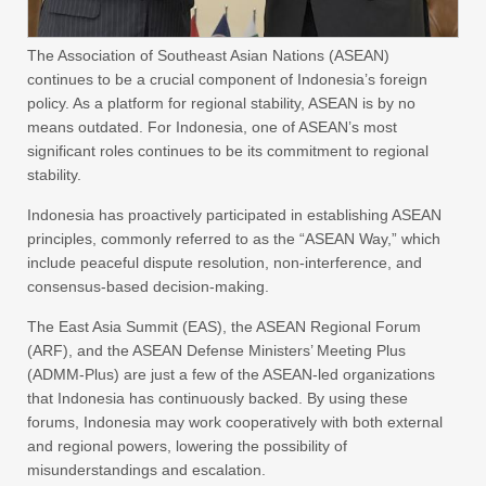
The Association of Southeast Asian Nations (ASEAN)
continues to be a crucial component of Indonesia’s foreign
policy. As a platform for regional stability, ASEAN is by no
means outdated. For Indonesia, one of ASEAN’s most
significant roles continues to be its commitment to regional
stability.
Indonesia has proactively participated in establishing ASEAN
principles, commonly referred to as the “ASEAN Way,” which
include peaceful dispute resolution, non-interference, and
consensus-based decision-making.
The East Asia Summit (EAS), the ASEAN Regional Forum
(ARF), and the ASEAN Defense Ministers’ Meeting Plus
(ADMM-Plus) are just a few of the ASEAN-led organizations
that Indonesia has continuously backed. By using these
forums, Indonesia may work cooperatively with both external
and regional powers, lowering the possibility of
misunderstandings and escalation.