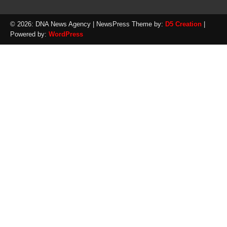
© 2026: DNA News Agency
| NewsPress Theme by:
D5 Creation
|
Powered by:
WordPress