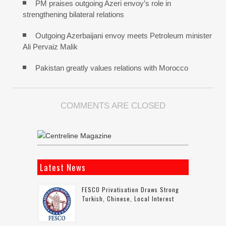
PM praises outgoing Azeri envoy’s role in
strengthening bilateral relations
Outgoing Azerbaijani envoy meets Petroleum minister
Ali Pervaiz Malik
Pakistan greatly values relations with Morocco
COMMENTS ARE CLOSED
Latest News
FESCO Privatisation Draws Strong
Turkish, Chinese, Local Interest