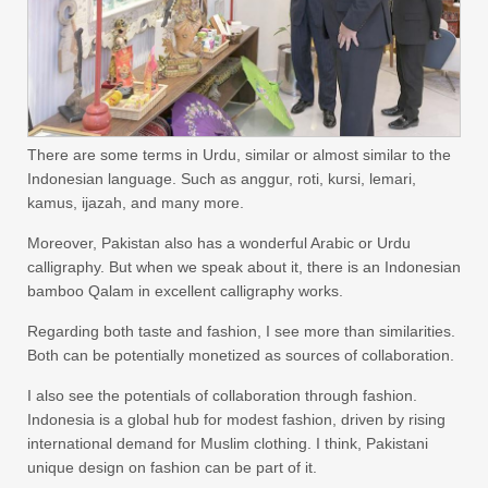
There are some terms in Urdu, similar or almost similar to the
Indonesian language. Such as anggur, roti, kursi, lemari,
kamus, ijazah, and many more.
Moreover, Pakistan also has a wonderful Arabic or Urdu
calligraphy. But when we speak about it, there is an Indonesian
bamboo Qalam in excellent calligraphy works.
Regarding both taste and fashion, I see more than similarities.
Both can be potentially monetized as sources of collaboration.
I also see the potentials of collaboration through fashion.
Indonesia is a global hub for modest fashion, driven by rising
international demand for Muslim clothing. I think, Pakistani
unique design on fashion can be part of it.