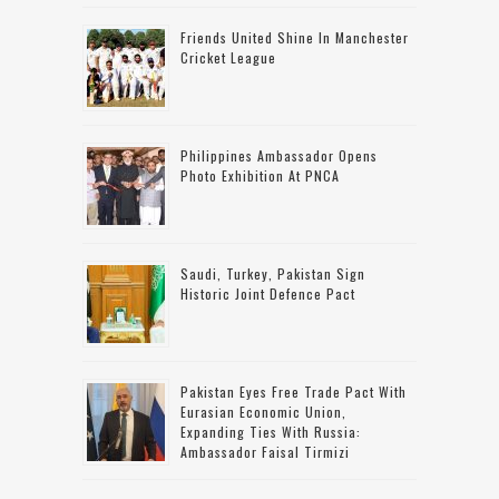
Friends United Shine In Manchester
Cricket League
Philippines Ambassador Opens
Photo Exhibition At PNCA
Saudi, Turkey, Pakistan Sign
Historic Joint Defence Pact
Pakistan Eyes Free Trade Pact With
Eurasian Economic Union,
Expanding Ties With Russia:
Ambassador Faisal Tirmizi