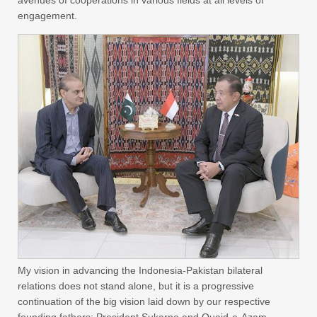
engagement.
My vision in advancing the Indonesia-Pakistan bilateral
relations does not stand alone, but it is a progressive
continuation of the big vision laid down by our respective
founding fathers; President Sukarno and Quaid-e-Azam