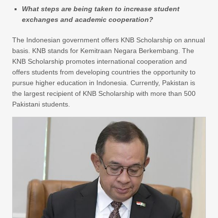
What steps are being taken to increase student
exchanges and academic cooperation?
The Indonesian government offers KNB Scholarship on annual
basis. KNB stands for Kemitraan Negara Berkembang. The
KNB Scholarship promotes international cooperation and
offers students from developing countries the opportunity to
pursue higher education in Indonesia. Currently, Pakistan is
the largest recipient of KNB Scholarship with more than 500
Pakistani students.