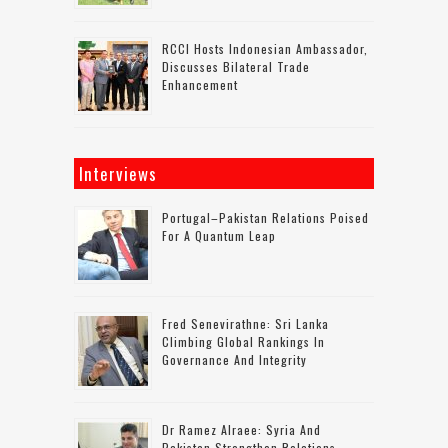
RCCI Hosts Indonesian Ambassador,
Discusses Bilateral Trade
Enhancement
Interviews
Portugal–Pakistan Relations Poised
For A Quantum Leap
Fred Senevirathne: Sri Lanka
Climbing Global Rankings In
Governance And Integrity
Dr Ramez Alraee: Syria And
Pakistan Strengthen Relations