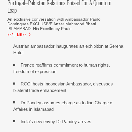
Portugal–Pakistan Relations Poised For A Quantum
Leap
An exclusive conversation with Ambassador Paulo
Domingues EXCLUSIVE Ansar Mahmood Bhatti
ISLAMABAD: His Excellency Paulo
READ MORE
Austrian ambassador inaugurates art exhibition at Serena
Hotel
France reaffirms commitment to human rights,
freedom of expression
RCCI hosts Indonesian Ambassador, discusses
bilateral trade enhancement
Dr Pandey assumes charge as Indian Charge d
Affaires in Islamabad
India’s new envoy Dr Pandey arrives