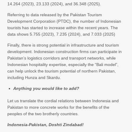
14.264 (2023), 23.133 (2024), and 36.348 (2025).
Referring to data released by the Pakistan Tourism
Development Corporation (PTDC), the number of Indonesian
tourists has started to increase within the recent years. The
data shows 5.755 (2023), 7.235 (2024), and 7.033 (2025)
Finally, there is strong potential in infrastructure and tourism
development. Indonesian construction firms can participate in
Pakistan’s logistics corridors and transport networks, while
Indonesian hospitality expertise, especially the “Bali model”,
can help unlock the tourism potential of northern Pakistan,
including Hunza and Skardu.
Anything you would like to add?
Let us translate the cordial relations between Indonesia and
Pakistan to more concrete works for the benefits of the
peoples of the two brotherly countries.
Indonesia-Pakistan, Doshti Zindabad!