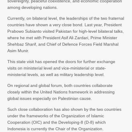
sovereignty, peaceful coexistence, and economic cooperation
among developing nations.
Currently, on bilateral level, the leaderships of the two fraternal
countries have shown a very close bond. Last year, President
Prabowo Subianto visited Pakistan for high-level bilateral talks,
where he met with President Asif Ali Zardari, Prime Minister
Shehbaz Sharif, and Chief of Defence Forces Field Marshal
Asim Munir.
This state visit has opened the doors for further exchange
visits on ministerial level and vice-ministerial or state-
ministerial levels, as well as military leadership level.
On regional and global forum, both countries collaborate
closely within the United Nations framework in addressing
global issues especially on Palestinian cause.
Such close collaboration has also shown by the two countries
under the frameworks of the Organization of Islamic
Cooperation (OIC) and the Developing-8 (D-8) which
Indonesia is currently the Chair of the Organization.