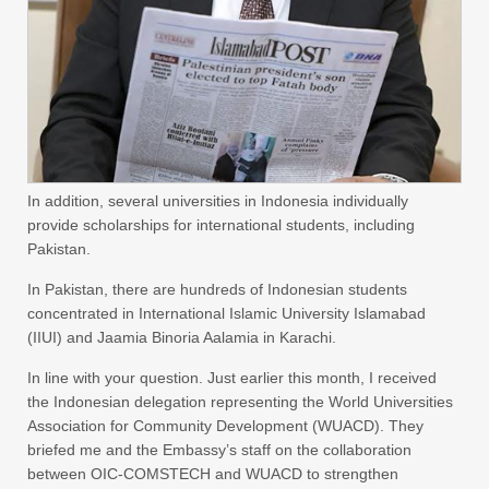
In addition, several universities in Indonesia individually
provide scholarships for international students, including
Pakistan.
In Pakistan, there are hundreds of Indonesian students
concentrated in International Islamic University Islamabad
(IIUI) and Jaamia Binoria Aalamia in Karachi.
In line with your question. Just earlier this month, I received
the Indonesian delegation representing the World Universities
Association for Community Development (WUACD). They
briefed me and the Embassy’s staff on the collaboration
between OIC-COMSTECH and WUACD to strengthen