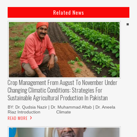
Related News
Crop Management From August To November Under
Changing Climatic Conditions: Strategies For
Sustainable Agricultural Production In Pakistan
BY: Dr. Qudsia Nazir | Dr. Muhammad Aftab | Dr. Aneela
Riaz Introduction Climate
READ MORE