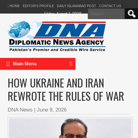
HOME
EDITOR’S PROFILE
DAILY ISLAMABAD POST
CONTACT US
Search
Friday, August 7, 2026
for:
Main Menu
HOW UKRAINE AND IRAN
REWROTE THE RULES OF WAR
DNA News
|
June 9, 2026