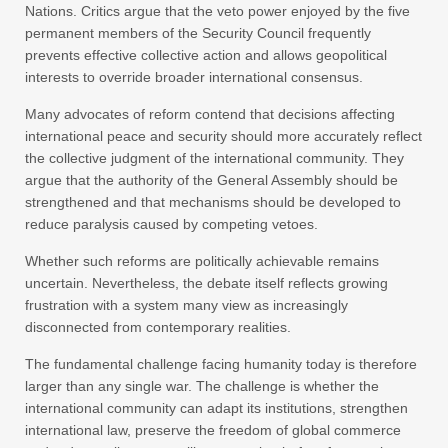
Nations. Critics argue that the veto power enjoyed by the five
permanent members of the Security Council frequently
prevents effective collective action and allows geopolitical
interests to override broader international consensus.
Many advocates of reform contend that decisions affecting
international peace and security should more accurately reflect
the collective judgment of the international community. They
argue that the authority of the General Assembly should be
strengthened and that mechanisms should be developed to
reduce paralysis caused by competing vetoes.
Whether such reforms are politically achievable remains
uncertain. Nevertheless, the debate itself reflects growing
frustration with a system many view as increasingly
disconnected from contemporary realities.
The fundamental challenge facing humanity today is therefore
larger than any single war. The challenge is whether the
international community can adapt its institutions, strengthen
international law, preserve the freedom of global commerce