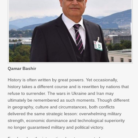
Qamar Bashir
History is often written by great powers. Yet occasionally,
history takes a different course and is rewritten by nations that
refuse to surrender. The wars in Ukraine and Iran may
ultimately be remembered as such moments. Though different
in geography, culture and circumstances, both conflicts
delivered the same strategic lesson: overwhelming military
strength, economic dominance and technological superiority
no longer guaranteed military and political victory.