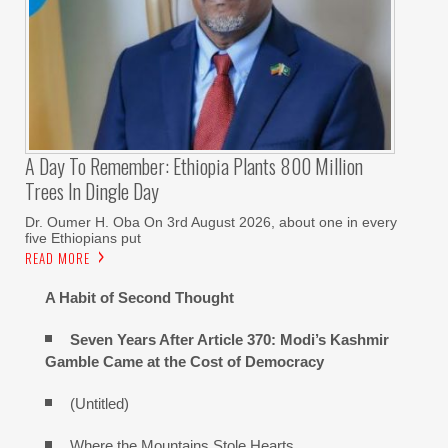
A Day To Remember: Ethiopia Plants 800 Million
Trees In Dingle Day
Dr. Oumer H. Oba On 3rd August 2026, about one in every
five Ethiopians put
READ MORE
A Habit of Second Thought
Seven Years After Article 370: Modi’s Kashmir
Gamble Came at the Cost of Democracy
(Untitled)
Where the Mountains Stole Hearts