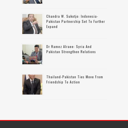
Chandra W. Sukotjo: Indonesia-
Pakistan Partnership Set To Further
Expand
Dr Ramez Alraee: Syria And
Pakistan Strengthen Relations
Thailand-Pakistan Ties Move From
Friendship To Action