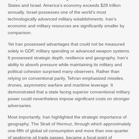
States and Israel. America’s economy exceeds $28 trillion
annually. Israel possesses one of the world’s most
technologically advanced military establishments. Iran’s
economic and military resources are significantly smaller by
comparison.
Yet Iran possessed advantages that could not be measured
solely in GDP, military spending or advanced weapon systems.
It possessed strategic depth, resilience and geography. Iran’s
ability to absorb pressure while maintaining its military and
political cohesion surprised many observers. Rather than
relying on conventional parity, Tehran emphasized missiles,
drones, asymmetric warfare and maritime leverage. It
demonstrated that a state facing superior conventional military
power could nevertheless impose significant costs on stronger
adversaries.
Most importantly, Iran highlighted the strategic importance of
geography. The Strait of Hormuz, through which approximately
one-fifth of global oil consumption and more than one-quarter
of seaborne oil trade passes, became a focal point of