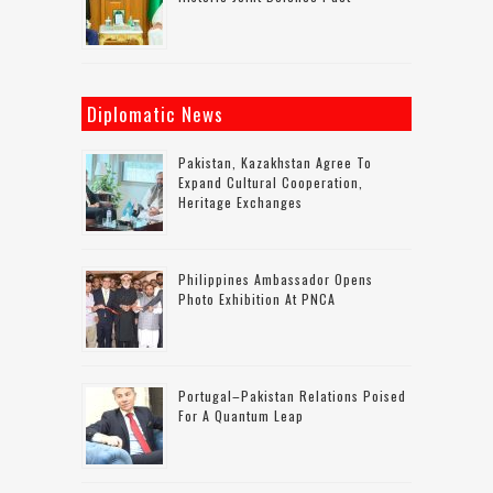
Diplomatic News
Pakistan, Kazakhstan Agree To
Expand Cultural Cooperation,
Heritage Exchanges
Philippines Ambassador Opens
Photo Exhibition At PNCA
Portugal–Pakistan Relations Poised
For A Quantum Leap