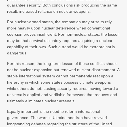
guarantee security. Both conclusions risk producing the same
result: increased reliance on nuclear weapons.
For nuclear-armed states, the temptation may arise to rely
more heavily upon nuclear deterrence when conventional
coercion proves insufficient. For non-nuclear states, the lesson
may be that survival ultimately requires acquiring a nuclear
capability of their own. Such a trend would be extraordinarily
dangerous.
For this reason, the long-term lesson of these conflicts should
not be nuclear expansion but renewed nuclear disarmament. A
stable international system cannot permanently rest upon a
hierarchy in which some states possess ultimate weapons
while others do not. Lasting security requires moving toward a
universally applied and verifiable framework that reduces and
ultimately eliminates nuclear arsenals.
Equally important is the need to reform international
governance. The wars in Ukraine and Iran have revived
longstanding debates regarding the structure of the United