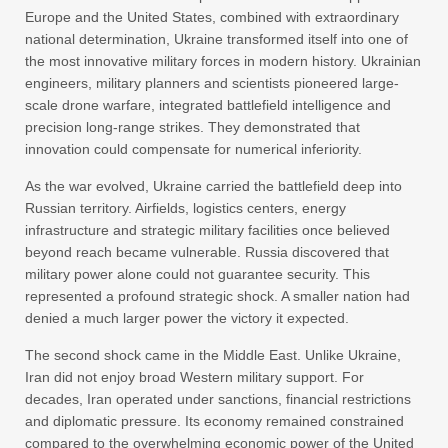
Europe and the United States, combined with extraordinary
national determination, Ukraine transformed itself into one of
the most innovative military forces in modern history. Ukrainian
engineers, military planners and scientists pioneered large-
scale drone warfare, integrated battlefield intelligence and
precision long-range strikes. They demonstrated that
innovation could compensate for numerical inferiority.
As the war evolved, Ukraine carried the battlefield deep into
Russian territory. Airfields, logistics centers, energy
infrastructure and strategic military facilities once believed
beyond reach became vulnerable. Russia discovered that
military power alone could not guarantee security. This
represented a profound strategic shock. A smaller nation had
denied a much larger power the victory it expected.
The second shock came in the Middle East. Unlike Ukraine,
Iran did not enjoy broad Western military support. For
decades, Iran operated under sanctions, financial restrictions
and diplomatic pressure. Its economy remained constrained
compared to the overwhelming economic power of the United