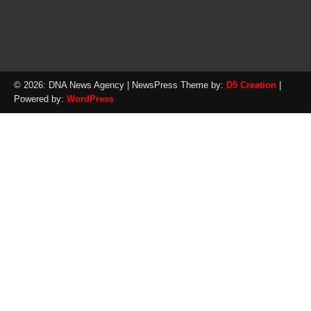
© 2026: DNA News Agency
| NewsPress Theme by:
D5 Creation
|
Powered by:
WordPress