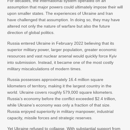
For decades, the international system operated on an
assumption that major powers could ultimately impose their will
upon smaller states. The experiences of Ukraine and Iran
have challenged that assumption. In doing so, they may have
altered not only the nature of warfare but also the future
direction of global politics.
Russia entered Ukraine in February 2022 believing that its
superior military power, larger population, greater economic
resources and vast nuclear arsenal would quickly force Kyiv
into submission. Instead, it became one of the most costly
military miscalculations of modern times.
Russia possesses approximately 16.4 million square
kilometers of territory, making it the largest country in the
world. Ukraine covers roughly 579,000 square kilometers.
Russia’s economy before the conflict exceeded $2.4 trillion,
while Ukraine’s economy was only a fraction of that size.
Russia enjoyed superiority in military manpower, industrial
capacity, missile forces and strategic reserves.
Yet Ukraine refused to collapse. With substantial support from