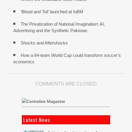
‘Blood and Toil’ launched at IoBM
The Privatization of National Imagination: AI,
Advertising and the Synthetic Pakistan
Shocks and Aftershocks
How a 64-team World Cup could transform soccer’s
economics
COMMENTS ARE CLOSED
Latest News