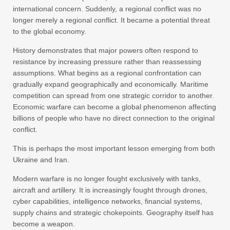
international concern. Suddenly, a regional conflict was no
longer merely a regional conflict. It became a potential threat
to the global economy.
History demonstrates that major powers often respond to
resistance by increasing pressure rather than reassessing
assumptions. What begins as a regional confrontation can
gradually expand geographically and economically. Maritime
competition can spread from one strategic corridor to another.
Economic warfare can become a global phenomenon affecting
billions of people who have no direct connection to the original
conflict.
This is perhaps the most important lesson emerging from both
Ukraine and Iran.
Modern warfare is no longer fought exclusively with tanks,
aircraft and artillery. It is increasingly fought through drones,
cyber capabilities, intelligence networks, financial systems,
supply chains and strategic chokepoints. Geography itself has
become a weapon.