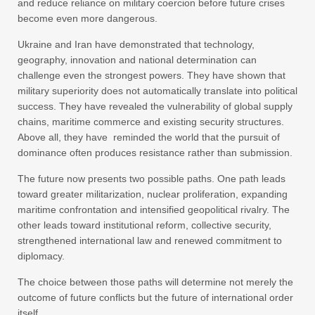
and reduce reliance on military coercion before future crises
become even more dangerous.
Ukraine and Iran have demonstrated that technology,
geography, innovation and national determination can
challenge even the strongest powers. They have shown that
military superiority does not automatically translate into political
success. They have revealed the vulnerability of global supply
chains, maritime commerce and existing security structures.
Above all, they have reminded the world that the pursuit of
dominance often produces resistance rather than submission.
The future now presents two possible paths. One path leads
toward greater militarization, nuclear proliferation, expanding
maritime confrontation and intensified geopolitical rivalry. The
other leads toward institutional reform, collective security,
strengthened international law and renewed commitment to
diplomacy.
The choice between those paths will determine not merely the
outcome of future conflicts but the future of international order
itself.