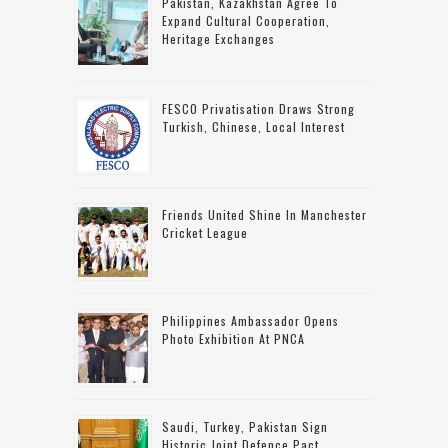
Pakistan, Kazakhstan Agree To
Expand Cultural Cooperation,
Heritage Exchanges
FESCO Privatisation Draws Strong
Turkish, Chinese, Local Interest
Friends United Shine In Manchester
Cricket League
Philippines Ambassador Opens
Photo Exhibition At PNCA
Saudi, Turkey, Pakistan Sign
Historic Joint Defence Pact