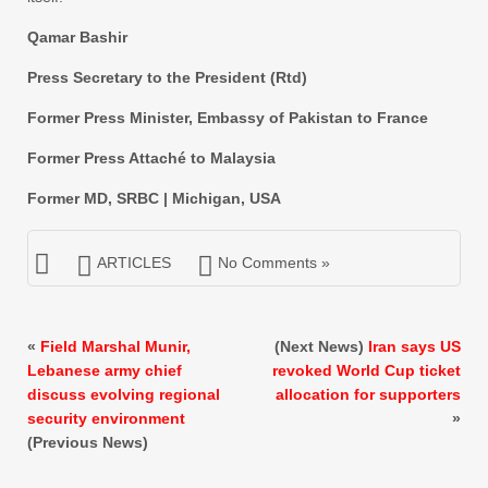
Qamar Bashir
Press Secretary to the President (Rtd)
Former Press Minister, Embassy of Pakistan to France
Former Press Attaché to Malaysia
Former MD, SRBC | Michigan, USA
ARTICLES
No Comments »
«
Field Marshal Munir,
(Next News)
Iran says US
Lebanese army chief
revoked World Cup ticket
discuss evolving regional
allocation for supporters
security environment
»
(Previous News)