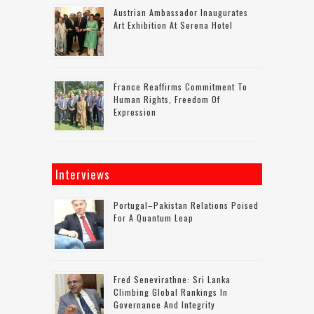
Austrian Ambassador Inaugurates
Art Exhibition At Serena Hotel
France Reaffirms Commitment To
Human Rights, Freedom Of
Expression
Interviews
Portugal–Pakistan Relations Poised
For A Quantum Leap
Fred Senevirathne: Sri Lanka
Climbing Global Rankings In
Governance And Integrity