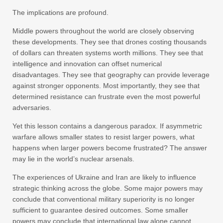
The implications are profound.
Middle powers throughout the world are closely observing
these developments. They see that drones costing thousands
of dollars can threaten systems worth millions. They see that
intelligence and innovation can offset numerical
disadvantages. They see that geography can provide leverage
against stronger opponents. Most importantly, they see that
determined resistance can frustrate even the most powerful
adversaries.
Yet this lesson contains a dangerous paradox. If asymmetric
warfare allows smaller states to resist larger powers, what
happens when larger powers become frustrated? The answer
may lie in the world’s nuclear arsenals.
The experiences of Ukraine and Iran are likely to influence
strategic thinking across the globe. Some major powers may
conclude that conventional military superiority is no longer
sufficient to guarantee desired outcomes. Some smaller
powers may conclude that international law alone cannot