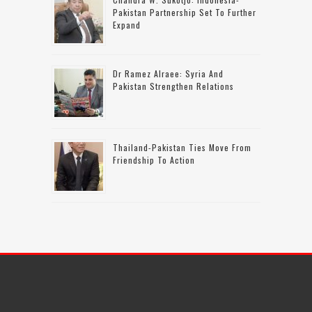
Pakistan Partnership Set To Further
Expand
Dr Ramez Alraee: Syria And
Pakistan Strengthen Relations
Thailand-Pakistan Ties Move From
Friendship To Action