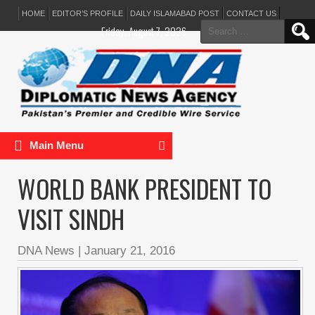
HOME
EDITOR’S PROFILE
DAILY ISLAMABAD POST
CONTACT US
Search
Friday, August 7, 2026
for:
Main Menu
WORLD BANK PRESIDENT TO
VISIT SINDH
DNA News
|
January 21, 2016