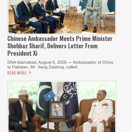
Chinese Ambassador Meets Prime Minister
Shehbaz Sharif, Delivers Letter From
President Xi
DNA Islamabad, August 6, 2026 — Ambassador of China
to Pakistan, Mr. Jiang Zaidong, called
READ MORE