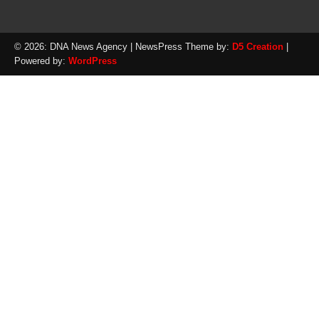
© 2026: DNA News Agency
| NewsPress Theme by:
D5 Creation
|
Powered by:
WordPress