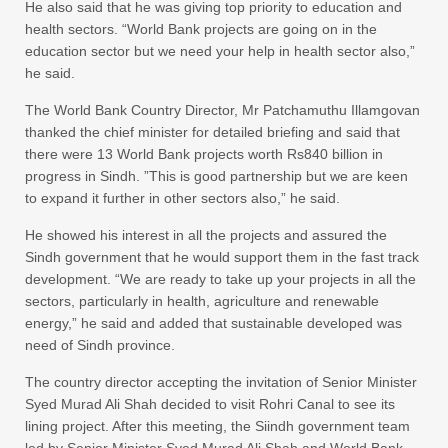
He also said that he was giving top priority to education and
health sectors. “World Bank projects are going on in the
education sector but we need your help in health sector also,”
he said.
The World Bank Country Director, Mr Patchamuthu Illamgovan
thanked the chief minister for detailed briefing and said that
there were 13 World Bank projects worth Rs840 billion in
progress in Sindh. ”This is good partnership but we are keen
to expand it further in other sectors also,” he said.
He showed his interest in all the projects and assured the
Sindh government that he would support them in the fast track
development. “We are ready to take up your projects in all the
sectors, particularly in health, agriculture and renewable
energy,” he said and added that sustainable developed was
need of Sindh province.
The country director accepting the invitation of Senior Minister
Syed Murad Ali Shah decided to visit Rohri Canal to see its
lining project. After this meeting, the Siindh government team
led by Senior Minister Syed Murad Ali Shah and World Bank