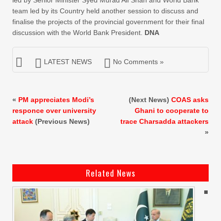
team led by its Country held another session to discuss and
finalise the projects of the provincial government for their final
discussion with the World Bank President.
DNA
LATEST NEWS
No Comments »
«
PM appreciates Modi’s
(Next News)
COAS asks
responce over university
Ghani to cooperate to
attack
(Previous News)
trace Charsadda attackers
»
Related News