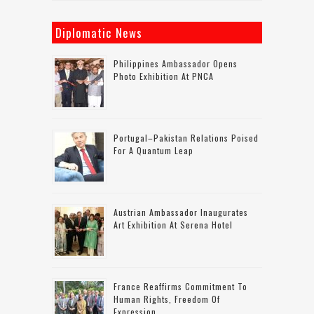
Diplomatic News
Philippines Ambassador Opens
Photo Exhibition At PNCA
Portugal–Pakistan Relations Poised
For A Quantum Leap
Austrian Ambassador Inaugurates
Art Exhibition At Serena Hotel
France Reaffirms Commitment To
Human Rights, Freedom Of
Expression