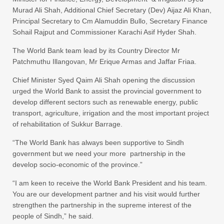
Murad Ali Shah, Additional Chief Secretary (Dev) Aijaz Ali Khan,
Principal Secretary to Cm Alamuddin Bullo, Secretary Finance
Sohail Rajput and Commissioner Karachi Asif Hyder Shah.
The World Bank team lead by its Country Director Mr
Patchmuthu Illangovan, Mr Erique Armas and Jaffar Friaa.
Chief Minister Syed Qaim Ali Shah opening the discussion
urged the World Bank to assist the provincial government to
develop different sectors such as renewable energy, public
transport, agriculture, irrigation and the most important project
of rehabilitation of Sukkur Barrage.
“The World Bank has always been supportive to Sindh
government but we need your more partnership in the
develop socio-economic of the province.”
“I am keen to receive the World Bank President and his team.
You are our development partner and his visit would further
strengthen the partnership in the supreme interest of the
people of Sindh,” he said.