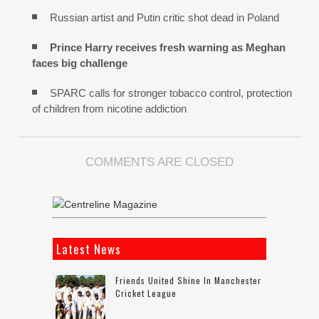
Russian artist and Putin critic shot dead in Poland
Prince Harry receives fresh warning as Meghan
faces big challenge
SPARC calls for stronger tobacco control, protection
of children from nicotine addiction
COMMENTS ARE CLOSED
Latest News
Friends United Shine In Manchester
Cricket League