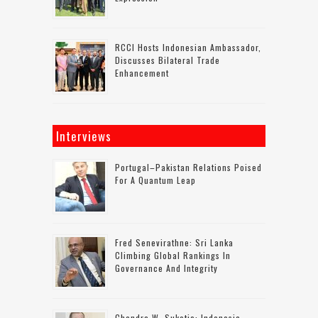
RCCI Hosts Indonesian Ambassador,
Discusses Bilateral Trade
Enhancement
Interviews
Portugal–Pakistan Relations Poised
For A Quantum Leap
Fred Senevirathne: Sri Lanka
Climbing Global Rankings In
Governance And Integrity
Chandra W. Sukotjo: Indonesia-