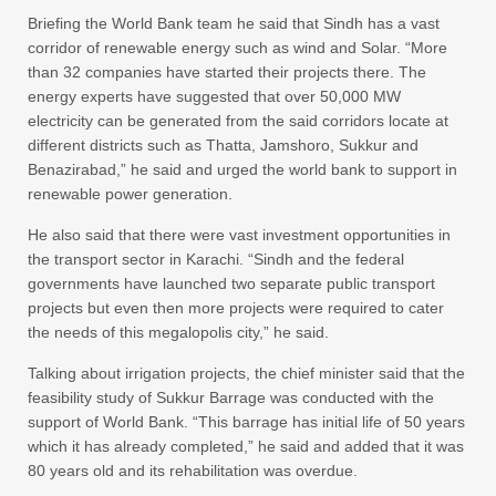
Briefing the World Bank team he said that Sindh has a vast
corridor of renewable energy such as wind and Solar. “More
than 32 companies have started their projects there. The
energy experts have suggested that over 50,000 MW
electricity can be generated from the said corridors locate at
different districts such as Thatta, Jamshoro, Sukkur and
Benazirabad,” he said and urged the world bank to support in
renewable power generation.
He also said that there were vast investment opportunities in
the transport sector in Karachi. “Sindh and the federal
governments have launched two separate public transport
projects but even then more projects were required to cater
the needs of this megalopolis city,” he said.
Talking about irrigation projects, the chief minister said that the
feasibility study of Sukkur Barrage was conducted with the
support of World Bank. “This barrage has initial life of 50 years
which it has already completed,” he said and added that it was
80 years old and its rehabilitation was overdue.