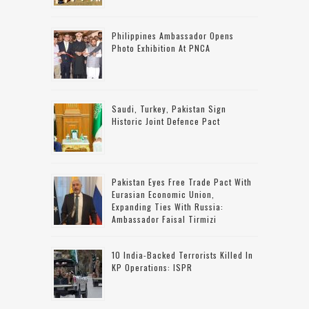
Philippines Ambassador Opens
Photo Exhibition At PNCA
Saudi, Turkey, Pakistan Sign
Historic Joint Defence Pact
Pakistan Eyes Free Trade Pact With
Eurasian Economic Union,
Expanding Ties With Russia:
Ambassador Faisal Tirmizi
10 India-Backed Terrorists Killed In
KP Operations: ISPR