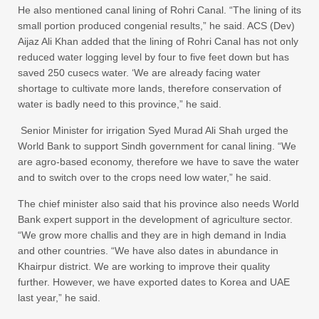
He also mentioned canal lining of Rohri Canal. “The lining of its
small portion produced congenial results,” he said. ACS (Dev)
Aijaz Ali Khan added that the lining of Rohri Canal has not only
reduced water logging level by four to five feet down but has
saved 250 cusecs water. ‘We are already facing water
shortage to cultivate more lands, therefore conservation of
water is badly need to this province,” he said.
Senior Minister for irrigation Syed Murad Ali Shah urged the
World Bank to support Sindh government for canal lining. “We
are agro-based economy, therefore we have to save the water
and to switch over to the crops need low water,” he said.
The chief minister also said that his province also needs World
Bank expert support in the development of agriculture sector.
“We grow more challis and they are in high demand in India
and other countries. “We have also dates in abundance in
Khairpur district. We are working to improve their quality
further. However, we have exported dates to Korea and UAE
last year,” he said.