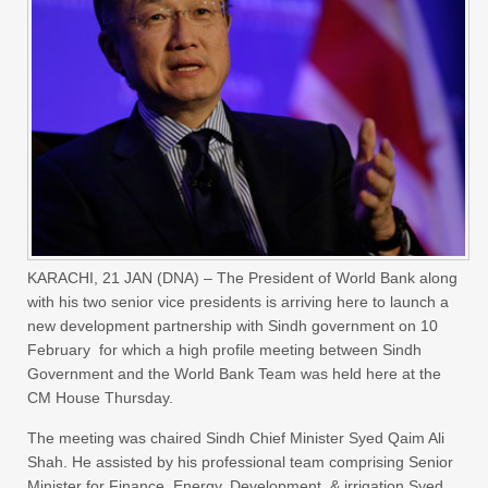
KARACHI,
21 JAN (DNA) – The President of World Bank along
with his two senior vice presidents is arriving here to launch a
new development partnership with Sindh government on 10
February for which a high profile meeting between Sindh
Government and the World Bank Team was held here at the
CM House Thursday.
The meeting was chaired Sindh Chief Minister Syed Qaim Ali
Shah. He assisted by his professional team comprising Senior
Minister for Finance, Energy, Development & irrigation Syed