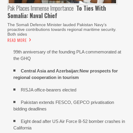
Pak Places Immense Importance
To Ties With
Somalia: Naval Chief
The Somali Defence Minister lauded Pakistan Navy’s
proactive contributions towards regional maritime security.
Both sides
READ MORE
99th anniversary of the founding PLA commemorated at
the GHQ
Central Asia and Azerbaijan:New prospects for
regional cooperation in tourism
RISJA office-bearers elected
Pakistan extends FESCO, GEPCO privatisation
bidding deadlines
Eight dead after US Air Force B-52 bomber crashes in
California