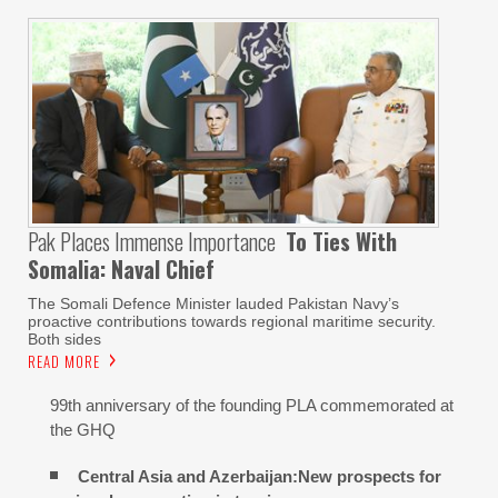
Pak Places Immense Importance
To Ties With
Somalia: Naval Chief
The Somali Defence Minister lauded Pakistan Navy’s
proactive contributions towards regional maritime security.
Both sides
READ MORE
99th anniversary of the founding PLA commemorated at
the GHQ
Central Asia and Azerbaijan:New prospects for