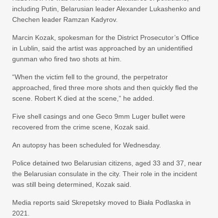
including Putin, Belarusian leader Alexander Lukashenko and
Chechen leader Ramzan Kadyrov.
Marcin Kozak, spokesman for the District Prosecutor’s Office
in Lublin, said the artist was approached by an unidentified
gunman who fired two shots at him.
“When the victim fell to the ground, the perpetrator
approached, fired three more shots and then quickly fled the
scene. Robert K died at the scene,” he added.
Five shell casings and one Geco 9mm Luger bullet were
recovered from the crime scene, Kozak said.
An autopsy has been scheduled for Wednesday.
Police detained two Belarusian citizens, aged 33 and 37, near
the Belarusian consulate in the city. Their role in the incident
was still being determined, Kozak said.
Media reports said Skrepetsky moved to Biała Podlaska in
2021.