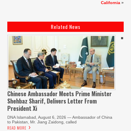
California
»
Related News
Chinese Ambassador Meets Prime Minister
Shehbaz Sharif, Delivers Letter From
President Xi
DNA Islamabad, August 6, 2026 — Ambassador of China
to Pakistan, Mr. Jiang Zaidong, called
READ MORE