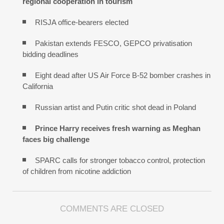
regional cooperation in tourism
RISJA office-bearers elected
Pakistan extends FESCO, GEPCO privatisation
bidding deadlines
Eight dead after US Air Force B-52 bomber crashes in
California
Russian artist and Putin critic shot dead in Poland
Prince Harry receives fresh warning as Meghan
faces big challenge
SPARC calls for stronger tobacco control, protection
of children from nicotine addiction
COMMENTS ARE CLOSED