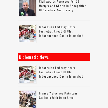
Civil Awards Approved For 78
Martyrs And Ghazis In Recognition
Of Sacrifice And Bravery
Indonesian Embassy Hosts
Festivities Ahead Of 81st
Independence Day In Islamabad
Diplomatic News
Indonesian Embassy Hosts
Festivities Ahead Of 81st
Independence Day In Islamabad
France Welcomes Pakistani
Students With Open Arms