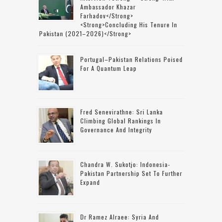
Ambassador Khazar
Farhadov</strong>
<strong>concluding His Tenure In
Pakistan (2021–2026)</strong>
Portugal–Pakistan Relations Poised
For A Quantum Leap
Fred Senevirathne: Sri Lanka
Climbing Global Rankings In
Governance And Integrity
Chandra W. Sukotjo: Indonesia-
Pakistan Partnership Set To Further
Expand
Dr Ramez Alraee: Syria And