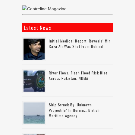
Latest News
Initial Medical Report ‘reveals’ Mir
Raza Ali Was Shot From Behind
River Flows, Flash Flood Risk Rise
Across Pakistan: NDMA
Ship Struck By ‘unknown
Projectile’ In Hormuz: British
Maritime Agency