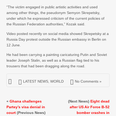
“The victim engaged in public artistic activities and used
among other things, the pseudonym Semyon Skrepetsky,
under which he expressed criticism of the current policies of
the Russian Federation authorities,” Kozak said.
Video posted recently on social media showed Skrepetsky at a
Russia Day protest outside the Russian embassy in Berlin on
12 June.
He had been carrying a painting caricaturing Putin and Soviet
leader Joseph Stalin, as well as a Russian flag tied to his
trousers that had been dragging along the road.
LATEST NEWS
,
WORLD
No Comments »
«
Ghana challenges
(Next News)
Eight dead
Partey’s visa denial in
after US Air Force B-52
court
(Previous News)
bomber crashes in