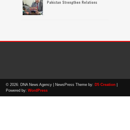
Pakistan Strengthen Relations
© 2026: DNA News Agency
| NewsPress Theme by:
D5 Creation
|
Powered by:
WordPress