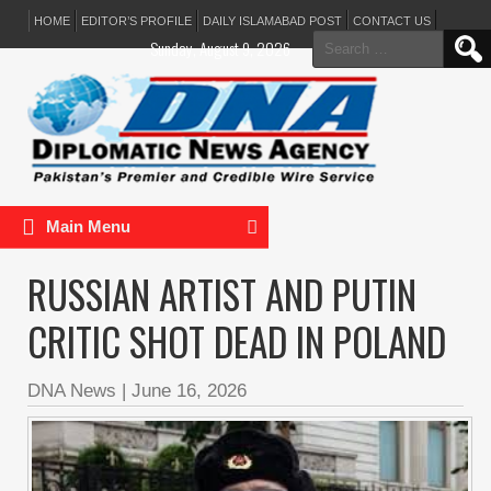
HOME
EDITOR’S PROFILE
DAILY ISLAMABAD POST
CONTACT US
Search
Sunday, August 9, 2026
for:
Main Menu
RUSSIAN ARTIST AND PUTIN
CRITIC SHOT DEAD IN POLAND
DNA News
|
June 16, 2026