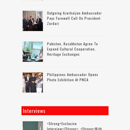
Outgoing Azerbaijan Ambassador
Pays Farewell Call On President
Zardari
Pakistan, Kazakhstan Agree To
Expand Cultural Cooperation,
Heritage Exchanges
Philippines Ambassador Opens
Photo Exhibition At PNCA
Interviews
<strong>Exclusive
Interview</strong>: <strong>with