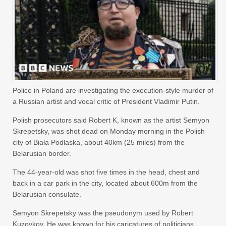
Police in Poland are investigating the execution-style murder of
a Russian artist and vocal critic of President Vladimir Putin.
Polish prosecutors said Robert K, known as the artist Semyon
Skrepetsky, was shot dead on Monday morning in the Polish
city of Biała Podlaska, about 40km (25 miles) from the
Belarusian border.
The 44-year-old was shot five times in the head, chest and
back in a car park in the city, located about 600m from the
Belarusian consulate.
Semyon Skrepetsky was the pseudonym used by Robert
Kuzovkov. He was known for his caricatures of politicians,