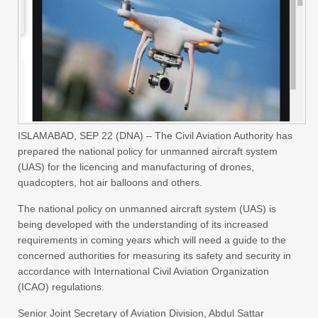
ISLAMABAD, SEP 22 (DNA) – The Civil Aviation Authority has
prepared the national policy for unmanned aircraft system
(UAS) for the licencing and manufacturing of drones,
quadcopters, hot air balloons and others.
The national policy on unmanned aircraft system (UAS) is
being developed with the understanding of its increased
requirements in coming years which will need a guide to the
concerned authorities for measuring its safety and security in
accordance with International Civil Aviation Organization
(ICAO) regulations.
Senior Joint Secretary of Aviation Division, Abdul Sattar