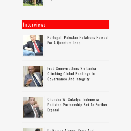
Interviews
Portugal–Pakistan Relations Poised
For A Quantum Leap
Fred Senevirathne: Sri Lanka
Climbing Global Rankings In
Governance And Integrity
Chandra W. Sukotjo: Indonesia-
Pakistan Partnership Set To Further
Expand
Dr Ramez Alraee: Syria And