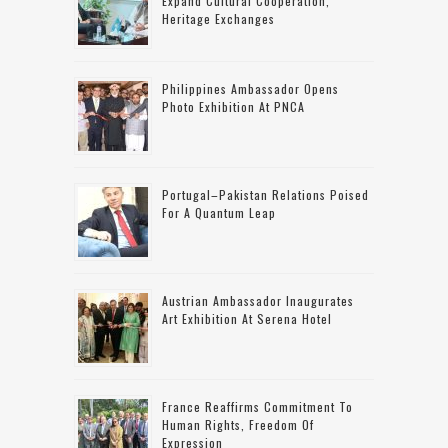
Expand Cultural Cooperation,
Heritage Exchanges
Philippines Ambassador Opens
Photo Exhibition At PNCA
Portugal–Pakistan Relations Poised
For A Quantum Leap
Austrian Ambassador Inaugurates
Art Exhibition At Serena Hotel
France Reaffirms Commitment To
Human Rights, Freedom Of
Expression