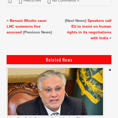
PAKISTAN
No Comments »
«
Benazir Bhutto case:
(Next News)
Speakers call
LHC summons five
EU to insist on human
accused
(Previous News)
rights in its negotiations
with India
»
Related News