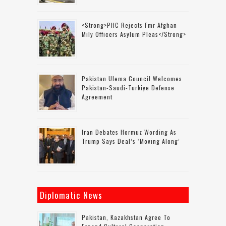
<strong>PHC Rejects Fmr Afghan
Mily Officers Asylum Pleas</strong>
Pakistan Ulema Council Welcomes
Pakistan-Saudi-Turkiye Defense
Agreement
Iran Debates Hormuz Wording As
Trump Says Deal’s ‘moving Along’
Diplomatic News
Pakistan, Kazakhstan Agree To