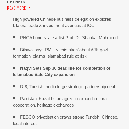
Chairman
READ MORE
High powered Chinese business delegation explores
bilateral trade & investment avenues at ICCI
PNCA honors late artist Prof. Dr. Shaukat Mahmood
Bilawal says PML-N ‘mistaken’ about AJK govt
formation, claims Islamabad rule at risk
Naqvi Sets Sep 30 deadline for completion of
Islamabad Safe City expansion
D-8, Turkish media forge strategic partnership deal
Pakistan, Kazakhstan agree to expand cultural
cooperation, heritage exchanges
FESCO privatisation draws strong Turkish, Chinese,
local interest