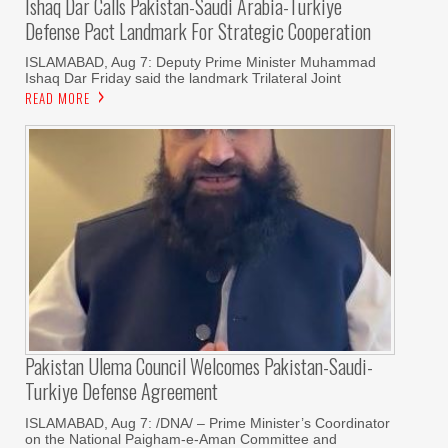
Ishaq Dar Calls Pakistan-Saudi Arabia-Türkiye
Defense Pact Landmark For Strategic Cooperation
ISLAMABAD, Aug 7: Deputy Prime Minister Muhammad
Ishaq Dar Friday said the landmark Trilateral Joint
READ MORE
Pakistan Ulema Council Welcomes Pakistan-Saudi-
Turkiye Defense Agreement
ISLAMABAD, Aug 7: /DNA/ – Prime Minister’s Coordinator
on the National Paigham-e-Aman Committee and