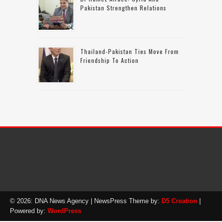
Pakistan Strengthen Relations
Thailand-Pakistan Ties Move From
Friendship To Action
© 2026: DNA News Agency
| NewsPress Theme by:
D5 Creation
|
Powered by:
WordPress