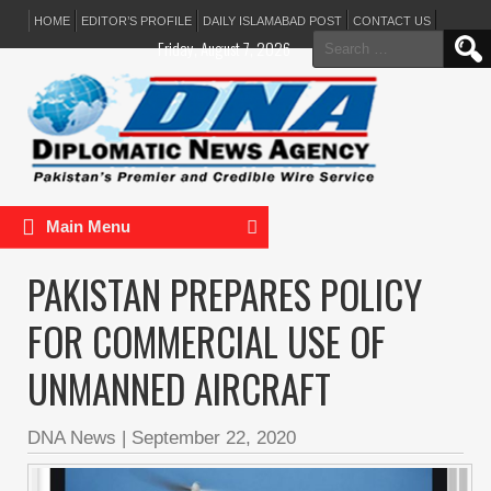
HOME
EDITOR’S PROFILE
DAILY ISLAMABAD POST
CONTACT US
Search
Friday, August 7, 2026
for:
Main Menu
PAKISTAN PREPARES POLICY
FOR COMMERCIAL USE OF
UNMANNED AIRCRAFT
DNA News
|
September 22, 2020