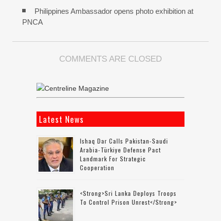
Philippines Ambassador opens photo exhibition at
PNCA
COMMENTS ARE CLOSED
Latest News
Ishaq Dar Calls Pakistan-Saudi
Arabia-Türkiye Defense Pact
Landmark For Strategic
Cooperation
<strong>Sri Lanka Deploys Troops
To Control Prison Unrest</strong>