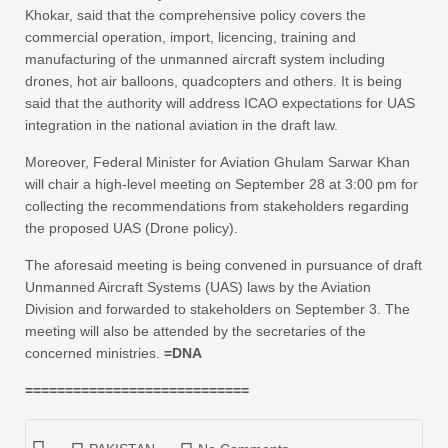
Khokar, said that the comprehensive policy covers the
commercial operation, import, licencing, training and
manufacturing of the unmanned aircraft system including
drones, hot air balloons, quadcopters and others. It is being
said that the authority will address ICAO expectations for UAS
integration in the national aviation in the draft law.
Moreover, Federal Minister for Aviation Ghulam Sarwar Khan
will chair a high-level meeting on September 28 at 3:00 pm for
collecting the recommendations from stakeholders regarding
the proposed UAS (Drone policy).
The aforesaid meeting is being convened in pursuance of draft
Unmanned Aircraft Systems (UAS) laws by the Aviation
Division and forwarded to stakeholders on September 3. The
meeting will also be attended by the secretaries of the
concerned ministries.
=DNA
============================