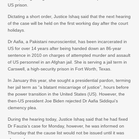
US prison.
Dictating a short order, Justice Ishaq said that the next hearing
of the case will be held on the first working day after the court
holidays.
Dr Aafia, a Pakistani neuroscientist, has been incarcerated in
US for over 14 years after being handed down an 86-year
sentence in 2010 on charges of attempted murder and assault
of US personnel in an Afghan jail. She is serving a jail term in
Carswell, a high-security prison in Fort Worth, Texas.
In January this year, she sought a presidential pardon, terming
her jail term as “a blatant miscarriage of justice”, hours before
the power transition in the United States (US). However, the
then-US president Joe Biden rejected Dr Aafia Siddiqui’s
clemency plea.
During the hearing today, Justice Ishaq said that he had fixed
Dr Fauzia’s case for Monday, however, he was informed on
Thursday that the cause list would not be issued until it was