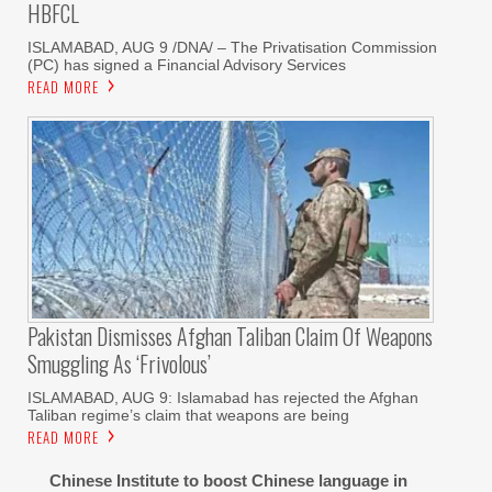
HBFCL
ISLAMABAD, AUG 9 /DNA/ – The Privatisation Commission
(PC) has signed a Financial Advisory Services
READ MORE
Pakistan Dismisses Afghan Taliban Claim Of Weapons
Smuggling As ‘frivolous’
ISLAMABAD, AUG 9: Islamabad has rejected the Afghan
Taliban regime’s claim that weapons are being
READ MORE
Chinese Institute to boost Chinese language in