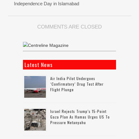
Independence Day in Islamabad
COMMENTS ARE CLOSED
Latest News
Air India Pilot Undergoes
‘confirmatory’ Drug Test After
Flight Plunge
Israel Rejects Trump’s 15-Point
Gaza Plan As Hamas Urges US To
Pressure Netanyahu