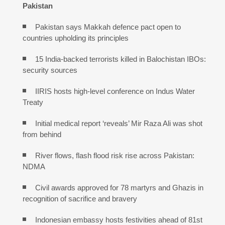
Pakistan
Pakistan says Makkah defence pact open to
countries upholding its principles
15 India-backed terrorists killed in Balochistan IBOs:
security sources
IIRIS hosts high-level conference on Indus Water
Treaty
Initial medical report ‘reveals’ Mir Raza Ali was shot
from behind
River flows, flash flood risk rise across Pakistan:
NDMA
Civil awards approved for 78 martyrs and Ghazis in
recognition of sacrifice and bravery
Indonesian embassy hosts festivities ahead of 81st