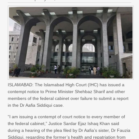
ISLAMABAD: The Islamabad High Court (IHC) has issued a
contempt notice to Prime Minister Shehbaz Sharif and other
members of the federal cabinet over failure to submit a report
in the Dr Aafia Siddiqui case.
“I am issuing a contempt of court notice to every member of
the federal cabinet,” Justice Sardar Ejaz Ishaq Khan said
during a hearing of the plea filed by Dr Aafia’s sister, Dr Fauzia
Siddiqui, regarding the former’s health and repatriation from