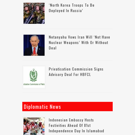
‘North Korea Troops To Be
Deployed In Russia’
Netanyahu Vows Iran Will ‘not Have
Nuclear Weapons’ With Or Without
Deal
Privatisation Commission Signs
Advisory Deal For HBFCL
Diplomatic News
Indonesian Embassy Hosts
Festivities Ahead Of 81st
Independence Day In Islamabad