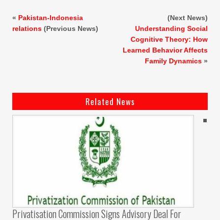
«
Pakistan-Indonesia
(Next News)
relations
(Previous News)
Understanding Social
Cognitive Theory: How
Learned Behavior Affects
Family Dynamics
»
Related News
Privatisation Commission Signs Advisory Deal For