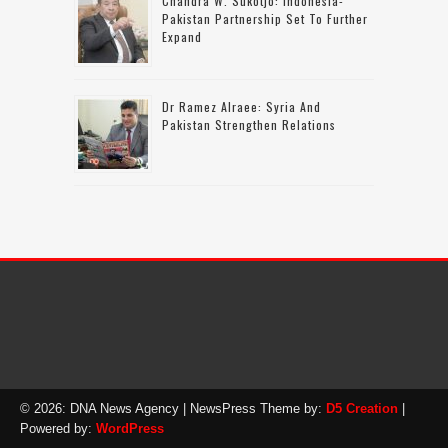
Chandra W. Sukotjo: Indonesia-
Pakistan Partnership Set To Further
Expand
Dr Ramez Alraee: Syria And
Pakistan Strengthen Relations
© 2026: DNA News Agency
| NewsPress Theme by:
D5 Creation
|
Powered by:
WordPress