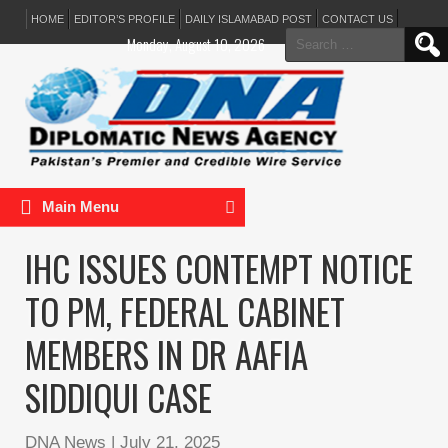
HOME
EDITOR’S PROFILE
DAILY ISLAMABAD POST
CONTACT US
Search
Monday, August 10, 2026
for:
Main Menu
IHC ISSUES CONTEMPT NOTICE
TO PM, FEDERAL CABINET
MEMBERS IN DR AAFIA
SIDDIQUI CASE
DNA News
|
July 21, 2025