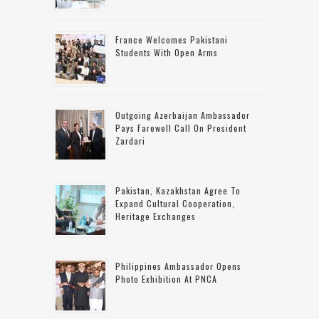
France Welcomes Pakistani
Students With Open Arms
Outgoing Azerbaijan Ambassador
Pays Farewell Call On President
Zardari
Pakistan, Kazakhstan Agree To
Expand Cultural Cooperation,
Heritage Exchanges
Philippines Ambassador Opens
Photo Exhibition At PNCA