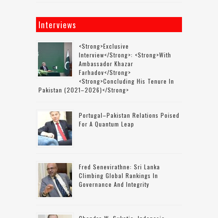
Interviews
<strong>Exclusive
Interview</strong>: <strong>with
Ambassador Khazar
Farhadov</strong>
<strong>concluding His Tenure In
Pakistan (2021–2026)</strong>
Portugal–Pakistan Relations Poised
For A Quantum Leap
Fred Senevirathne: Sri Lanka
Climbing Global Rankings In
Governance And Integrity