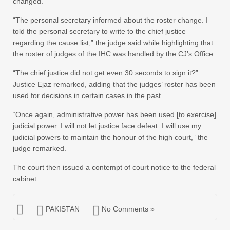
changed.
“The personal secretary informed about the roster change. I
told the personal secretary to write to the chief justice
regarding the cause list,” the judge said while highlighting that
the roster of judges of the IHC was handled by the CJ’s Office.
“The chief justice did not get even 30 seconds to sign it?”
Justice Ejaz remarked, adding that the judges’ roster has been
used for decisions in certain cases in the past.
“Once again, administrative power has been used [to exercise]
judicial power. I will not let justice face defeat. I will use my
judicial powers to maintain the honour of the high court,” the
judge remarked.
The court then issued a contempt of court notice to the federal
cabinet.
PAKISTAN
No Comments »