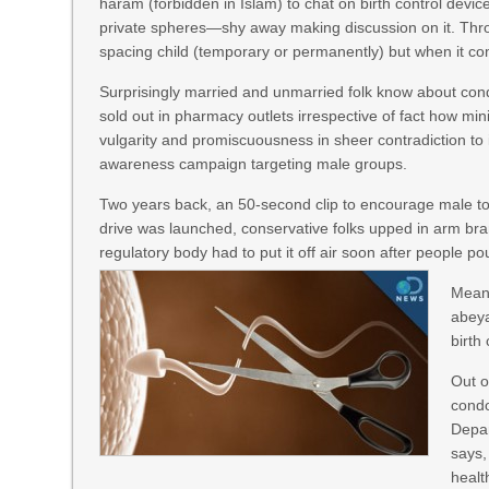
haram (forbidden in Islam) to chat on birth control de
private spheres—shy away making discussion on it. Thr
spacing child (temporary or permanently) but when it com
Surprisingly married and unmarried folk know about con
sold out in pharmacy outlets irrespective of fact how mi
vulgarity and promiscuousness in sheer contradiction to 
awareness campaign targeting male groups.
Two years back, an 50-second clip to encourage male to 
drive was launched, conservative folks upped in arm br
regulatory body had to put it off air soon after people 
Meanw
abeya
birth
Out o
condo
Depar
says,
healt