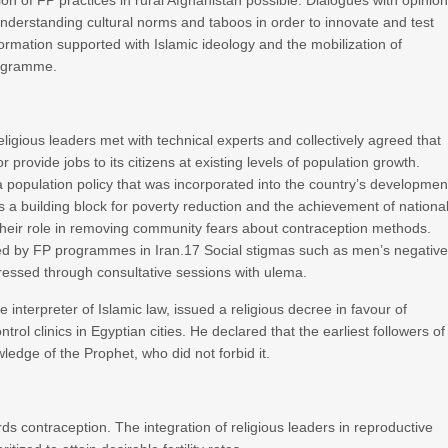
on of FP practices in rural Afghanistan possible. Dialogues with opinio
understanding cultural norms and taboos in order to innovate and test
formation supported with Islamic ideology and the mobilization of
programme.
religious leaders met with technical experts and collectively agreed that
provide jobs to its citizens at existing levels of population growth.
a population policy that was incorporated into the country’s developmen
a building block for poverty reduction and the achievement of nationa
their role in removing community fears about contraception methods.
ed by FP programmes in Iran.17 Social stigmas such as men’s negativ
essed through consultative sessions with ulema.
e interpreter of Islamic law, issued a religious decree in favour of
trol clinics in Egyptian cities. He declared that the earliest followers of
ledge of the Prophet, who did not forbid it.
rds contraception. The integration of religious leaders in reproductive