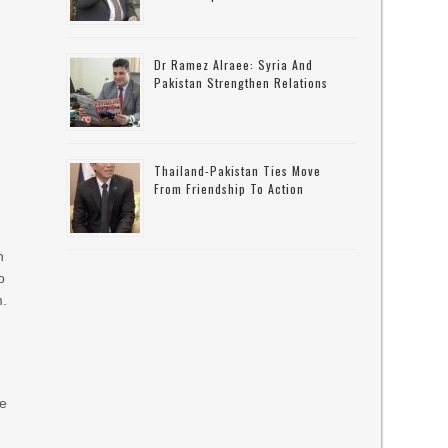
Dr Ramez Alraee: Syria And
Pakistan Strengthen Relations
Thailand-Pakistan Ties Move
From Friendship To Action
n
o
m.
re