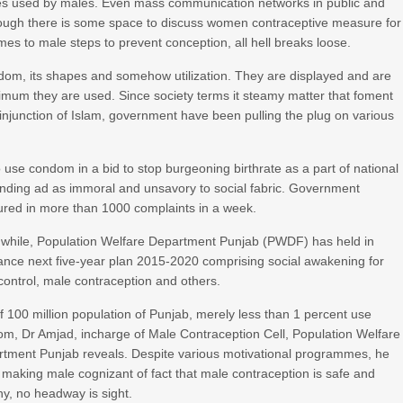
vices used by males. Even mass communication networks in public and
ough there is some space to discuss women contraceptive measure for
es to male steps to prevent conception, all hell breaks loose.
dom, its shapes and somehow utilization. They are displayed and are
nimum they are used. Since society terms it steamy matter that foment
injunction of Islam, government have been pulling the plug on various
use condom in a bid to stop burgeoning birthrate as a part of national
anding ad as immoral and unsavory to social fabric. Government
poured in more than 1000 complaints in a week.
hile, Population Welfare Department Punjab (PWDF) has held in
nce next five-year plan 2015-2020 comprising social awakening for
 control, male contraception and others.
f 100 million population of Punjab, merely less than 1 percent use
m, Dr Amjad, incharge of Male Contraception Cell, Population Welfare
tment Punjab reveals. Despite various motivational programmes, he
 making male cognizant of fact that male contraception is safe and
hy, no headway is sight.