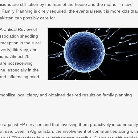
isions are still taken by the man of the house and the mother-in-law,
 Family Planning is direly required, the eventual result is more kids tha
kistan can possibly care for.
A Critical Review of
Association shedding
raception in the rural
erty, illiteracy, and
tions. Almost 25
are not receiving
ne, especially in the
 and influencing mind-
mobilize local clergy and obtained desired results on family planning
are against FP services and that involving them proactively in communit
on use. Even in Afghanistan, the involvement of communities along wit