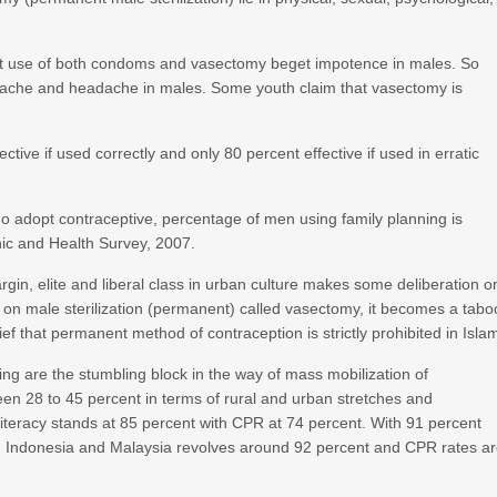
at use of both condoms and vasectomy beget impotence in males. So
ackache and headache in males. Some youth claim that vasectomy is
tive if used correctly and only 80 percent effective if used in erratic
 adopt contraceptive, percentage of men using family planning is
ic and Health Survey, 2007.
rgin, elite and liberal class in urban culture makes some deliberation o
on male sterilization (permanent) called vasectomy, it becomes a tabo
f that permanent method of contraception is strictly prohibited in Isla
ing are the stumbling block in the way of mass mobilization of
een 28 to 45 percent in terms of rural and urban stretches and
literacy stands at 85 percent with CPR at 74 percent. With 91 percent
 in Indonesia and Malaysia revolves around 92 percent and CPR rates a