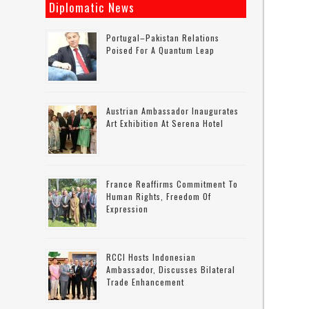
Diplomatic News
Portugal–Pakistan Relations
Poised For A Quantum Leap
Austrian Ambassador Inaugurates
Art Exhibition At Serena Hotel
France Reaffirms Commitment To
Human Rights, Freedom Of
Expression
RCCI Hosts Indonesian
Ambassador, Discusses Bilateral
Trade Enhancement