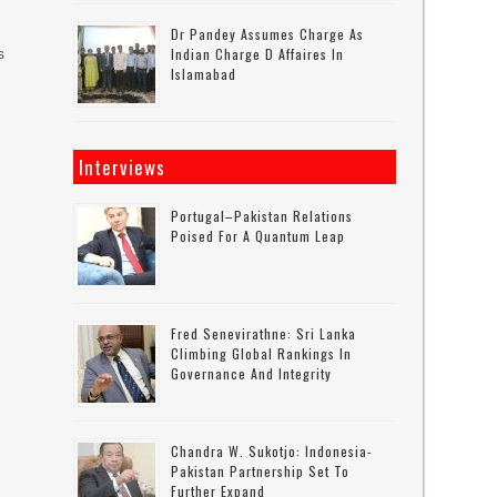
Dr Pandey Assumes Charge As
s
Indian Charge D Affaires In
Islamabad
Interviews
Portugal–Pakistan Relations
Poised For A Quantum Leap
Fred Senevirathne: Sri Lanka
Climbing Global Rankings In
Governance And Integrity
Chandra W. Sukotjo: Indonesia-
Pakistan Partnership Set To
Further Expand