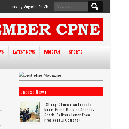
Search
Thursday, August 6, 2026
for:
EWS
LATEST NEWS
PAKISTAN
SPORTS
Latest News
<strong>Chinese Ambassador
Meets Prime Minister Shehbaz
Sharif, Delivers Letter From
President Xi</strong>
y