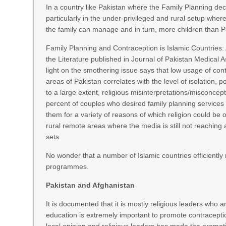
In a country like Pakistan where the Family Planning dec
particularly in the under-privileged and rural setup where
the family can manage and in turn, more children than Pa
Family Planning and Contraception is Islamic Countries: 
the Literature published in Journal of Pakistan Medical 
light on the smothering issue says that low usage of cont
areas of Pakistan correlates with the level of isolation, pov
to a large extent, religious misinterpretations/misconcep
percent of couples who desired family planning services 
them for a variety of reasons of which religion could be o
rural remote areas where the media is still not reaching
sets.
No wonder that a number of Islamic countries efficiently 
programmes.
Pakistan and Afghanistan
It is documented that it is mostly religious leaders who 
education is extremely important to promote contracepti