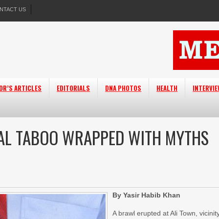
NTACT US
OR’S ARTICLES
EDITORIALS
DNA PHOTOS
HEALTH
INTERVI
RAL TABOO WRAPPED WITH MYTHS
By Yasir Habib Khan
A brawl erupted at Ali Town, vicinit