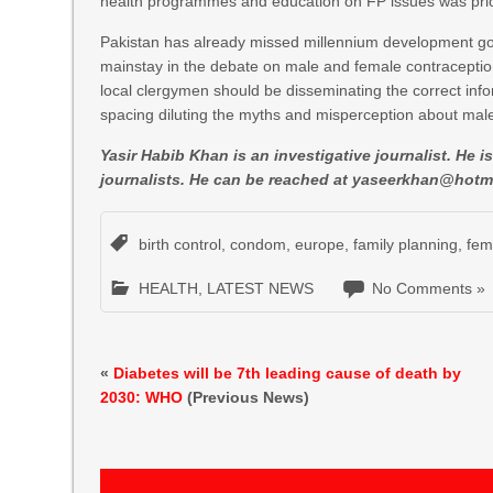
health programmes and education on FP issues was prioriti
Pakistan has already missed millennium development goal
mainstay in the debate on male and female contraception 
local clergymen should be disseminating the correct info
spacing diluting the myths and misperception about mal
Yasir Habib Khan is an investigative journalist. He 
journalists. He can be reached at
yaseerkhan@hotm
birth control
,
condom
,
europe
,
family planning
,
fem
HEALTH
,
LATEST NEWS
No Comments »
«
Diabetes will be 7th leading cause of death by
2030: WHO
(Previous News)