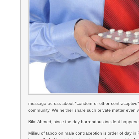
message across about “condom or other contraceptive” are
community. We neither share such private matter even wi
Bilal Ahmed, since the day horrendous incident happened
Milieu of taboo on male contraception is order of day in