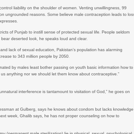
control liability on the shoulder of women. Venting unwillingness, 99
 on ungrounded reasons. Some believe male contraception leads to los
expresses.
icts of Punjab to instill sense of protected sexual life. People seldom
s bear deserted look, he speaks loud and clear.
and lack of sexual education, Pakistan’s population has alarming
ncrease to 343 million people by 2050.
inated by males least bother passing on youth basic information how to
ld us anything nor we should let them know about contraceptive.”
unnatural interference is tantamount to visitation of God,” he goes on
inessman at Gulberg, says he knows about condom but lacks knowledge
 next week, Ghalib says, he has not proper counseling on how to
(permanent male sterilization) lie in physical, sexual, psychological,