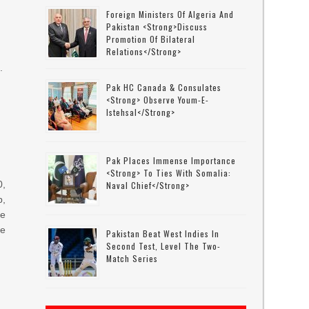
Foreign Ministers Of Algeria And
Pakistan <strong>discuss
Promotion Of Bilateral
Relations</strong>
.
Pak HC Canada & Consulates
<strong> Observe Youm-E-
Istehsal</strong>
Pak Places Immense Importance
<strong> To Ties With Somalia:
0,
Naval Chief</strong>
,
he
le
Pakistan Beat West Indies In
Second Test, Level The Two-
Match Series