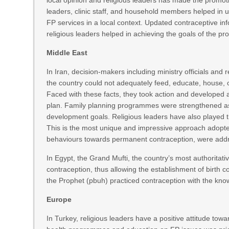
local opinion and religious leaders has made the promoti
leaders, clinic staff, and household members helped in 
FP services in a local context. Updated contraceptive in
religious leaders helped in achieving the goals of the 
Middle East
In Iran, decision-makers including ministry officials and 
the country could not adequately feed, educate, house, or 
Faced with these facts, they took action and developed 
plan. Family planning programmes were strengthened as 
development goals. Religious leaders have also played 
This is the most unique and impressive approach adopt
behaviours towards permanent contraception, were addr
In Egypt, the Grand Mufti, the country’s most authoritativ
contraception, thus allowing the establishment of birth con
the Prophet (pbuh) practiced contraception with the know
Europe
In Turkey, religious leaders have a positive attitude towa