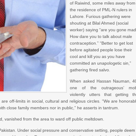
of Raiwind, some miles away from
the residence of PML-N rulers in
Lahore. Furious gathering were
shouting at Bilal Ahmed (social
worker) saying “are you gone mad
How dare you to talk about male
contraception.” “Better to get lost
before agitated people lose their
cool and kill you as you have
committed an unapologetic sin,”
gathering fired salvo.
When asked Hassan Nauman, 4
one of the outrageous’ mob
violently utters that getting t
 off-limits in social, cultural and religious circles. “We are honorab
th close family members nor in public,” he asserts in tantrum.
, vanished from the area to ward off public meltdown.
 Pakistan. Under social pressure and conservative setting, people deem