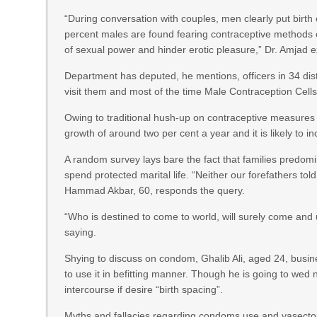
“During conversation with couples, men clearly put birth 
percent males are found fearing contraceptive methods
of sexual power and hinder erotic pleasure,” Dr. Amjad 
Department has deputed, he mentions, officers in 34 distr
visit them and most of the time Male Contraception Cell
Owing to traditional hush-up on contraceptive measures 
growth of around two per cent a year and it is likely to i
A random survey lays bare the fact that families predom
spend protected marital life. “Neither our forefathers to
Hammad Akbar, 60, responds the query.
“Who is destined to come to world, will surely come and 
saying.
Shying to discuss on condom, Ghalib Ali, aged 24, bus
to use it in befitting manner. Though he is going to wed
intercourse if desire “birth spacing”.
Myths and fallacies regarding condoms use and vasectomy 