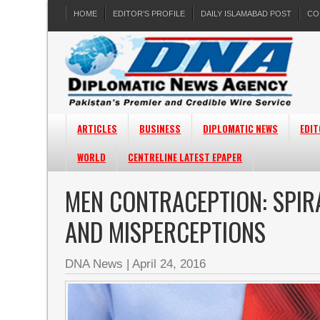
HOME
EDITOR’S PROFILE
DAILY ISLAMABAD POST
CO
ARTICLES
BUSINESS
DIPLOMATIC NEWS
EDIT
WORLD
CENTRELINE LATEST EPAPER
MEN CONTRACEPTION: SPI
AND MISPERCEPTIONS
DNA News
|
April 24, 2016