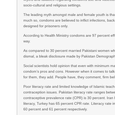
socio-cultural and religious settings.
The leading myth amongst male and female youth is th
much so, condoms are believed to inflict infections, b
designed for prisoners only.
According to Health Ministry condoms are 97 percent effec
way.
As compared to 30 percent married Pakistani women who
dismal, a bleak disclosure made by Pakistan Demograph
Social scientists hold opinion that even with minimum ma
condom’s pros and cons. However when it comes to talk 
for them, they add. People have, they comment, firm belie
Poor literacy rate and limited knowledge of Islamic teach
contraception issues. Pakistan literacy rate ranges betw
contraceptive prevalence rate (CPR) is 30 percent. Iran 
literacy, Turkey has 65 percent CPR rate. Literacy rate
60 percent and 61 percent respectively.