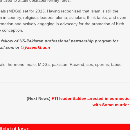
zed to attain desirable fertility rates.
s (MDGs) set for 2015. Having recognized that Islam is still the
in country, religious leaders, ulema, scholars, think tanks, and even
rmation and actively engaging in advocacy for the promotion of birth
e conception.
is fellow of US-Pakistan professional partnership program for
ail.com
or
@yaseerkhann
ale
,
hormone
,
male
,
MDGs
,
pakistan
,
Raiwind
,
sex
,
sperms
,
taboo
(Next News)
PTI leader Baldev arrested in connecti
with Soran murder
Related News