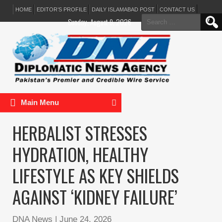
HOME
EDITOR’S PROFILE
DAILY ISLAMABAD POST
CONTACT US
Search
Sunday, August 9, 2026
for:
Main Menu
HERBALIST STRESSES
HYDRATION, HEALTHY
LIFESTYLE AS KEY SHIELDS
AGAINST ‘KIDNEY FAILURE’
DNA News
|
June 24, 2026