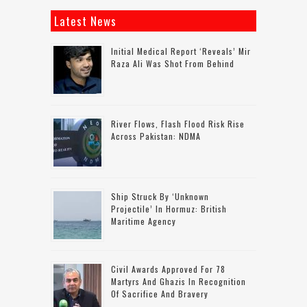
Latest News
Initial Medical Report ‘reveals’ Mir
Raza Ali Was Shot From Behind
River Flows, Flash Flood Risk Rise
Across Pakistan: NDMA
Ship Struck By ‘unknown
Projectile’ In Hormuz: British
Maritime Agency
Civil Awards Approved For 78
Martyrs And Ghazis In Recognition
Of Sacrifice And Bravery