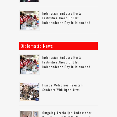
Indonesian Embassy Hosts
Festivities Ahead Of 81st
Independence Day In Islamabad
Diplomatic News
Indonesian Embassy Hosts
Festivities Ahead Of 81st
Independence Day In Islamabad
France Welcomes Pakistani
Students With Open Arms
Outgoing Azerbaijan Ambassador