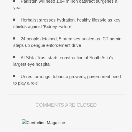
Pakistan will need 1.84 million cataract surgeries a
year
Herbalist stresses hydration, healthy lifestyle as key
shields against ‘Kidney Failure’
24 people detained, 5 premises sealed as ICT admin
steps up dengue enforcement drive
Al-Shifa Trust starts construction of South Asia’s
largest eye hospital
Unrest amongst tobacco growers, government need
to play a role
COMMENTS ARE CLOSED