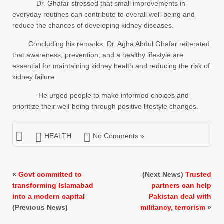
Dr. Ghafar stressed that small improvements in
everyday routines can contribute to overall well-being and
reduce the chances of developing kidney diseases.
Concluding his remarks, Dr. Agha Abdul Ghafar reiterated
that awareness, prevention, and a healthy lifestyle are
essential for maintaining kidney health and reducing the risk of
kidney failure.
He urged people to make informed choices and
prioritize their well-being through positive lifestyle changes.
HEALTH
No Comments »
«
Govt committed to
(Next News)
Trusted
transforming Islamabad
partners can help
into a modern capital
Pakistan deal with
(Previous News)
militancy, terrorism
»