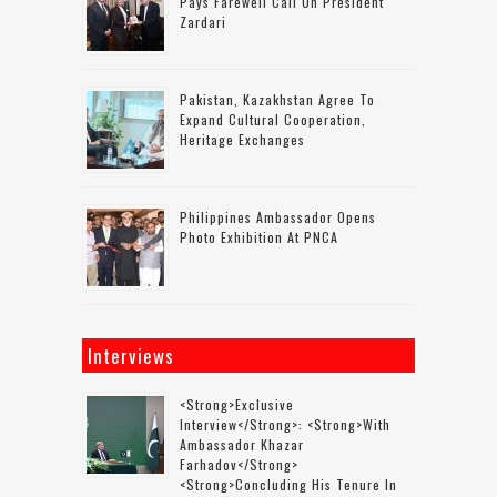
Pays Farewell Call On President
Zardari
Pakistan, Kazakhstan Agree To
Expand Cultural Cooperation,
Heritage Exchanges
Philippines Ambassador Opens
Photo Exhibition At PNCA
Interviews
<strong>Exclusive
Interview</strong>: <strong>with
Ambassador Khazar
Farhadov</strong>
<strong>concluding His Tenure In