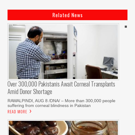
Related News
Over 300,000 Pakistanis Await Corneal Transplants
Amid Donor Shortage
RAWALPINDI, AUG 8 /DNA/ – More than 300,000 people
suffering from corneal blindness in Pakistan
READ MORE