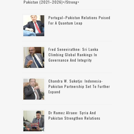
Pakistan (2021–2026)</strong>
Portugal–Pakistan Relations Poised
For A Quantum Leap
Fred Senevirathne: Sri Lanka
Climbing Global Rankings In
Governance And Integrity
Chandra W. Sukotjo: Indonesia-
Pakistan Partnership Set To Further
Expand
Dr Ramez Alraee: Syria And
Pakistan Strengthen Relations