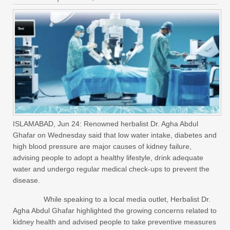
ISLAMABAD, Jun 24: Renowned herbalist Dr. Agha Abdul
Ghafar on Wednesday said that low water intake, diabetes and
high blood pressure are major causes of kidney failure,
advising people to adopt a healthy lifestyle, drink adequate
water and undergo regular medical check-ups to prevent the
disease.
While speaking to a local media outlet, Herbalist Dr.
Agha Abdul Ghafar highlighted the growing concerns related to
kidney health and advised people to take preventive measures