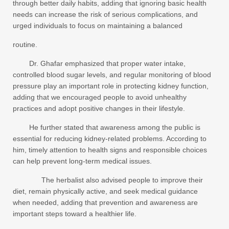
through better daily habits, adding that ignoring basic health
needs can increase the risk of serious complications, and
urged individuals to focus on maintaining a balanced
routine.
Dr. Ghafar emphasized that proper water intake,
controlled blood sugar levels, and regular monitoring of blood
pressure play an important role in protecting kidney function,
adding that we encouraged people to avoid unhealthy
practices and adopt positive changes in their lifestyle.
He further stated that awareness among the public is
essential for reducing kidney-related problems. According to
him, timely attention to health signs and responsible choices
can help prevent long-term medical issues.
The herbalist also advised people to improve their
diet, remain physically active, and seek medical guidance
when needed, adding that prevention and awareness are
important steps toward a healthier life.