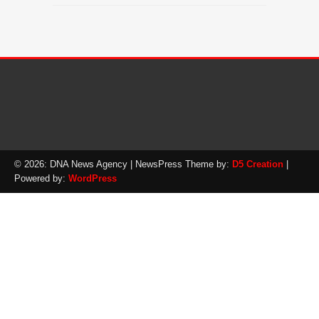
© 2026: DNA News Agency
| NewsPress Theme by:
D5 Creation
|
Powered by:
WordPress