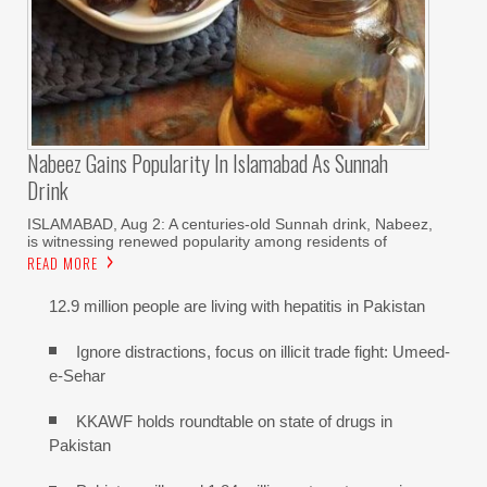
Nabeez Gains Popularity In Islamabad As Sunnah
Drink
ISLAMABAD, Aug 2: A centuries-old Sunnah drink, Nabeez,
is witnessing renewed popularity among residents of
READ MORE
12.9 million people are living with hepatitis in Pakistan
Ignore distractions, focus on illicit trade fight: Umeed-
e-Sehar
KKAWF holds roundtable on state of drugs in
Pakistan