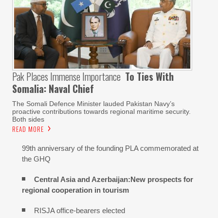
Pak Places Immense Importance
To Ties With
Somalia: Naval Chief
The Somali Defence Minister lauded Pakistan Navy’s
proactive contributions towards regional maritime security.
Both sides
READ MORE
99th anniversary of the founding PLA commemorated at
the GHQ
Central Asia and Azerbaijan:New prospects for
regional cooperation in tourism
RISJA office-bearers elected