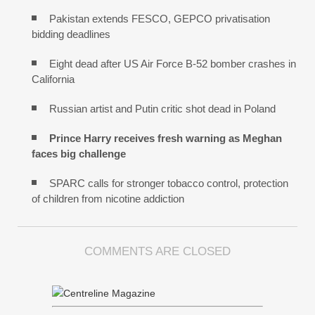
Pakistan extends FESCO, GEPCO privatisation
bidding deadlines
Eight dead after US Air Force B-52 bomber crashes in
California
Russian artist and Putin critic shot dead in Poland
Prince Harry receives fresh warning as Meghan
faces big challenge
SPARC calls for stronger tobacco control, protection
of children from nicotine addiction
COMMENTS ARE CLOSED