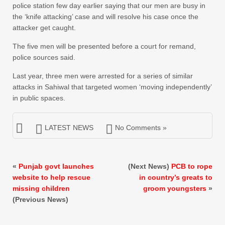
police station few day earlier saying that our men are busy in
the ‘knife attacking’ case and will resolve his case once the
attacker get caught.
The five men will be presented before a court for remand,
police sources said.
Last year, three men were arrested for a series of similar
attacks in Sahiwal that targeted women ‘moving independently’
in public spaces.
LATEST NEWS
No Comments »
«
Punjab govt launches
(Next News)
PCB to rope
website to help rescue
in country’s greats to
missing children
groom youngsters
»
(Previous News)