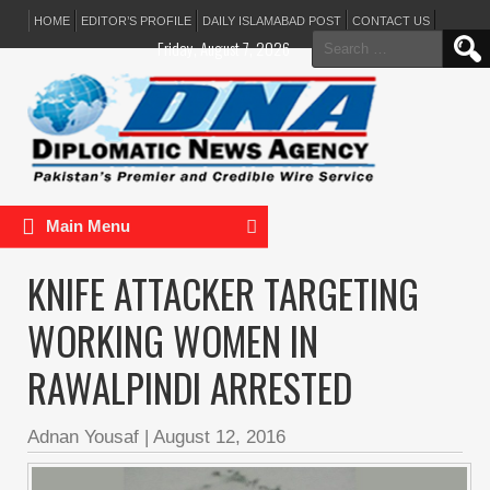
HOME
EDITOR’S PROFILE
DAILY ISLAMABAD POST
CONTACT US
Search
Friday, August 7, 2026
for:
Main Menu
KNIFE ATTACKER TARGETING
WORKING WOMEN IN
RAWALPINDI ARRESTED
Adnan Yousaf
|
August 12, 2016