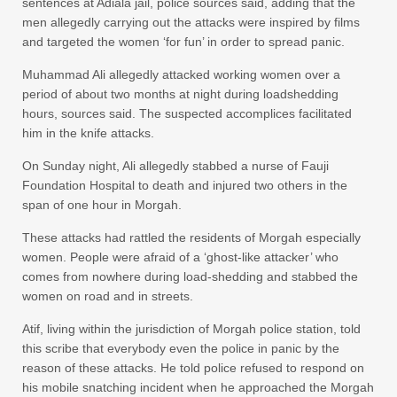
sentences at Adiala jail, police sources said, adding that the
men allegedly carrying out the attacks were inspired by films
and targeted the women ‘for fun’ in order to spread panic.
Muhammad Ali allegedly attacked working women over a
period of about two months at night during loadshedding
hours, sources said. The suspected accomplices facilitated
him in the knife attacks.
On Sunday night, Ali allegedly stabbed a nurse of Fauji
Foundation Hospital to death and injured two others in the
span of one hour in Morgah.
These attacks had rattled the residents of Morgah especially
women. People were afraid of a ‘ghost-like attacker’ who
comes from nowhere during load-shedding and stabbed the
women on road and in streets.
Atif, living within the jurisdiction of Morgah police station, told
this scribe that everybody even the police in panic by the
reason of these attacks. He told police refused to respond on
his mobile snatching incident when he approached the Morgah