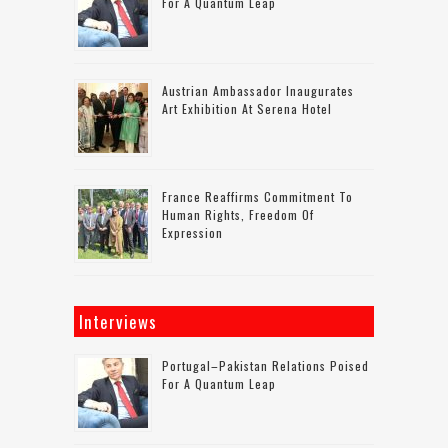
For A Quantum Leap
Austrian Ambassador Inaugurates
Art Exhibition At Serena Hotel
France Reaffirms Commitment To
Human Rights, Freedom Of
Expression
Interviews
Portugal–Pakistan Relations Poised
For A Quantum Leap