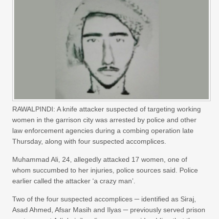
RAWALPINDI: A knife attacker suspected of targeting working
women in the garrison city was arrested by police and other
law enforcement agencies during a combing operation late
Thursday, along with four suspected accomplices.
Muhammad Ali, 24, allegedly attacked 17 women, one of
whom succumbed to her injuries, police sources said. Police
earlier called the attacker ‘a crazy man’.
Two of the four suspected accomplices ─ identified as Siraj,
Asad Ahmed, Afsar Masih and Ilyas ─ previously served prison