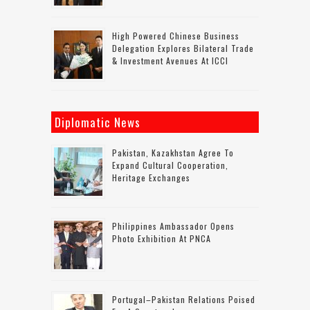
High Powered Chinese Business
Delegation Explores Bilateral Trade
& Investment Avenues At ICCI
Diplomatic News
Pakistan, Kazakhstan Agree To
Expand Cultural Cooperation,
Heritage Exchanges
Philippines Ambassador Opens
Photo Exhibition At PNCA
Portugal–Pakistan Relations Poised