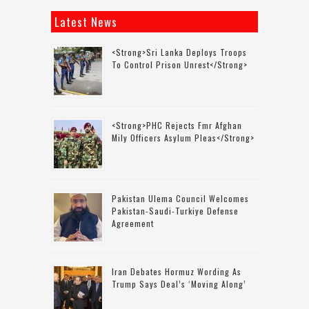
Latest News
<strong>Sri Lanka Deploys Troops
To Control Prison Unrest</strong>
<strong>PHC Rejects Fmr Afghan
Mily Officers Asylum Pleas</strong>
Pakistan Ulema Council Welcomes
Pakistan-Saudi-Turkiye Defense
Agreement
Iran Debates Hormuz Wording As
Trump Says Deal’s ‘moving Along’