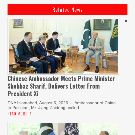
Related News
Chinese Ambassador Meets Prime Minister
Shehbaz Sharif, Delivers Letter From
President Xi
DNA Islamabad, August 6, 2026 — Ambassador of China
to Pakistan, Mr. Jiang Zaidong, called
READ MORE