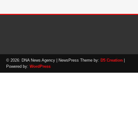
© 2026: DNA News Agency
| NewsPress Theme by:
D5 Creation
|
Powered by:
WordPress