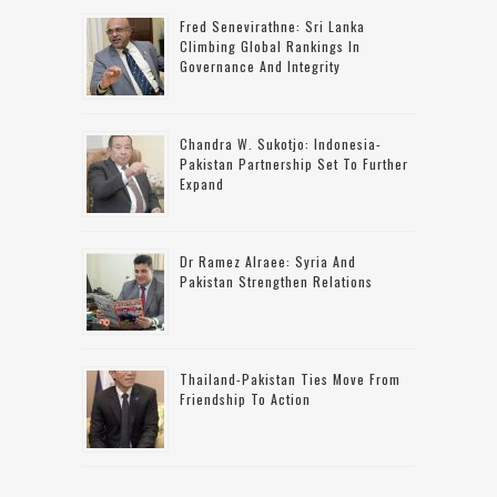
Fred Senevirathne: Sri Lanka
Climbing Global Rankings In
Governance And Integrity
Chandra W. Sukotjo: Indonesia-
Pakistan Partnership Set To Further
Expand
Dr Ramez Alraee: Syria And
Pakistan Strengthen Relations
Thailand-Pakistan Ties Move From
Friendship To Action