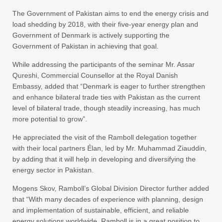
The Government of Pakistan aims to end the energy crisis and
load shedding by 2018, with their five-year energy plan and
Government of Denmark is actively supporting the
Government of Pakistan in achieving that goal.
While addressing the participants of the seminar Mr. Assar
Qureshi, Commercial Counsellor at the Royal Danish
Embassy, added that “Denmark is eager to further strengthen
and enhance bilateral trade ties with Pakistan as the current
level of bilateral trade, though steadily increasing, has much
more potential to grow”.
He appreciated the visit of the Ramboll delegation together
with their local partners Élan, led by Mr. Muhammad Ziauddin,
by adding that it will help in developing and diversifying the
energy sector in Pakistan.
Mogens Skov, Ramboll’s Global Division Director further added
that “With many decades of experience with planning, design
and implementation of sustainable, efficient, and reliable
energy solutions worldwide, Ramboll is in a great position to