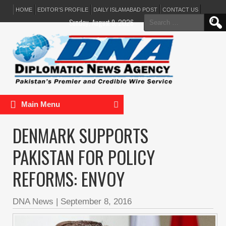
HOME
EDITOR’S PROFILE
DAILY ISLAMABAD POST
CONTACT US
Search
Sunday, August 9, 2026
for:
Main Menu
DENMARK SUPPORTS
PAKISTAN FOR POLICY
REFORMS: ENVOY
DNA News
|
September 8, 2016