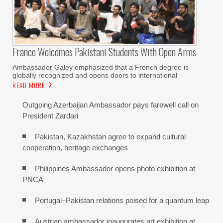
France Welcomes Pakistani Students With Open Arms
Ambassador Galey emphasized that a French degree is
globally recognized and opens doors to international
READ MORE
Outgoing Azerbaijan Ambassador pays farewell call on
President Zardari
Pakistan, Kazakhstan agree to expand cultural
cooperation, heritage exchanges
Philippines Ambassador opens photo exhibition at
PNCA
Portugal–Pakistan relations poised for a quantum leap
Austrian ambassador inaugurates art exhibition at