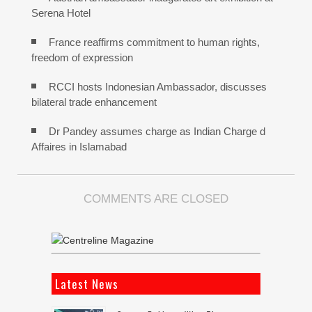
Serena Hotel
France reaffirms commitment to human rights,
freedom of expression
RCCI hosts Indonesian Ambassador, discusses
bilateral trade enhancement
Dr Pandey assumes charge as Indian Charge d
Affaires in Islamabad
COMMENTS ARE CLOSED
Latest News