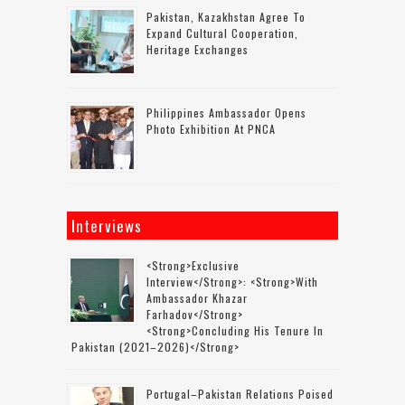
Pakistan, Kazakhstan Agree To
Expand Cultural Cooperation,
Heritage Exchanges
Philippines Ambassador Opens
Photo Exhibition At PNCA
Interviews
<strong>Exclusive
Interview</strong>: <strong>with
Ambassador Khazar
Farhadov</strong>
<strong>concluding His Tenure In
Pakistan (2021–2026)</strong>
Portugal–Pakistan Relations Poised