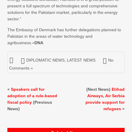
present a full spectrum of technologies and comprehensive
solutions for the Pakistani market, particularly in the energy
sector.”
The Embassy of Denmark has further delegations planned to
Pakistan in the areas of water technology and
agribusiness.=
DNA
DIPLOMATIC NEWS
,
LATEST NEWS
No
Comments »
«
Speakers call for
(Next News)
Etihad
adoption of a rule-based
Airways, Air Serbia
fiscal policy
(Previous
provide support for
News)
refugees
»