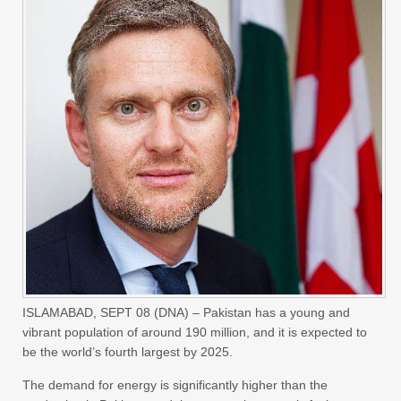
ISLAMABAD, SEPT 08 (DNA) – Pakistan has a young and
vibrant population of around 190 million, and it is expected to
be the world’s fourth largest by 2025.
The demand for energy is significantly higher than the