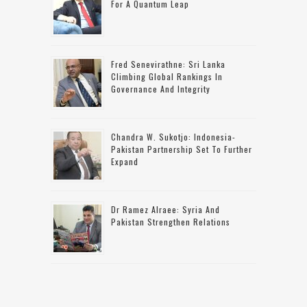
For A Quantum Leap
Fred Senevirathne: Sri Lanka
Climbing Global Rankings In
Governance And Integrity
Chandra W. Sukotjo: Indonesia-
Pakistan Partnership Set To Further
Expand
Dr Ramez Alraee: Syria And
Pakistan Strengthen Relations