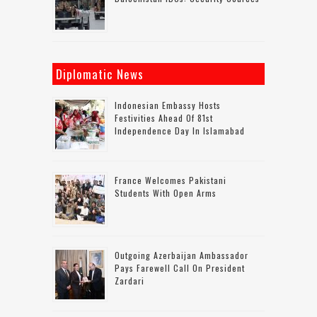
Diplomatic News
Indonesian Embassy Hosts
Festivities Ahead Of 81st
Independence Day In Islamabad
France Welcomes Pakistani
Students With Open Arms
Outgoing Azerbaijan Ambassador
Pays Farewell Call On President
Zardari