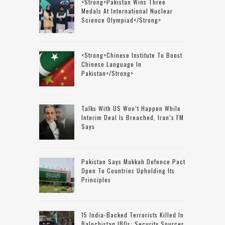
<strong>Pakistan Wins Three
Medals At International Nuclear
Science Olympiad</strong>
<strong>Chinese Institute To Boost
Chinese Language In
Pakistan</strong>
Talks With US Won’t Happen While
Interim Deal Is Breached, Iran’s FM
Says
Pakistan Says Makkah Defence Pact
Open To Countries Upholding Its
Principles
15 India-Backed Terrorists Killed In
Balochistan IBOs: Security Sources