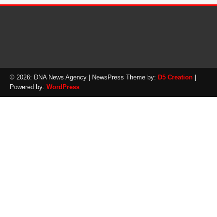
© 2026: DNA News Agency
| NewsPress Theme by:
D5 Creation
|
Powered by:
WordPress