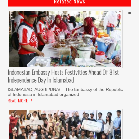
Related News
Indonesian Embassy Hosts Festivities Ahead Of 81st
Independence Day In Islamabad
ISLAMABAD, AUG 8 /DNA/ – The Embassy of the Republic
of Indonesia in Islamabad organized
READ MORE