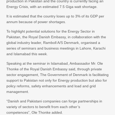
production in Pakistan and the country is currently facing an
Energy Crisis, with an estimated 7.5 Giga watt shortage.
It is estimated that the country loses up to 3% of its GDP per
annum because of power shortages.
To highlight potential solutions for the Energy Sector in
Pakistan, the Royal Danish Embassy, in collaboration with the
global industry leader, Ramboll A/S Denmark, organised a
series of seminars and business meetings in Lahore, Karachi
and Islamabad this week.
Speaking at the seminar in Islamabad, Ambassador Mr. Ole
Thonke of the Royal Danish Embassy said, through private
sector engagement, The Government of Denmark is facilitating
support to Pakistan not only for Energy production but also for
policy reforms, safety enhancements and load and grid
management.
“Danish and Pakistani companies can forge partnerships in
variety of sectors to benefit from each other’s
competences”, Ole Thonke added.